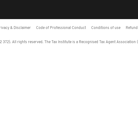
rivacy & Disclaimer
Code of Professional Conduct
Conditions of use
Refund 
372). All rights reserved. The Tax Institute is a Recognised Tax Agent Association