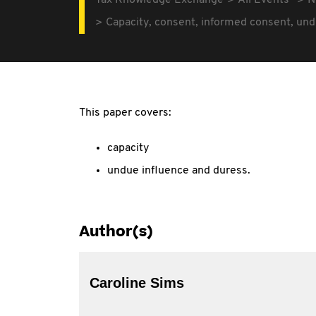
Tax Knowledge Exchange
All Events
N
Capacity, consent, informed consent, und
This paper covers:
capacity
undue influence and duress.
Author(s)
Caroline Sims