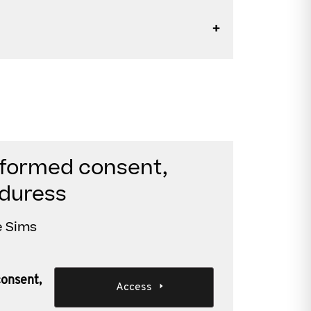
nformed consent,
 duress
e Sims
consent,
Access