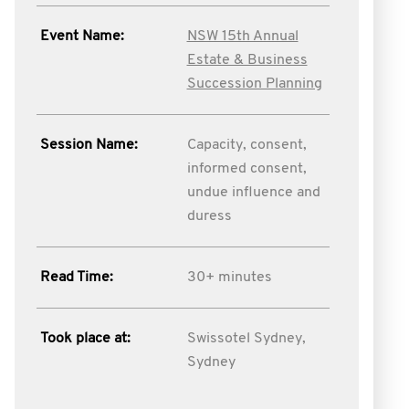
Event Name:
NSW 15th Annual
Estate & Business
Succession Planning
Session Name:
Capacity, consent,
informed consent,
undue influence and
duress
Read Time:
30+ minutes
Took place at:
Swissotel Sydney,
Sydney