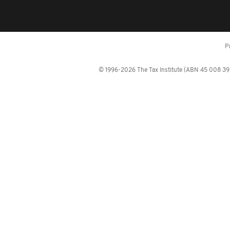
P
© 1996-2026 The Tax Institute (ABN 45 008 392 