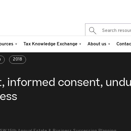
ources
Tax Knowledge Exchange
About us
Contac
n
2018
t, informed consent, und
ress