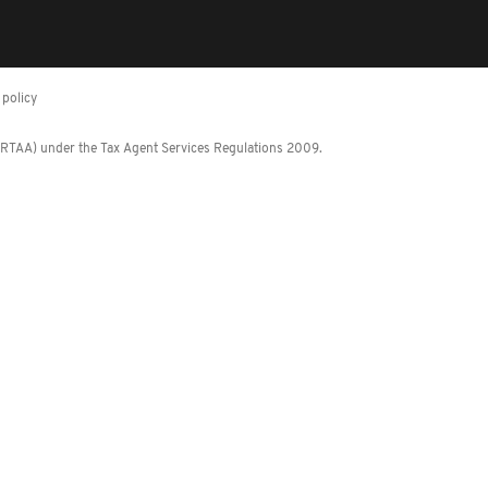
policy
 (RTAA) under the Tax Agent Services Regulations 2009.