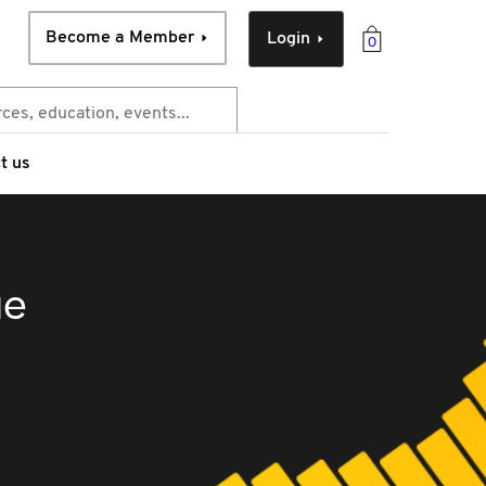
Become a Member
Login
0
t us
ue