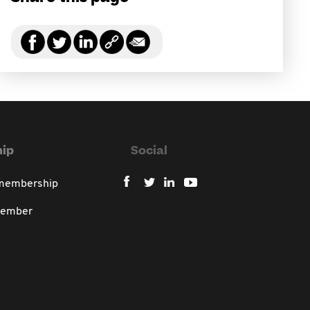
ip
Social
 membership
member