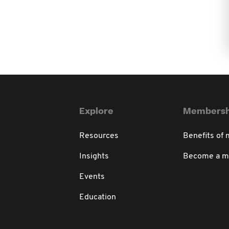
Explore
Membersh
Resources
Benefits of
Insights
Become a 
Events
Education