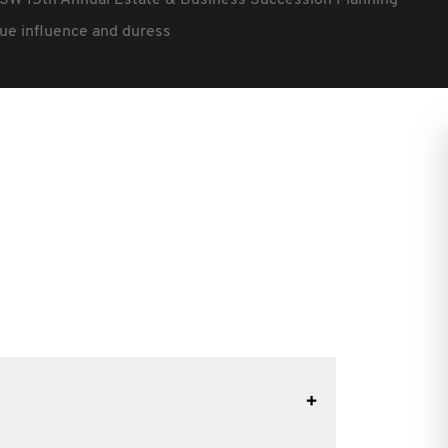
SW 15th Annual Estate & Business Succession Planning
ue influence and duress