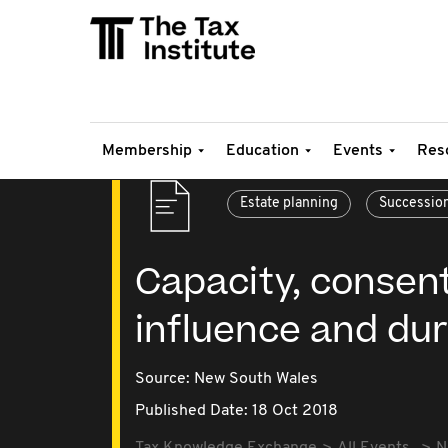
Membership
Education
Events
Res
Estate planning
Successio
Capacity, consen
influence and du
Source:
New South Wales
Published Date: 18 Oct 2018