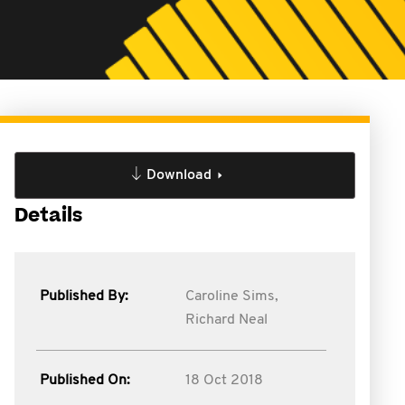
Download
Details
Published By:
Caroline Sims,
Richard Neal
Published On:
18 Oct 2018