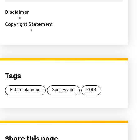
Disclaimer
Copyright Statement
Tags
Estate planning
Succession
2018
Share this page