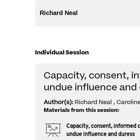
Richard Neal
Individual Session
Capacity, consent, i
undue influence and
Author(s):
Richard Neal , Carolin
Materials from this session:
Capacity, consent, informed 
undue influence and duress