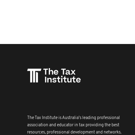
The Tax Institute is Australia's leading professional
association and educator in tax providing the best
resources, professional development and networks.