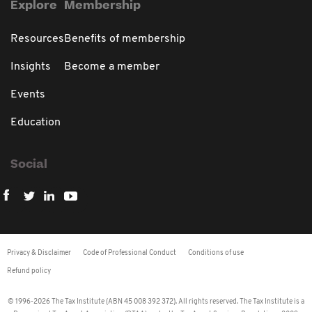
Explore
Membership
Resources
Benefits of membership
Insights
Become a member
Events
Education
Social
Privacy & Disclaimer
Code of Professional Conduct
Conditions of use
Refund policy
© 1996-2026 The Tax Institute (ABN 45 008 392 372). All rights reserved. The Tax Institute is a