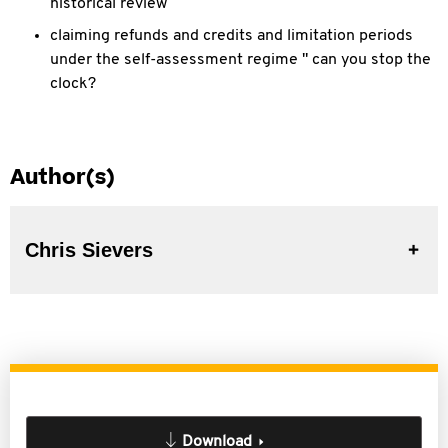
historical review
claiming refunds and credits and limitation periods
under the self-assessment regime " can you stop the
clock?
Author(s)
Chris Sievers
Download