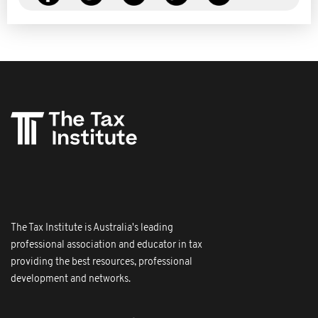
The Tax Institute is Australia's leading
professional association and educator in tax
providing the best resources, professional
development and networks.