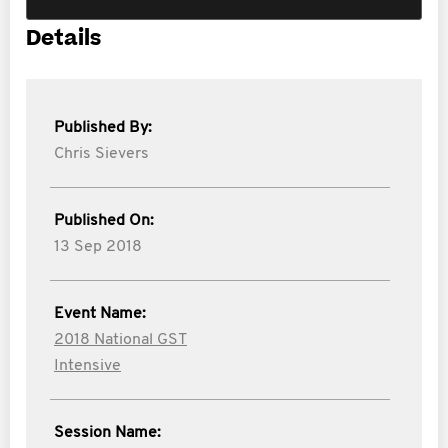
Details
Published By:
Chris Sievers
Published On:
13 Sep 2018
Event Name:
2018 National GST
Intensive
Session Name: