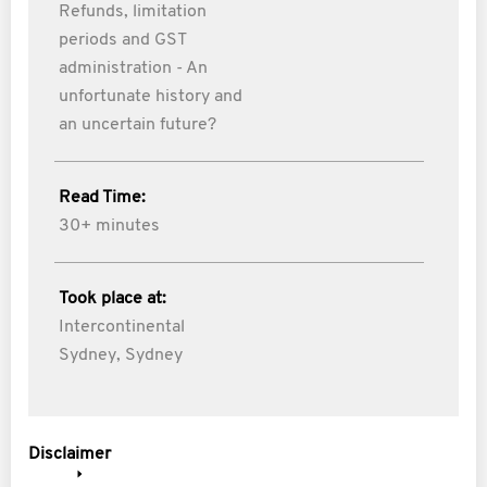
Refunds, limitation
periods and GST
administration - An
unfortunate history and
an uncertain future?
Read Time:
30+ minutes
Took place at:
Intercontinental
Sydney, Sydney
Disclaimer