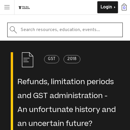
Login
0
Search resources, education, events...
GST
2018
Refunds, limitation periods
and GST administration -
An unfortunate history and
an uncertain future?