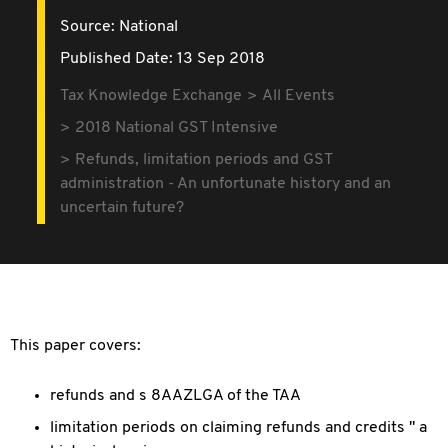
Source:
National
Published Date: 13 Sep 2018
Tax Knowledge Exchange
All Events
2018 National GST Intensive
Refunds, limitation periods and GST
administration - An unfortunate history and an
uncertain future?
This paper covers:
refunds and s 8AAZLGA of the TAA
limitation periods on claiming refunds and credits " a