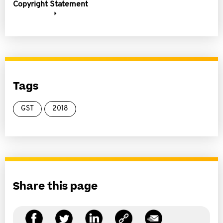
Copyright Statement
Tags
GST
2018
Share this page