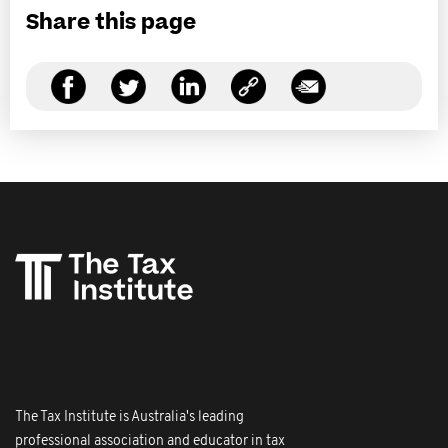
Share this page
The Tax Institute is Australia's leading
professional association and educator in tax