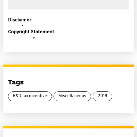
Disclaimer
Copyright Statement
Tags
R&D tax incentive
Miscellaneous
2018