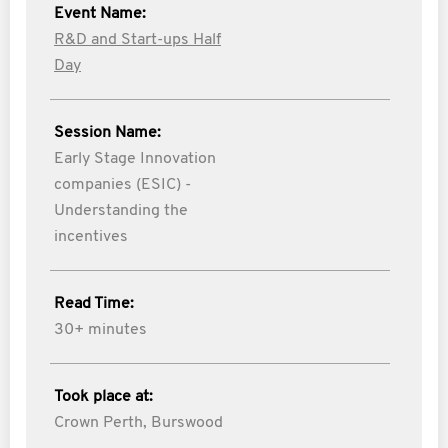
Event Name:
R&D and Start-ups Half
Day
Session Name:
Early Stage Innovation
companies (ESIC) -
Understanding the
incentives
Read Time:
30+ minutes
Took place at:
Crown Perth, Burswood