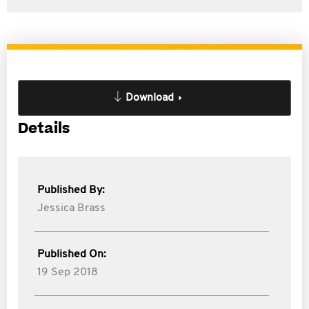
Download
Details
Published By:
Jessica Brass
Published On:
19 Sep 2018