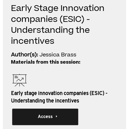
Early Stage Innovation
companies (ESIC) -
Understanding the
incentives
Author(s):
Jessica Brass
Materials from this session:
Early stage innovation companies (ESIC) -
Understanding the incentives
Access