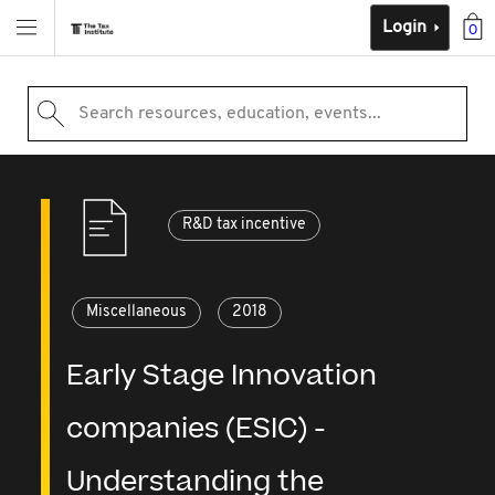
Login
0
Search resources, education, events...
R&D tax incentive
Miscellaneous
2018
Early Stage Innovation
companies (ESIC) -
Understanding the