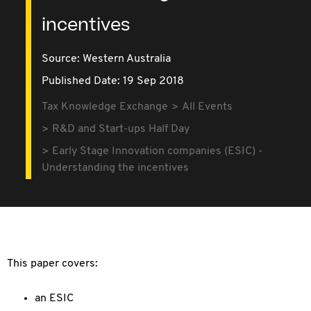
incentives
Source:
Western Australia
Published Date: 19 Sep 2018
Tax Knowledge Exchange
All Events
R&D and Start-ups Half Day
Early Stage Innovation companies (ESIC) -
Understanding the incentives
This paper covers:
an ESIC