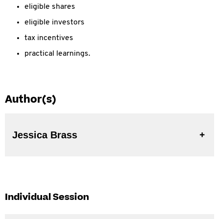
eligible shares
eligible investors
tax incentives
practical learnings.
Author(s)
Jessica Brass
Individual Session