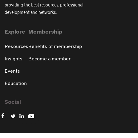
providing the best resources, professional
development and networks.
Explore
Membership
Resources
Benefits of membership
Insights
Become a member
Events
Education
Social