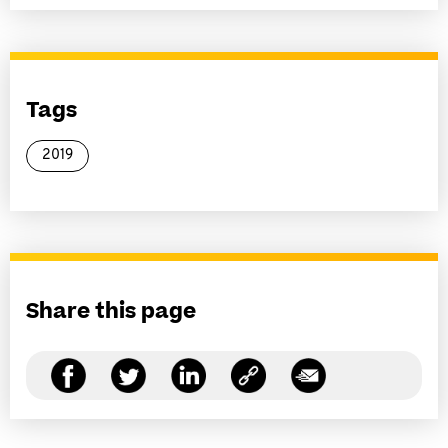
Tags
2019
Share this page