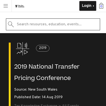
Login
0
Search resources, education, events...
2019
2019 National Transfer
Pricing Conference
Source:
New South Wales
Published Date: 14 Aug 2019