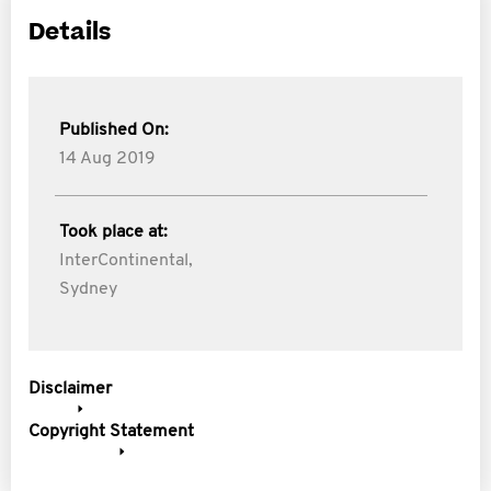
Details
Published On:
14 Aug 2019
Took place at:
InterContinental,
Sydney
Disclaimer
Copyright Statement