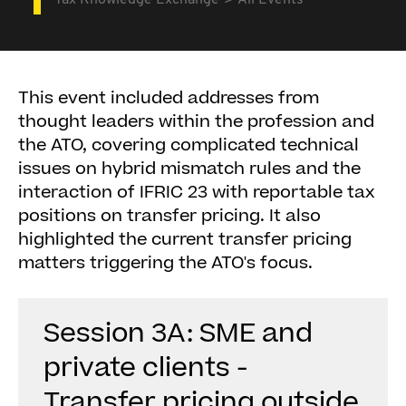
Tax Knowledge Exchange
All Events
This event included addresses from
thought leaders within the profession and
the ATO, covering complicated technical
issues on hybrid mismatch rules and the
interaction of IFRIC 23 with reportable tax
positions on transfer pricing. It also
highlighted the current transfer pricing
matters triggering the ATO's focus.
Session 3A: SME and
private clients -
Transfer pricing outside