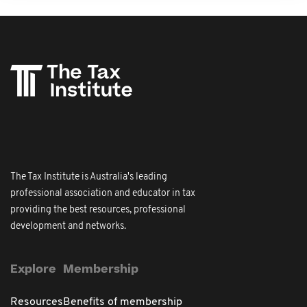
The Tax Institute is Australia's leading
professional association and educator in tax
providing the best resources, professional
development and networks.
Explore
Membership
Resources
Benefits of membership