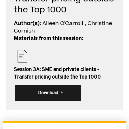
the Top 1000
Author(s):
Aileen O'Carroll , Christine
Cornish
Materials from this session:
Session 3A: SME and private clients -
Transfer pricing outside the Top 1000
Download