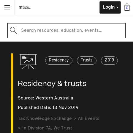
Login
0
Search resources, education, events...
Residency
Trusts
2019
Residency & trusts
Source:
Western Australia
Published Date: 13 Nov 2019
Tax Knowledge Exchange
All Events
In Division 7A, We Trust