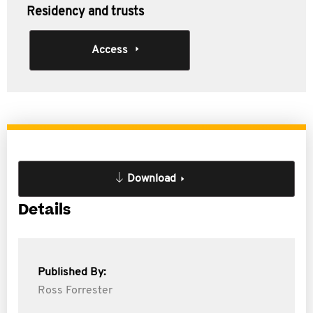
Residency and trusts
Access
Download
Details
Published By:
Ross Forrester