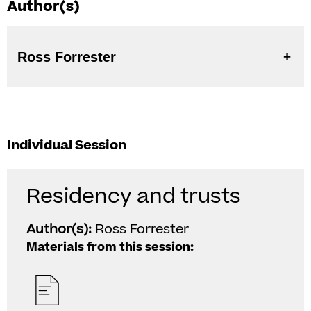
Author(s)
Ross Forrester
Individual Session
Residency and trusts
Author(s):
Ross Forrester
Materials from this session: