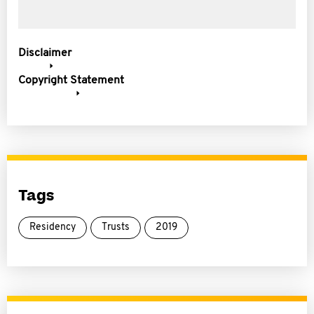
Disclaimer
Copyright Statement
Tags
Residency
Trusts
2019