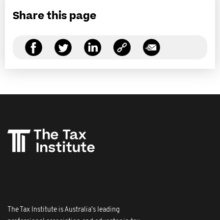
Share this page
The Tax Institute is Australia's leading