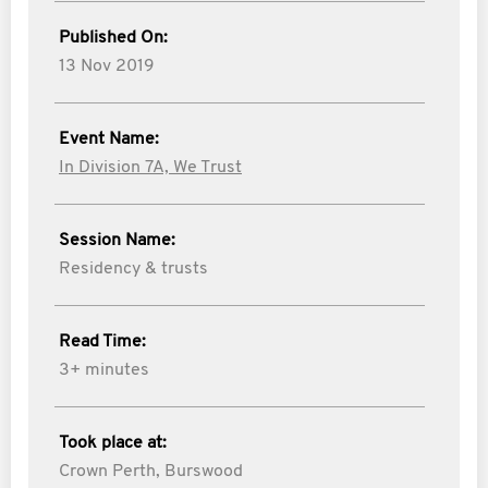
Published On:
13 Nov 2019
Event Name:
In Division 7A, We Trust
Session Name:
Residency & trusts
Read Time:
3+ minutes
Took place at:
Crown Perth, Burswood