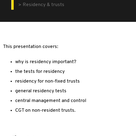
Residency & trusts
This presentation covers:
why is residency important?
the tests for residency
residency for non-fixed trusts
general residency tests
central management and control
CGT on non-resident trusts.