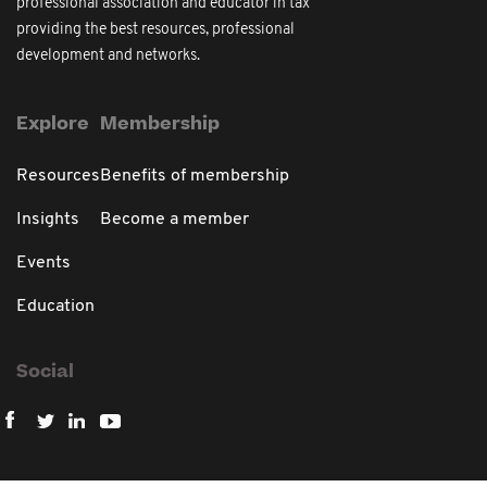
professional association and educator in tax
providing the best resources, professional
development and networks.
Explore
Membership
Resources
Benefits of membership
Insights
Become a member
Events
Education
Social