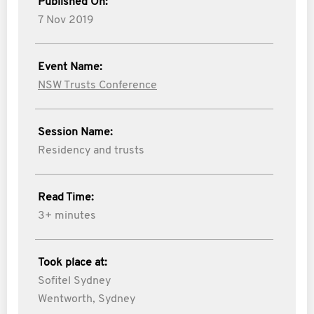
Published On:
7 Nov 2019
Event Name:
NSW Trusts Conference
Session Name:
Residency and trusts
Read Time:
3+ minutes
Took place at:
Sofitel Sydney
Wentworth, Sydney