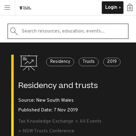
Login
0
Search resources, education, events...
Residency
Trusts
2019
Residency and trusts
Source:
New South Wales
Published Date: 7 Nov 2019
Tax Knowledge Exchange
All Events
NSW Trusts Conference