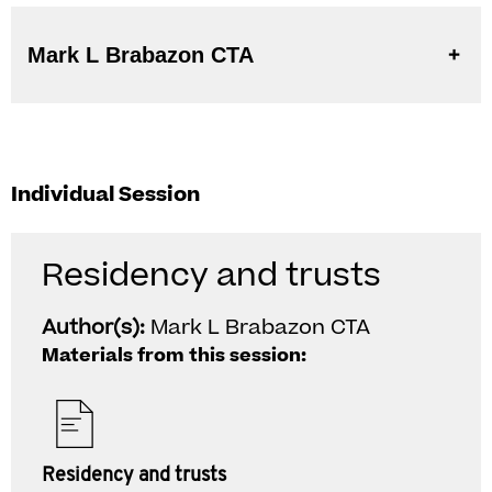
Mark L Brabazon CTA
Individual Session
Residency and trusts
Author(s):
Mark L Brabazon CTA
Materials from this session:
Residency and trusts