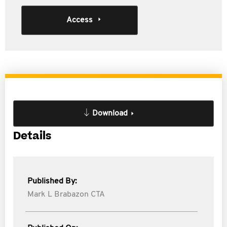
Access
Download
Details
Published By:
Mark L Brabazon CTA