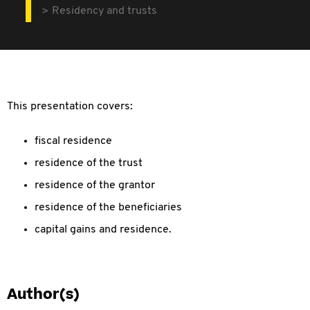
Residency and trusts
This presentation covers:
fiscal residence
residence of the trust
residence of the grantor
residence of the beneficiaries
capital gains and residence.
Author(s)