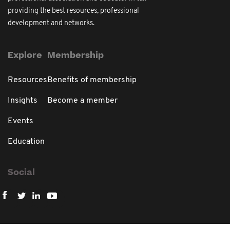
providing the best resources, professional
development and networks.
Explore
Membership
Resources
Benefits of membership
Insights
Become a member
Events
Education
Social