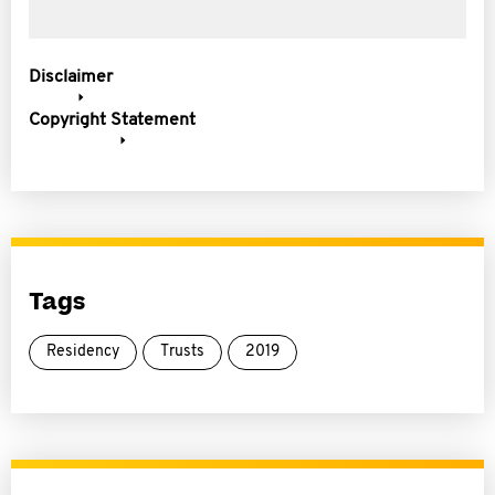
Disclaimer
Copyright Statement
Tags
Residency
Trusts
2019