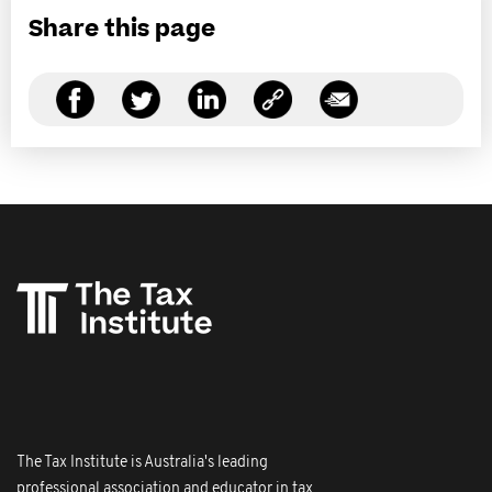
Share this page
The Tax Institute is Australia's leading
professional association and educator in tax