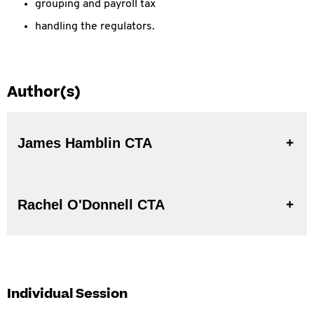
grouping and payroll tax
handling the regulators.
Author(s)
James Hamblin CTA
Rachel O'Donnell CTA
Individual Session