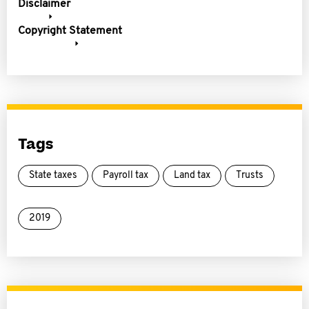
Disclaimer
Copyright Statement
Tags
State taxes
Payroll tax
Land tax
Trusts
2019