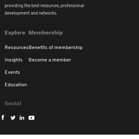
providing the best resources, professional
development and networks.
Explore
Membership
Resources
Benefits of membership
Insights
Become a member
Events
Education
Social