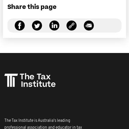
Share this page
The Tax Institute is Australia's leading
professional association and educator in tax