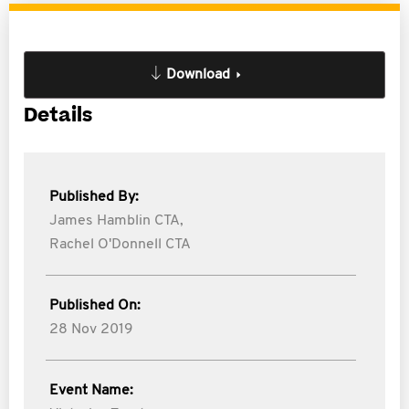
Download
Details
Published By:
James Hamblin CTA,
Rachel O'Donnell CTA
Published On:
28 Nov 2019
Event Name: