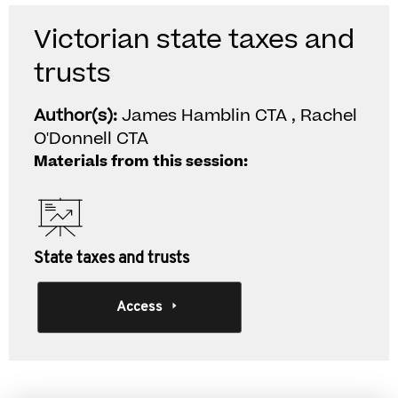
Victorian state taxes and
trusts
Author(s):
James Hamblin CTA , Rachel
O'Donnell CTA
Materials from this session:
State taxes and trusts
Access