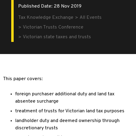
Published Date: 28 Nov 2019
Tax Knowledge Exchange
All Events
Victorian Trusts Conference
Victorian state taxes and trusts
This paper covers:
foreign purchaser additional duty and land tax
absentee surcharge
treatment of trusts for Victorian land tax purposes
landholder duty and deemed ownership through
discretionary trusts