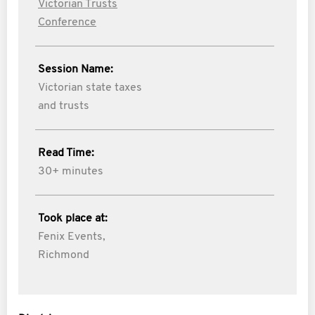
Victorian Trusts
Conference
Session Name:
Victorian state taxes
and trusts
Read Time:
30+ minutes
Took place at:
Fenix Events,
Richmond