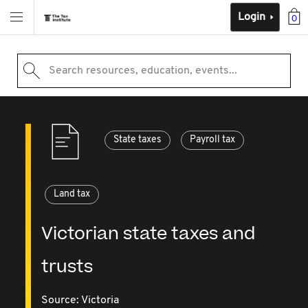
Login
0
Search resources, education, events...
State taxes
Payroll tax
Land tax
Victorian state taxes and
trusts
Source:
Victoria