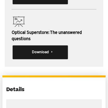
Optical Superstore: The unanswered
questions
Download
Details