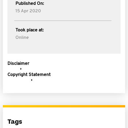
Published On:
15 Apr 2020
Took place at:
Online
Disclaimer
Copyright Statement
Tags