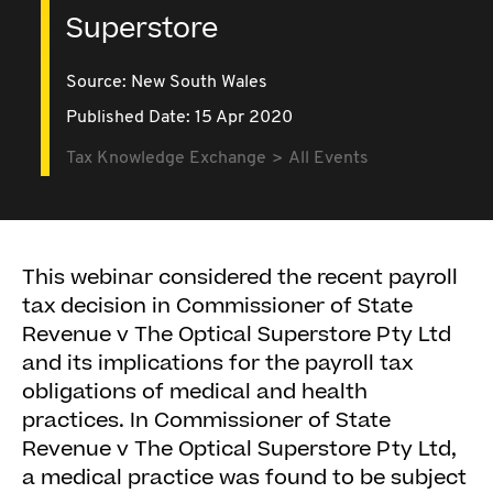
Superstore
Source:
New South Wales
Published Date: 15 Apr 2020
Tax Knowledge Exchange
All Events
This webinar considered the recent payroll
tax decision in Commissioner of State
Revenue v The Optical Superstore Pty Ltd
and its implications for the payroll tax
obligations of medical and health
practices. In Commissioner of State
Revenue v The Optical Superstore Pty Ltd,
a medical practice was found to be subject