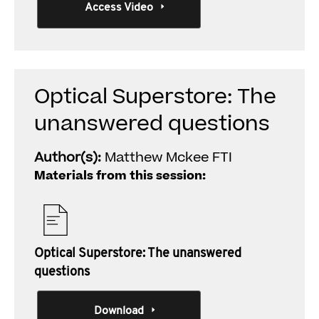
Access Video
Optical Superstore: The
unanswered questions
Author(s):
Matthew Mckee FTI
Materials from this session:
Optical Superstore: The unanswered
questions
Download