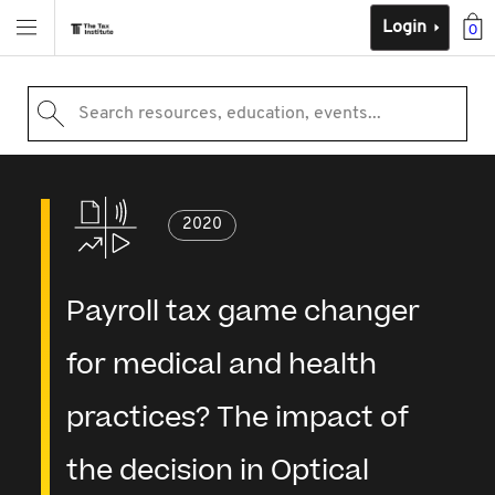
Login
0
Search resources, education, events...
2020
Payroll tax game changer
for medical and health
practices? The impact of
the decision in Optical