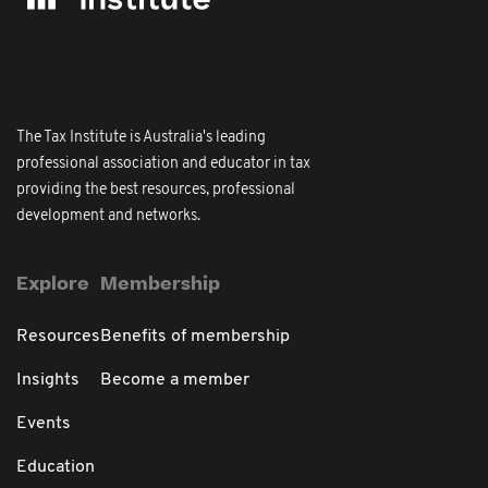
The Tax Institute is Australia's leading
professional association and educator in tax
providing the best resources, professional
development and networks.
Explore
Membership
Resources
Benefits of membership
Insights
Become a member
Events
Education