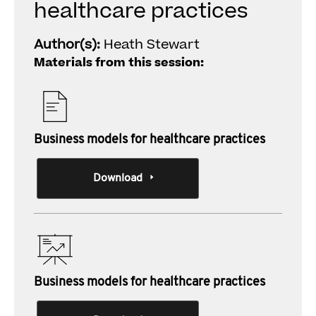
healthcare practices
Author(s):
Heath Stewart
Materials from this session:
Business models for healthcare practices
Download
Business models for healthcare practices