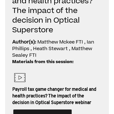
and health practices?
The impact of the
decision in Optical
Superstore
Author(s):
Matthew Mckee FTI , Ian
Phillips , Heath Stewart , Matthew
Sealey FTI
Materials from this session:
Payroll tax game changer for medical and
health practices? The impact of the
decision in Optical Superstore webinar