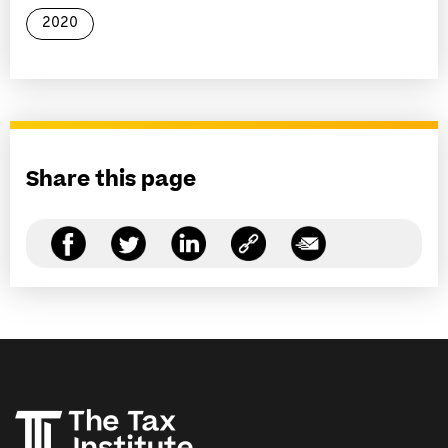
2020
Share this page