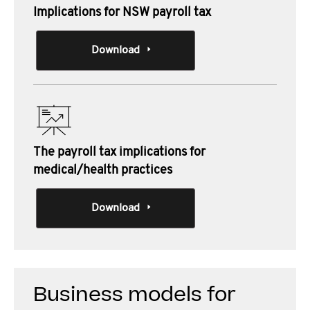
Implications for NSW payroll tax
Download
The payroll tax implications for
medical/health practices
Download
Business models for