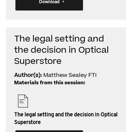
Download
The legal setting and
the decision in Optical
Superstore
Author(s):
Matthew Sealey FTI
Materials from this session:
The legal setting and the decision in Optical
Superstore