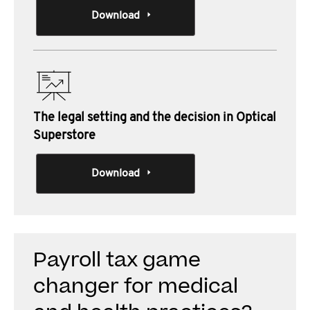
Download
The legal setting and the decision in Optical
Superstore
Download
Payroll tax game
changer for medical