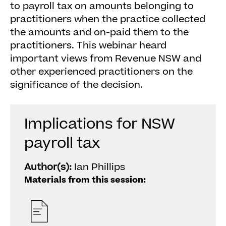
to payroll tax on amounts belonging to
practitioners when the practice collected
the amounts and on-paid them to the
practitioners. This webinar heard
important views from Revenue NSW and
other experienced practitioners on the
significance of the decision.
Implications for NSW
payroll tax
Author(s):
Ian Phillips
Materials from this session: