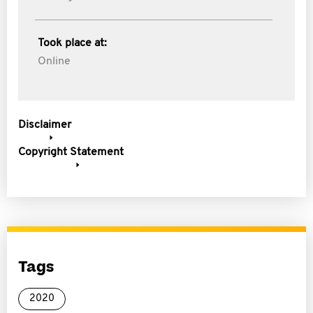
Took place at:
Online
Disclaimer
Copyright Statement
Tags
2020