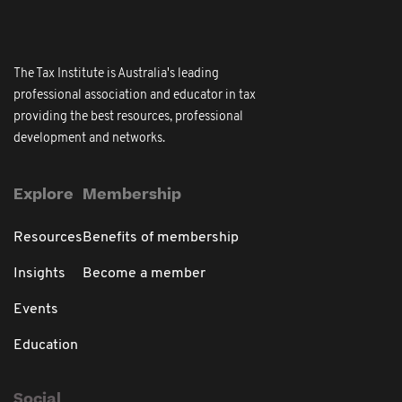
The Tax Institute is Australia's leading
professional association and educator in tax
providing the best resources, professional
development and networks.
Explore
Membership
Resources
Benefits of membership
Insights
Become a member
Events
Education
Social