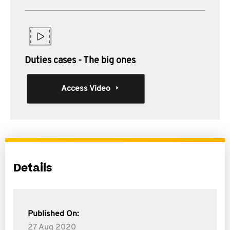
Duties cases - The big ones
Access Video
Details
Published On:
27 Aug 2020