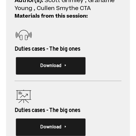
Author(s):
Scott Grimley , Grahame
Young , Cullen Smythe CTA
Materials from this session:
Duties cases - The big ones
Download
Duties cases - The big ones
Download