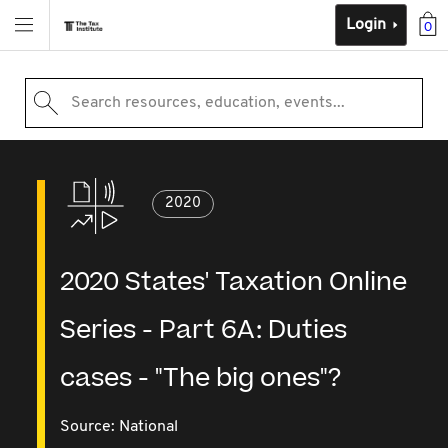
Login
0
Search resources, education, events...
2020
2020 States' Taxation Online
Series - Part 6A: Duties
cases - "The big ones"?
Source:
National