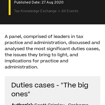
Published Date: 27 Aug 2020
Tax Knowledge Exchange
All Events
A panel, comprised of leaders in tax
practice and administration, discussed and
analysed the most significant duties cases,
the issues they bring to light, and
implications for practice and
administration.
Duties cases - "The big
ones"