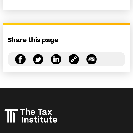
Share this page