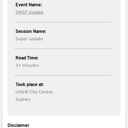
Event Name:
SMSF Update
Session Name:
Super update
Read Time:
3+ minutes
Took place at:
UNSW City Centre,
Sydney
Disclaimer