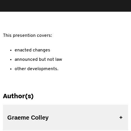
This presention covers:
enacted changes
announced but not law
other developments.
Author(s)
Graeme Colley