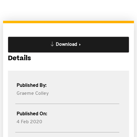
Download
Details
Published By:
Graeme Colley
Published On:
4 Feb 2020