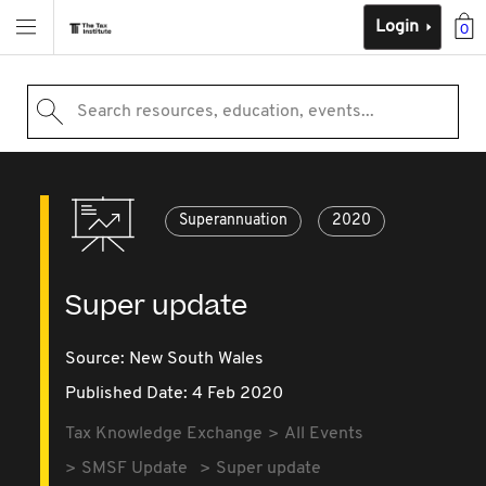
Login
0
Search resources, education, events...
Superannuation
2020
Super update
Source:
New South Wales
Published Date: 4 Feb 2020
Tax Knowledge Exchange
All Events
SMSF Update
Super update