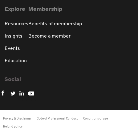
Explore
Membership
Resources
Benefits of membership
Insights
Become a member
Events
Education
Social
Privacy & Disclaimer
Code of Professional Conduct
Conditions of use
Refund policy