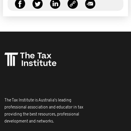
The Tax Institute is Australia's leading
professional association and educator in tax
providing the best resources, professional
development and networks.