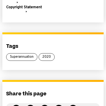
Copyright Statement
Tags
Superannuation
2020
Share this page