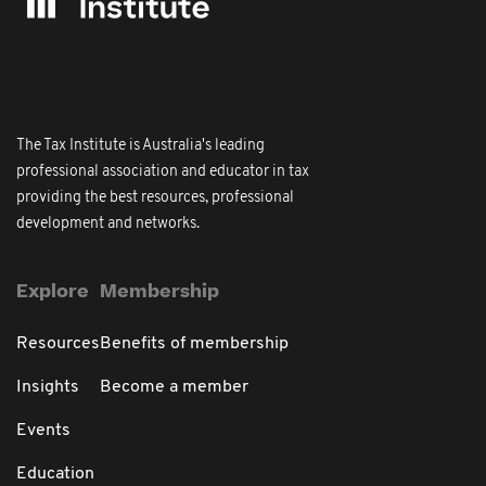
The Tax Institute is Australia's leading
professional association and educator in tax
providing the best resources, professional
development and networks.
Explore
Membership
Resources
Benefits of membership
Insights
Become a member
Events
Education