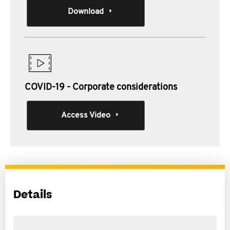
Download
COVID-19 - Corporate considerations
Access Video
Details