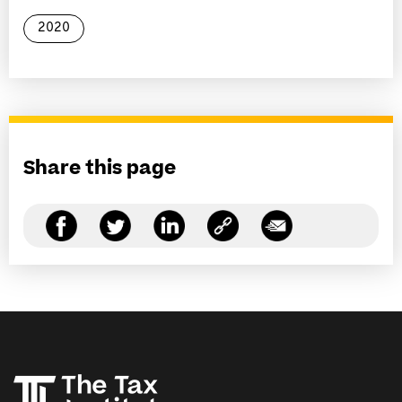
2020
Share this page