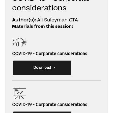
considerations
Author(s):
Ali Suleyman CTA
Materials from this session:
COVID-19 - Corporate considerations
Download
COVID-19 - Corporate considerations