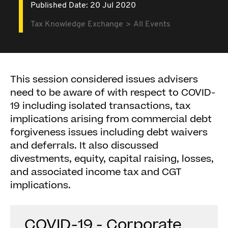
Published Date: 20 Jul 2020
Tax Knowledge Exchange
All Events
This session considered issues advisers
need to be aware of with respect to COVID-
19 including isolated transactions, tax
implications arising from commercial debt
forgiveness issues including debt waivers
and deferrals. It also discussed
divestments, equity, capital raising, losses,
and associated income tax and CGT
implications.
COVID-19 - Corporate