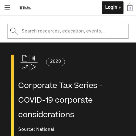
Login
0
Search resources, education, events...
2020
Corporate Tax Series -
COVID-19 corporate
considerations
Source:
National