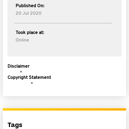
Published On:
20 Jul 2020
Took place at:
Online
Disclaimer
Copyright Statement
Tags