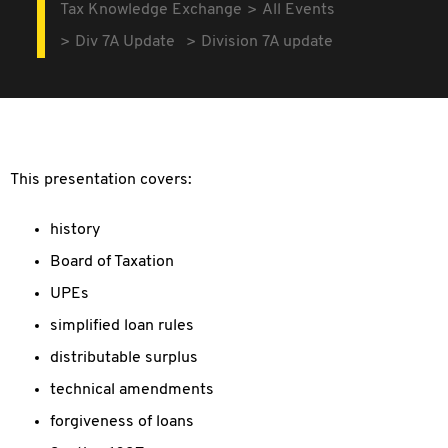
Tax Knowledge Exchange
All Events
Div 7A Update
Division 7A update
This presentation covers:
history
Board of Taxation
UPEs
simplified loan rules
distributable surplus
technical amendments
forgiveness of loans