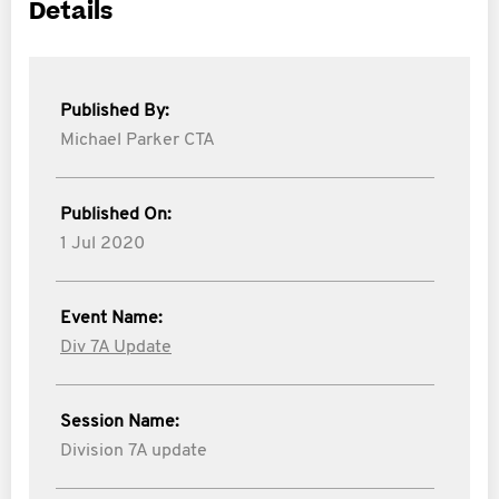
Details
Published By:
Michael Parker CTA
Published On:
1 Jul 2020
Event Name:
Div 7A Update
Session Name:
Division 7A update