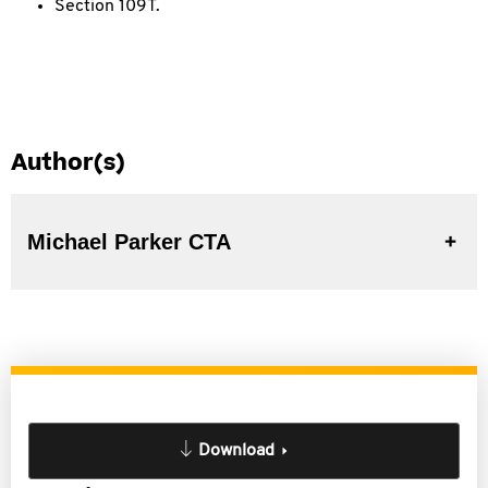
Section 109T.
Author(s)
Michael Parker CTA
Download