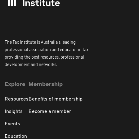
The Tax Institute is Australia's leading
professional association and educator in tax
providing the best resources, professional
development and networks.
Explore
Membership
Resources
Benefits of membership
Insights
Become a member
Events
Education