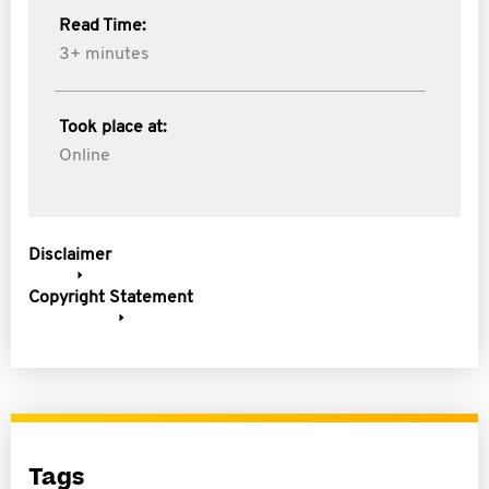
Read Time:
3+ minutes
Took place at:
Online
Disclaimer
Copyright Statement
Tags