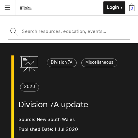
Login
0
Search resources, education, events...
Division 7A
Miscellaneous
2020
Division 7A update
Source:
New South Wales
Published Date: 1 Jul 2020