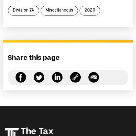
Division 7A
Miscellaneous
2020
Share this page