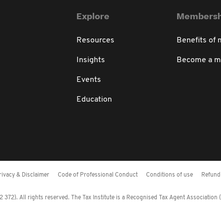
Explore
Membersh
Resources
Benefits of
Insights
Become a 
Events
Education
rivacy & Disclaimer
Code of Professional Conduct
Conditions of use
Refund 
372). All rights reserved. The Tax Institute is a Recognised Tax Agent Association