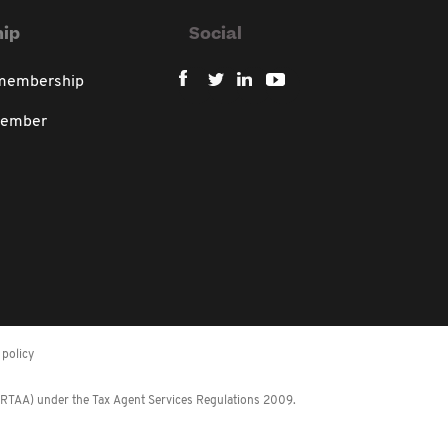
ip
Social
 membership
member
policy
 (RTAA) under the Tax Agent Services Regulations 2009.