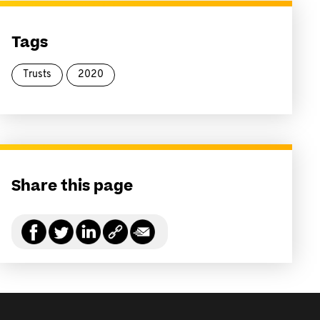
Tags
Trusts
2020
Share this page