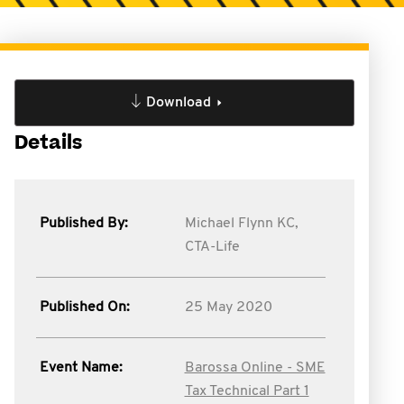
Download
Details
Published By:
Michael Flynn KC,
CTA-Life
Published On:
25 May 2020
Event Name:
Barossa Online - SME
Tax Technical Part 1