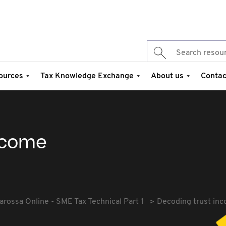
ources
Tax Knowledge Exchange
About us
Contac
ncome
arossa Online - SME Tax Technical Part 1
Decoding trust in