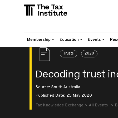
Membership
Education
Events
Res
Trusts
2020
Decoding trust i
Source:
South Australia
Published Date: 25 May 2020
Tax Knowledge Exchange
All Events
B