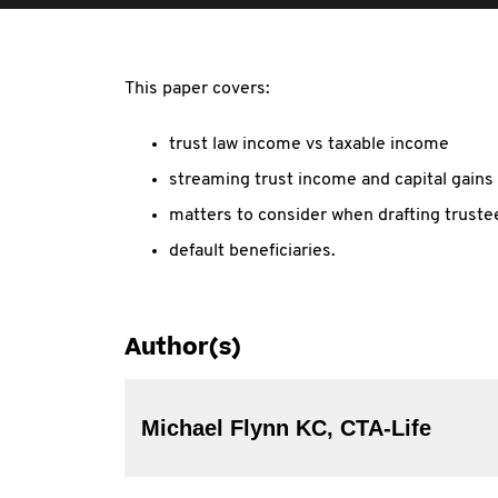
This paper covers:
trust law income vs taxable income
streaming trust income and capital gains
matters to consider when drafting truste
default beneficiaries.
Author(s)
Michael Flynn KC, CTA-Life