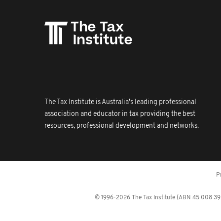
The Tax Institute is Australia's leading professional
association and educator in tax providing the best
resources, professional development and networks.
P
© 1996-2026 The Tax Institute (ABN 45 008 392 