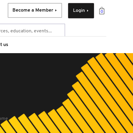
Become a Member
Login
0
t us
come