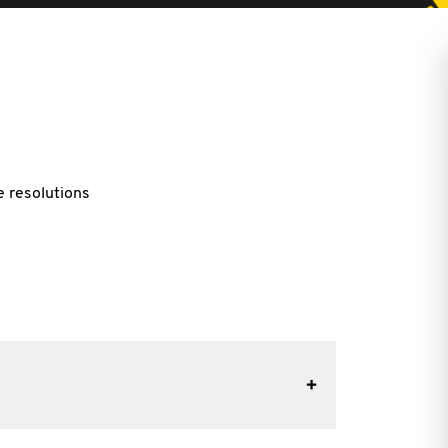
e resolutions