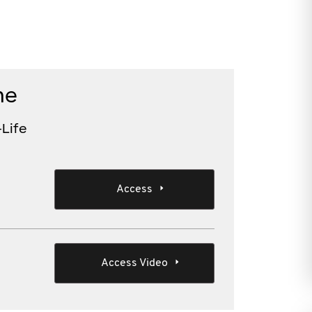
me
Life
Access
Access Video