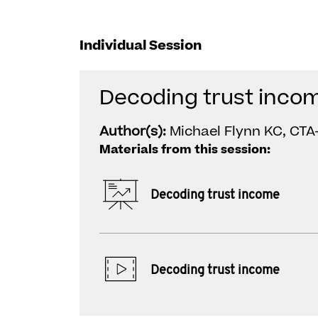
Individual Session
Decoding trust inco
Author(s):
Michael Flynn KC, CTA-
Materials from this session:
Decoding trust income
Decoding trust income