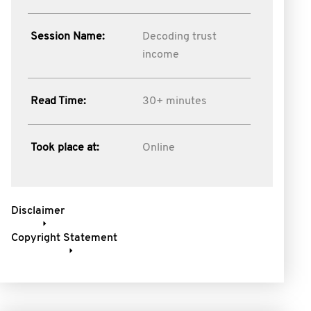
Session Name:
Decoding trust
income
Read Time:
30+ minutes
Took place at:
Online
Disclaimer
Copyright Statement