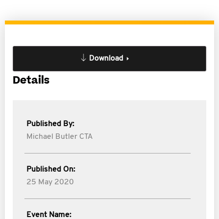
Download
Details
Published By:
Michael Butler CTA
Published On:
25 May 2020
Event Name: