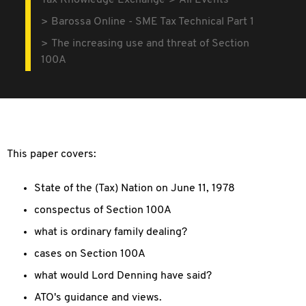
Tax Knowledge Exchange
All Events
Barossa Online - SME Tax Technical Part 1
The increasing use and threat of Section
100A
This paper covers:
State of the (Tax) Nation on June 11, 1978
conspectus of Section 100A
what is ordinary family dealing?
cases on Section 100A
what would Lord Denning have said?
ATO's guidance and views.