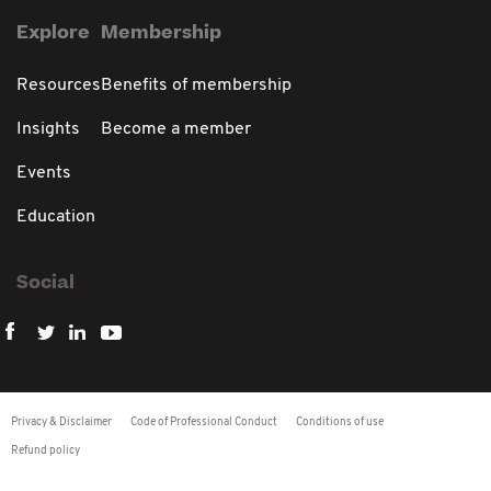
Explore
Membership
Resources
Benefits of membership
Insights
Become a member
Events
Education
Social
Privacy & Disclaimer
Code of Professional Conduct
Conditions of use
Refund policy