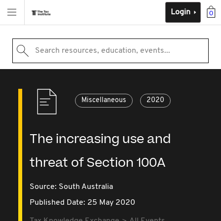
Login
0
Search resources, education, events...
Miscellaneous
2020
The increasing use and
threat of Section 100A
Source:
South Australia
Published Date: 25 May 2020