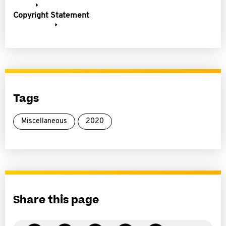
Copyright Statement
Tags
Miscellaneous
2020
Share this page