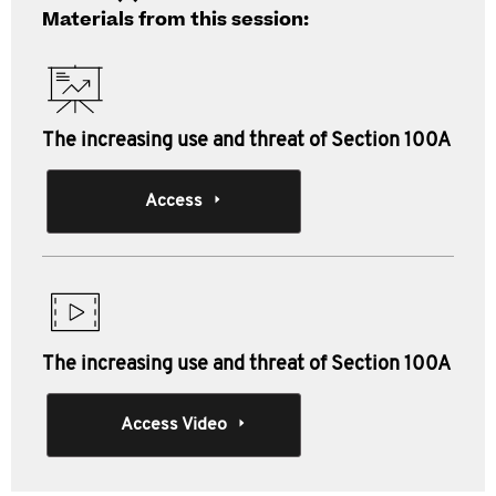
Materials from this session:
The increasing use and threat of Section 100A
Access
The increasing use and threat of Section 100A
Access Video