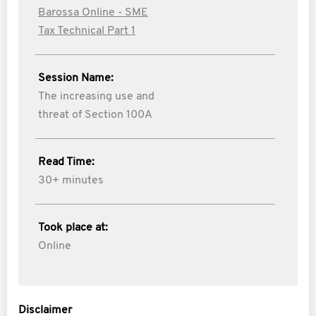
Barossa Online - SME
Tax Technical Part 1
Session Name:
The increasing use and
threat of Section 100A
Read Time:
30+ minutes
Took place at:
Online
Disclaimer