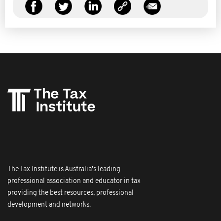
The Tax Institute is Australia's leading
professional association and educator in tax
providing the best resources, professional
development and networks.