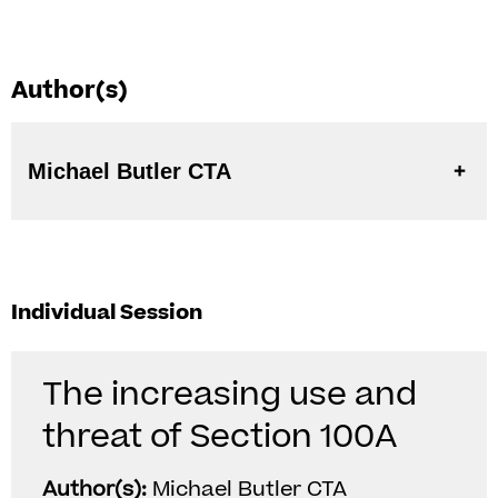
Author(s)
Michael Butler CTA
Individual Session
The increasing use and
threat of Section 100A
Author(s):
Michael Butler CTA