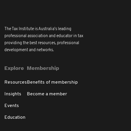
The Tax Institute is Australia's leading
professional association and educator in tax
providing the best resources, professional
development and networks.
Explore
Membership
Resources
Benefits of membership
Insights
Become a member
Events
Education