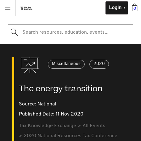
Login
0
Search resources, education, events...
Miscellaneous
2020
The energy transition
Source:
National
Published Date: 11 Nov 2020
Tax Knowledge Exchange
All Events
2020 National Resources Tax Conference