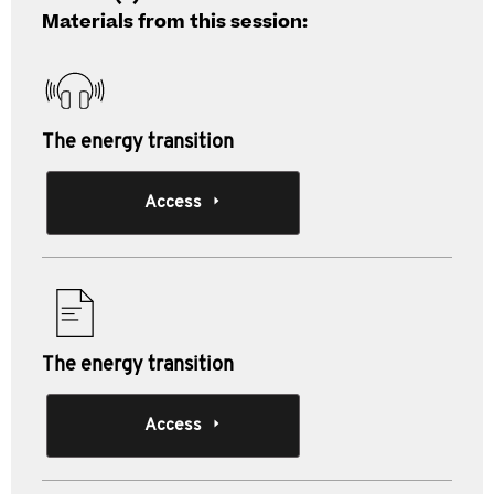
Materials from this session:
The energy transition
Access
The energy transition
Access