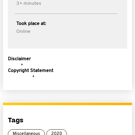
3+ minutes
Took place at:
Online
Disclaimer
Copyright Statement
Tags
Miscellaneous
2020