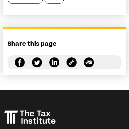
Share this page