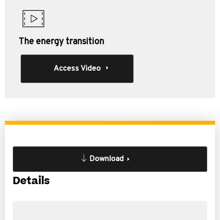
The energy transition
Access Video
Download
Details