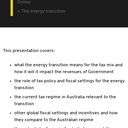
Online
The energy transition
This presentation covers:
what the energy transition means for the tax mix and
how it will it impact the revenues of Government
the role of tax policy and fiscal settings for the energy
transition
the current tax regime in Australia relevant to the
transition
other global fiscal settings and incentives and how
they compare to the Australian regime