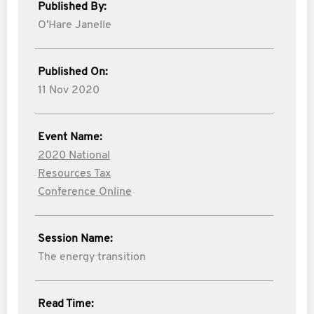
Published By:
O'Hare Janelle
Published On:
11 Nov 2020
Event Name:
2020 National
Resources Tax
Conference Online
Session Name:
The energy transition
Read Time: