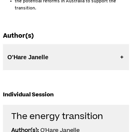
the potential reforms in Australia to support the
transition.
Author(s)
O'Hare Janelle
Individual Session
The energy transition
Author(s):
O'Hare Janelle