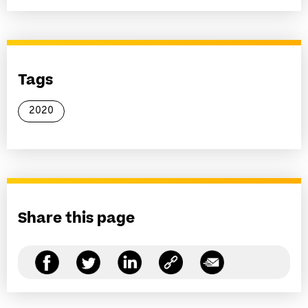
Tags
2020
Share this page