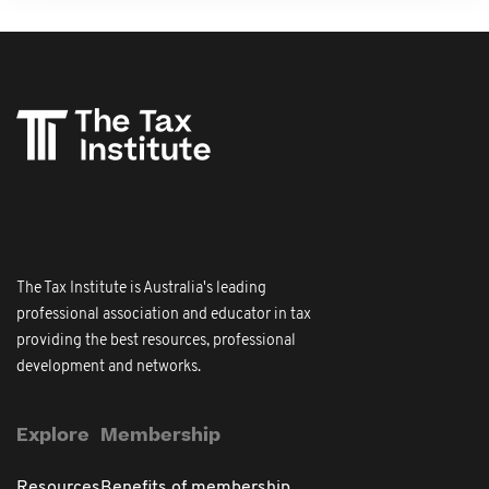
The Tax Institute is Australia's leading
professional association and educator in tax
providing the best resources, professional
development and networks.
Explore
Membership
Resources
Benefits of membership