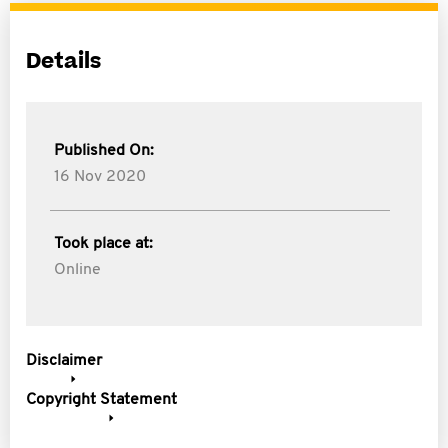
Details
Published On:
16 Nov 2020
Took place at:
Online
Disclaimer
Copyright Statement