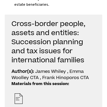
estate beneficiaries.
Cross-border people,
assets and entities:
Succession planning
and tax issues for
international families
Author(s):
James Whiley , Emma
Woolley CTA , Frank Hinoporos CTA
Materials from this session: