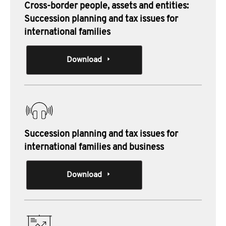
Cross-border people, assets and entities:
Succession planning and tax issues for
international families
Download
Succession planning and tax issues for
international families and business
Download