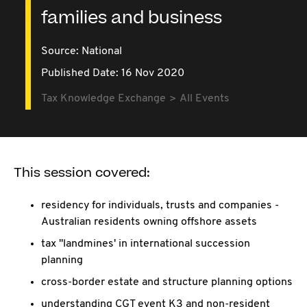
families and business
Source:
National
Published Date: 16 Nov 2020
Tax Knowledge Exchange
All Events
This session covered:
residency for individuals, trusts and companies -
Australian residents owning offshore assets
tax "landmines' in international succession
planning
cross-border estate and structure planning options
understanding CGT event K3 and non-resident