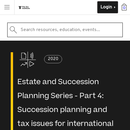
Login
0
Search resources, education, events...
2020
Estate and Succession
Planning Series - Part 4:
Succession planning and
tax issues for international