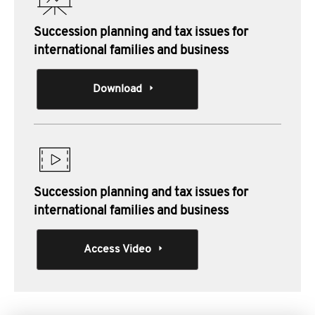
Succession planning and tax issues for
international families and business
Download
Succession planning and tax issues for
international families and business
Access Video