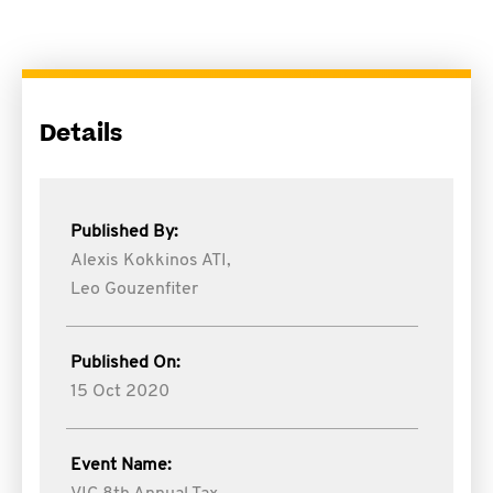
Details
Published By:
Alexis Kokkinos ATI,
Leo Gouzenfiter
Published On:
15 Oct 2020
Event Name: