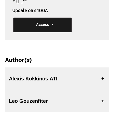
Update on s 100A
Access
Author(s)
Alexis Kokkinos ATI
Leo Gouzenfiter