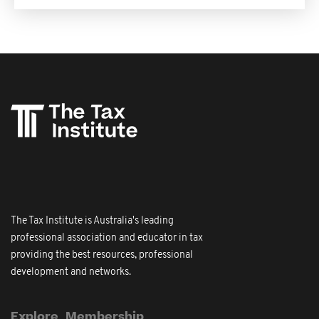
The Tax Institute is Australia's leading
professional association and educator in tax
providing the best resources, professional
development and networks.
Explore
Membership