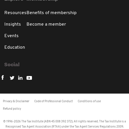
Resources
Benefits of membership
Insights
Become a member
Events
Education
Social
Privacy & Disclaimer
Code of Professional Conduct
Conditions of use
Refund policy
© 1996-2026 The Tax Institute (ABN 45 008 392 372). All rights reserved. The Tax Institute is a
Recognised Tax Agent Association (RTAA) under the Tax Agent Services Regulations 2009.