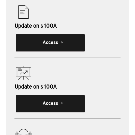
Update on s 100A
Access
Update on s 100A
Access