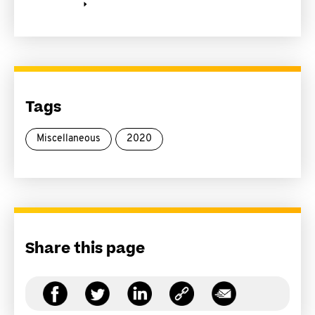
Tags
Miscellaneous
2020
Share this page