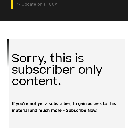
Update on s 100A
Sorry, this is
subscriber only
content.
If you're not yet a subscriber, to gain access to this
This video covers:
material and much more - Subscribe Now.
current thinking and currently available guidance