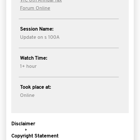
VIC 8th Annual Tax
Forum Online
Session Name:
Update on s 100A
Watch Time:
1+ hour
Took place at:
Online
Disclaimer
Copyright Statement