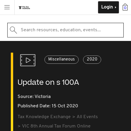
Login
0
Search resources, education, events...
Miscellaneous
2020
Update on s 100A
Source:
Victoria
Published Date: 15 Oct 2020
Tax Knowledge Exchange
All Events
VIC 8th Annual Tax Forum Online