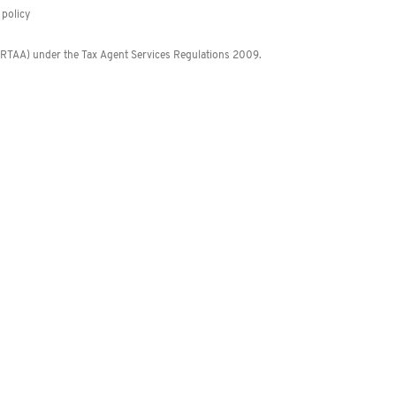
policy
 (RTAA) under the Tax Agent Services Regulations 2009.