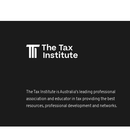
The Tax Institute is Australia's leading professional
association and educator in tax providing the best
resources, professional development and networks.