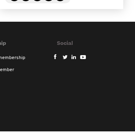
ip
Social
 membership
member