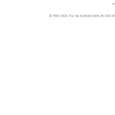
P
© 1996-2026 The Tax Institute (ABN 45 008 392 