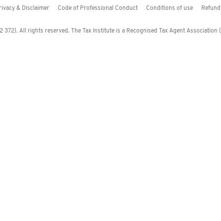
rivacy & Disclaimer
Code of Professional Conduct
Conditions of use
Refund 
372). All rights reserved. The Tax Institute is a Recognised Tax Agent Association