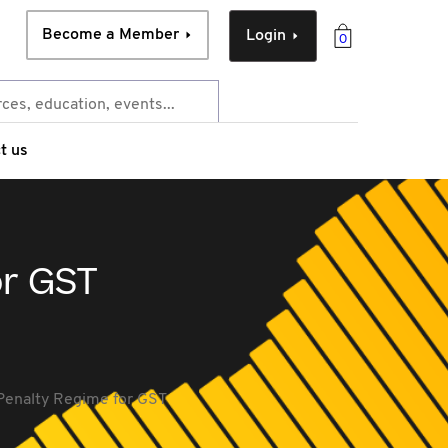
Become a Member
Login
0
t us
or GST
 Penalty Regime for GST