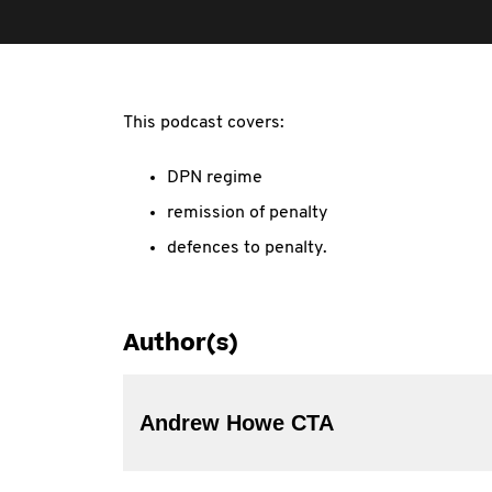
This podcast covers:
DPN regime
remission of penalty
defences to penalty.
Author(s)
Andrew Howe CTA