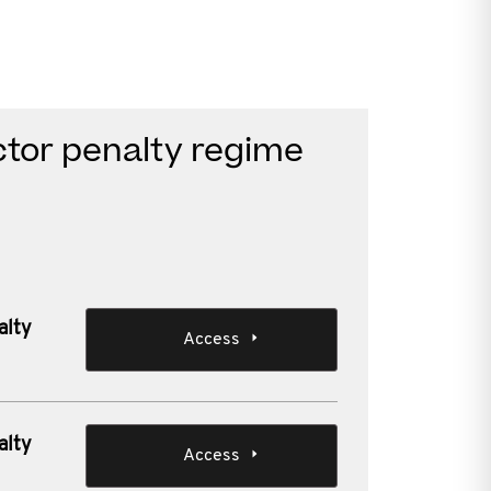
ctor penalty regime
alty
Access
alty
Access