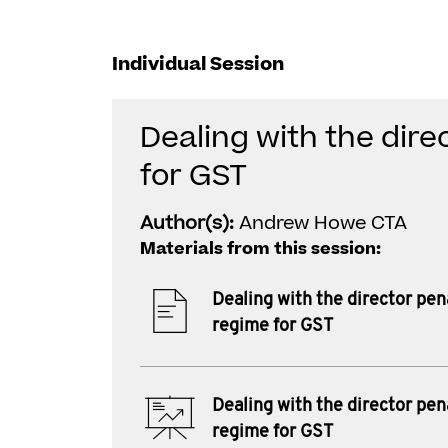
Individual Session
Dealing with the dire
for GST
Author(s):
Andrew Howe CTA
Materials from this session:
Dealing with the director pen
regime for GST
Dealing with the director pen
regime for GST