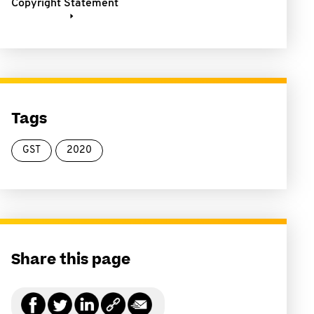
Copyright Statement
Tags
GST
2020
Share this page