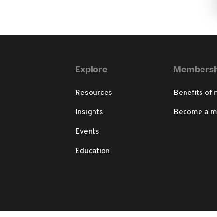
Explore
Membersh
Resources
Benefits of
Insights
Become a 
Events
Education