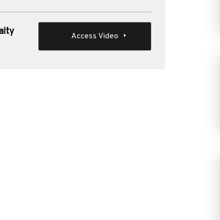
alty
Access Video