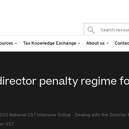
ources
Tax Knowledge Exchange
About us
Contac
director penalty regime f
020 National GST Intensive Online - Dealing with the Director
for GST