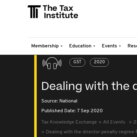
Membership
Education
Events
Res
GST
2020
Dealing with the 
Source:
National
Published Date: 7 Sep 2020
Tax Knowledge Exchange
All Events
2
Dealing with the director penalty regime 