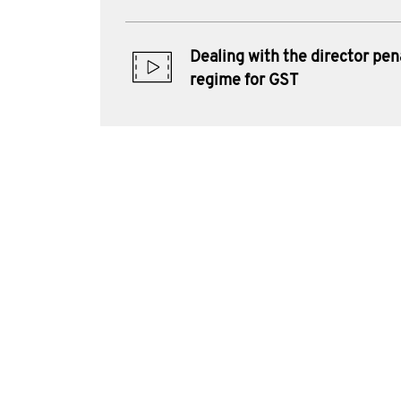
Dealing with the director pen
regime for GST