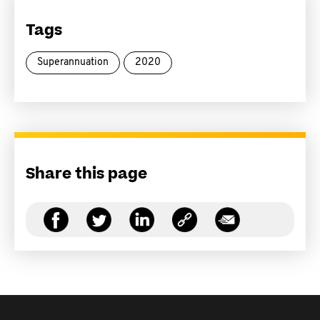
Tags
Superannuation
2020
Share this page