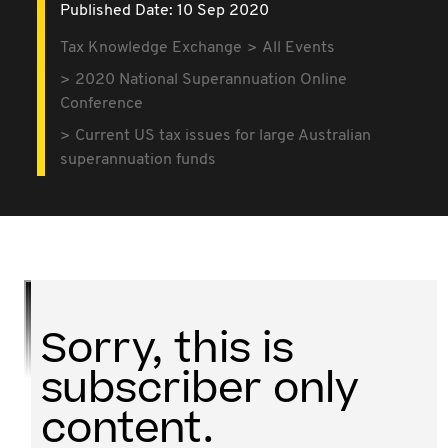
Published Date: 10 Sep 2020
Tax Knowledge Exchange
All Events
2020 National Superannuation Online
Conference
Current US tax issues for large Australian
superannuation funds
Sorry, this is
subscriber only
content.