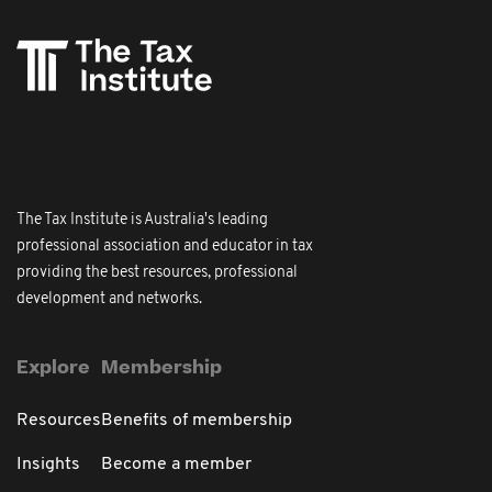
The Tax Institute is Australia's leading
professional association and educator in tax
providing the best resources, professional
development and networks.
Explore
Membership
Resources
Benefits of membership
Insights
Become a member