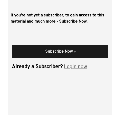
If you're not yet a subscriber, to gain access to this
This video covers:
material and much more - Subscribe Now.
U.S. economic outlook and market update
2017 tax reform " status update
qualified foreign pension fund regulations
Subscribe Now
common issues for Australian reporting of U.S.
based investments
Already a Subscriber?
Login now
BEPS 2.0.
Individual Session
Current US tax issues
for large Australian