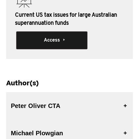
Current US tax issues for large Australian
superannuation funds
Access
Author(s)
Peter Oliver CTA
Michael Plowgian