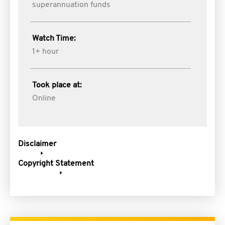
superannuation funds
Watch Time:
1+ hour
Took place at:
Online
Disclaimer
Copyright Statement