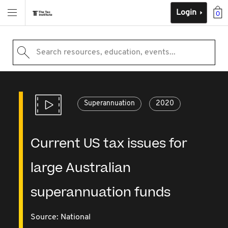
Login
0
Search resources, education, events...
Superannuation
2020
Current US tax issues for
large Australian
superannuation funds
Source:
National