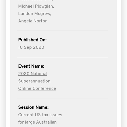
Michael Plowgian,
Landon Mcgrew,
Angela Norton
Published On:
10 Sep 2020
Event Name:
2020 National
Superannuation
Online Conference
Session Name:
Current US tax issues
for large Australian