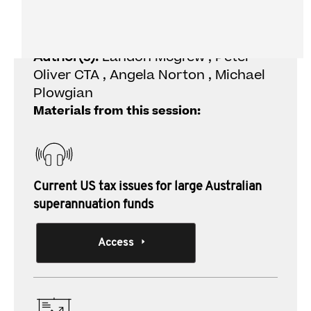
superannuation funds
Author(s):
Landon Mcgrew , Peter
Oliver CTA , Angela Norton , Michael
Plowgian
Materials from this session:
Current US tax issues for large Australian
superannuation funds
Access