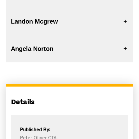
Landon Mcgrew
Angela Norton
Details
Published By:
Peter Oliver CTA,