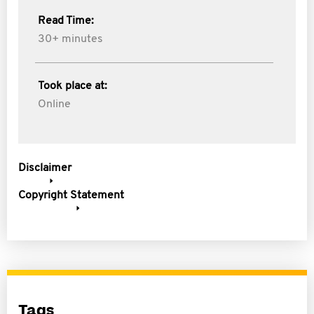
Read Time:
30+ minutes
Took place at:
Online
Disclaimer
Copyright Statement
Tags