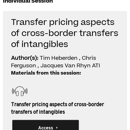
Individual Session
Transfer pricing aspects
of cross-border transfers
of intangibles
Author(s):
Tim Heberden , Chris
Ferguson , Jacques Van Rhyn ATI
Materials from this session:
Transfer pricing aspects of cross-border
transfers of intangibles
Access