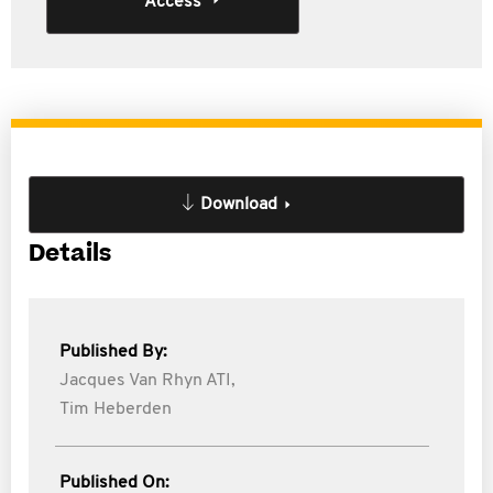
Access
Download
Details
Published By:
Jacques Van Rhyn ATI,
Tim Heberden
Published On: