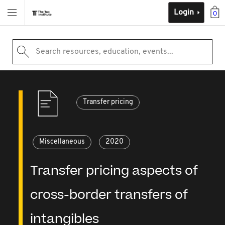
Login
0
Search resources, education, events...
Transfer pricing
Miscellaneous
2020
Transfer pricing aspects of
cross-border transfers of
intangibles