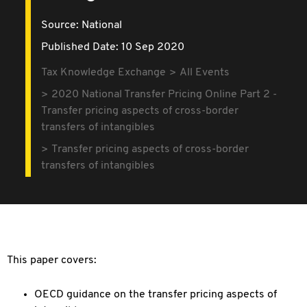
Source:
National
Published Date: 10 Sep 2020
Tax Knowledge Exchange
All Events
2020 National Transfer Pricing Online Part 2 -
Transfer pricing aspects of cross-border
transfers of intangibles
Transfer pricing aspects of cross-border
transfers of intangibles
This paper covers:
OECD guidance on the transfer pricing aspects of