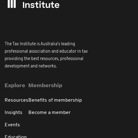
The Tax Institute is Australia's leading
professional association and educator in tax
providing the best resources, professional
development and networks.
Explore
Membership
Resources
Benefits of membership
Insights
Become a member
Events
Education