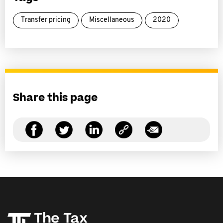
Transfer pricing
Miscellaneous
2020
Share this page