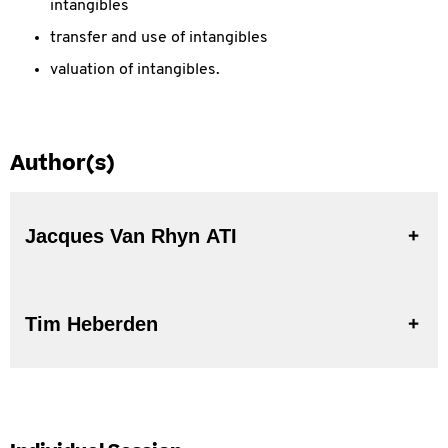
intangibles
transfer and use of intangibles
valuation of intangibles.
Author(s)
Jacques Van Rhyn ATI
Tim Heberden