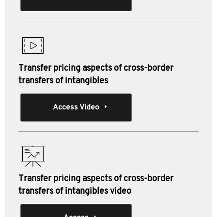
Transfer pricing aspects of cross-border
transfers of intangibles
Access Video
Transfer pricing aspects of cross-border
transfers of intangibles video