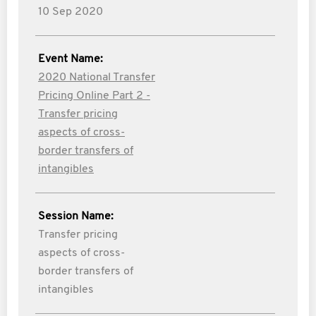
10 Sep 2020
Event Name:
2020 National Transfer
Pricing Online Part 2 -
Transfer pricing
aspects of cross-
border transfers of
intangibles
Session Name:
Transfer pricing
aspects of cross-
border transfers of
intangibles