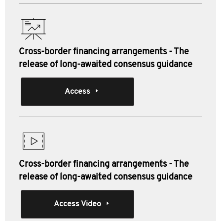
Cross-border financing arrangements - The
release of long-awaited consensus guidance
Access
Cross-border financing arrangements - The
release of long-awaited consensus guidance
Access Video