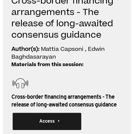
Cross-border financing
arrangements - The
release of long-awaited
consensus guidance
Author(s):
Mattia Capsoni , Edwin
Baghdasarayan
Materials from this session:
Cross-border financing arrangements - The
release of long-awaited consensus guidance
Access