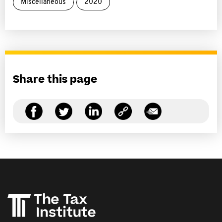
Miscellaneous
2020
Share this page