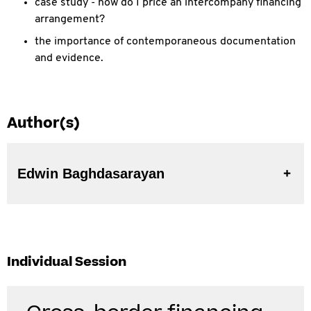
case study - how do I price an intercompany financing
arrangement?
the importance of contemporaneous documentation
and evidence.
Author(s)
Edwin Baghdasarayan
Individual Session