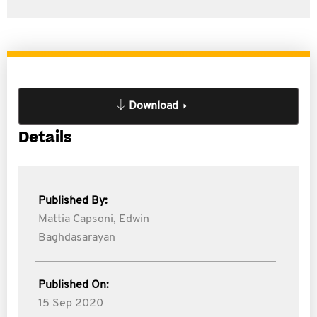
Download
Details
Published By:
Mattia Capsoni,
Edwin
Baghdasarayan
Published On:
15 Sep 2020