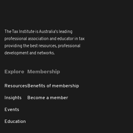
The Tax Institute is Australia's leading
professional association and educator in tax
providing the best resources, professional
development and networks.
Explore
Membership
Resources
Benefits of membership
Insights
Become a member
Events
Education