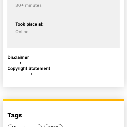
30+ minutes
Took place at:
Online
Disclaimer
Copyright Statement
Tags