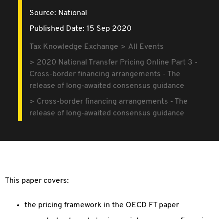
Source:
National
Published Date: 15 Sep 2020
Tax Knowledge Exchange
All Events
2020 National Transfer Pricing Online Part 3 -
Cross-border financing arrangements - The
release of long-awaited consensus guidance
Cross-border financing arrangements - The
release of long-awaited consensus guidance
This paper covers:
the pricing framework in the OECD FT paper