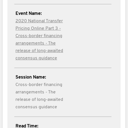
Event Name:
2020 National Transfer
Pricing Online Part 3 -
Cross-border financing
arrangements - The
release of long-awaited
consensus guidance
Session Name:
Cross-border financing
arrangements - The
release of long-awaited
consensus guidance
Read Time: