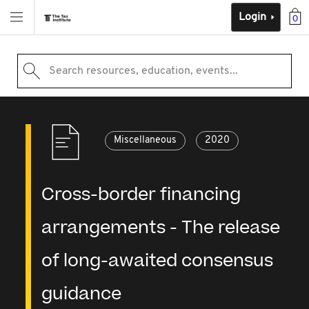
Login
0
Search resources, education, events...
Miscellaneous
2020
Cross-border financing
arrangements - The release
of long-awaited consensus
guidance