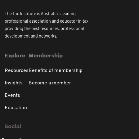
The Tax Institute is Australia's leading
professional association and educator in tax
providing the best resources, professional
development and networks.
Explore
Membership
Resources
Benefits of membership
Insights
Become a member
Events
Education
Social