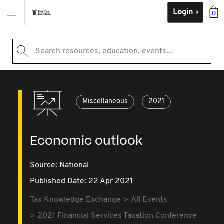
Login
0
Search resources, education, events...
Miscellaneous
2021
Economic outlook
Source:
National
Published Date: 22 Apr 2021
Tax Knowledge Exchange
All Events
2021 Financial Services Taxation Conference