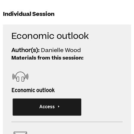
Individual Session
Economic outlook
Author(s):
Danielle Wood
Materials from this session:
Economic outlook
Access