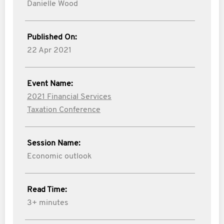
Danielle Wood
Published On:
22 Apr 2021
Event Name:
2021 Financial Services
Taxation Conference
Session Name:
Economic outlook
Read Time:
3+ minutes