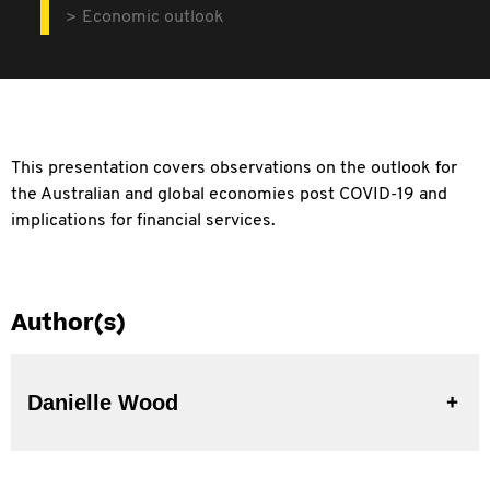
Economic outlook
This presentation covers observations on the outlook for
the Australian and global economies post COVID-19 and
implications for financial services.
Author(s)
Danielle Wood