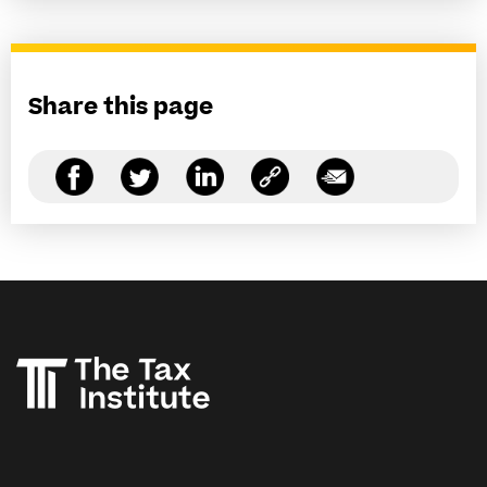
Share this page