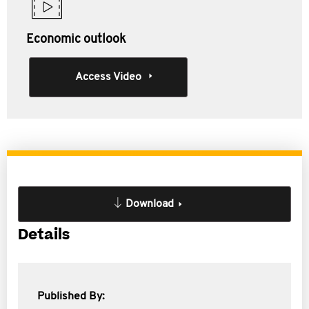
Economic outlook
Access Video
Download
Details
Published By: