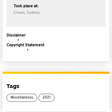
Took place at:
Crown, Sydney
Disclaimer
Copyright Statement
Tags
Miscellaneous
2021