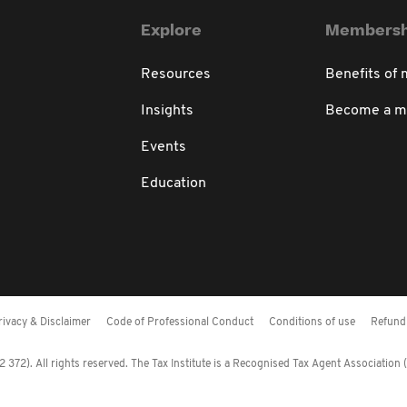
Explore
Membersh
Resources
Benefits of
Insights
Become a 
Events
Education
rivacy & Disclaimer
Code of Professional Conduct
Conditions of use
Refund 
372). All rights reserved. The Tax Institute is a Recognised Tax Agent Association