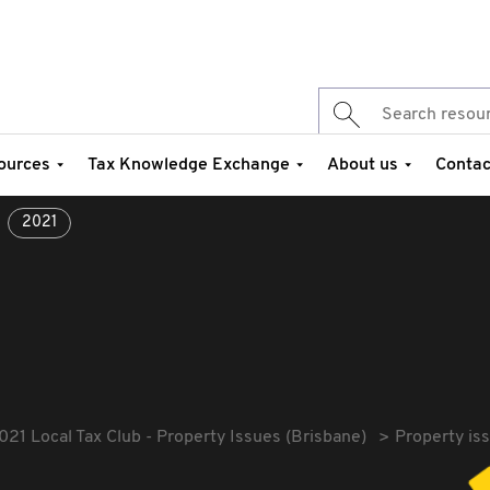
ources
Tax Knowledge Exchange
About us
Contac
2021
021 Local Tax Club - Property Issues (Brisbane)
Property is