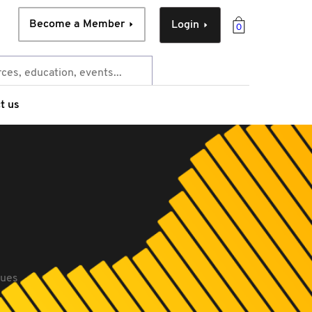
Become a Member
Login
0
t us
sues