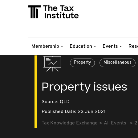
Membership
Education
Events
Res
Property
Miscellaneous
Property issues
Source:
QLD
Published Date: 23 Jun 2021
Tax Knowledge Exchange
All Events
2