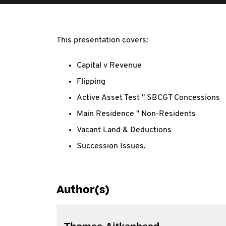
This presentation covers:
Capital v Revenue
Flipping
Active Asset Test " SBCGT Concessions
Main Residence " Non-Residents
Vacant Land & Deductions
Succession Issues.
Author(s)