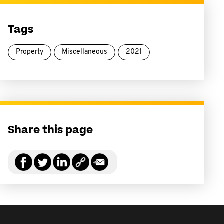
Tags
Property
Miscellaneous
2021
Share this page