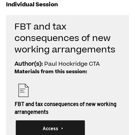
Individual Session
FBT and tax
consequences of new
working arrangements
Author(s):
Paul Hockridge CTA
Materials from this session:
FBT and tax consequences of new working
arrangements
Access