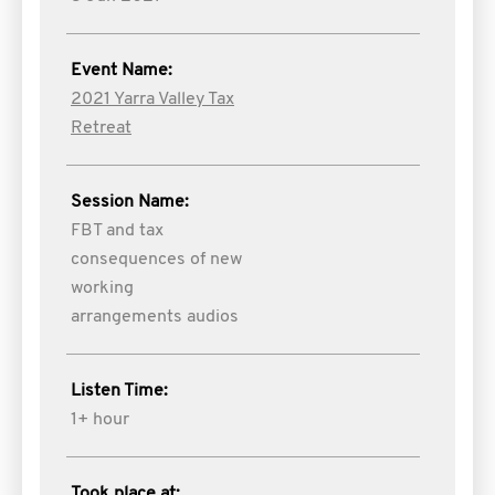
Event Name:
2021 Yarra Valley Tax
Retreat
Session Name:
FBT and tax
consequences of new
working
arrangements audios
Listen Time:
1+ hour
Took place at: