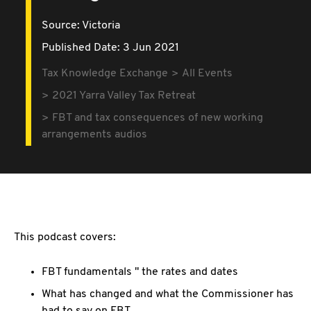
Source:
Victoria
Published Date: 3 Jun 2021
Tax Knowledge Exchange
All Events
2021 Yarra Valley Tax Retreat
FBT and tax consequences of new working
arrangements audios
This podcast covers:
FBT fundamentals " the rates and dates
What has changed and what the Commissioner has