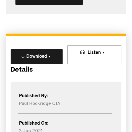
Listen
Download
Details
Published By:
Paul Hockridge CTA
Published On:
3 Jun 2021