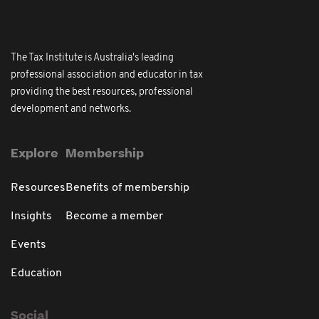
The Tax Institute is Australia's leading
professional association and educator in tax
providing the best resources, professional
development and networks.
Explore
Membership
Resources
Benefits of membership
Insights
Become a member
Events
Education
Social