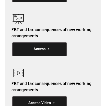
FBT and tax consequences of new working
arrangements
Access
FBT and tax consequences of new working
arrangements
Access Video