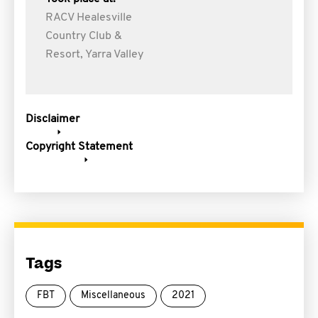
RACV Healesville
Country Club &
Resort, Yarra Valley
Disclaimer
Copyright Statement
Tags
FBT
Miscellaneous
2021