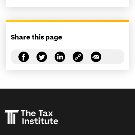
Share this page