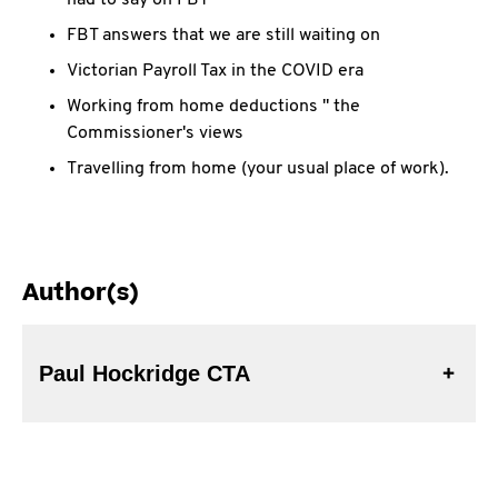
had to say on FBT
FBT answers that we are still waiting on
Victorian Payroll Tax in the COVID era
Working from home deductions " the
Commissioner's views
Travelling from home (your usual place of work).
Author(s)
Paul Hockridge CTA