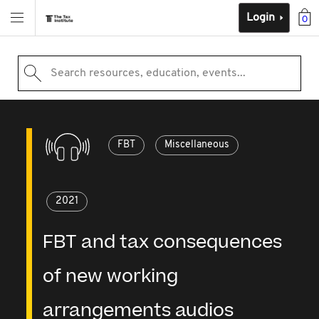
Login
0
Search resources, education, events...
FBT
Miscellaneous
2021
FBT and tax consequences
of new working
arrangements audios