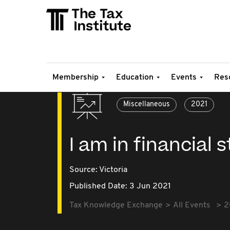
Membership
Education
Events
Res
Miscellaneous
2021
I am in financial 
Source:
Victoria
Published Date: 3 Jun 2021
Tax Knowledge Exchange
All Events
2