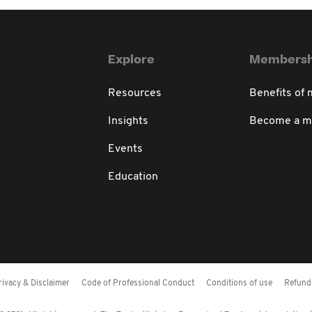
Explore
Membersh
Resources
Benefits of
Insights
Become a 
Events
Education
rivacy & Disclaimer
Code of Professional Conduct
Conditions of use
Refund 