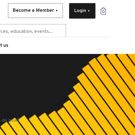
Become a Member
Login
0
t us
to do now?