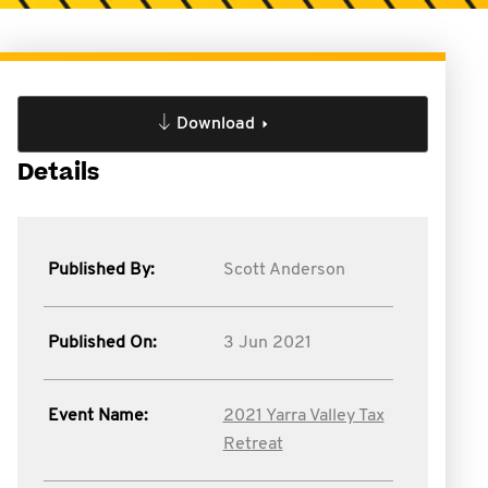
Download
Details
Published By:
Scott Anderson
Published On:
3 Jun 2021
Event Name:
2021 Yarra Valley Tax
Retreat