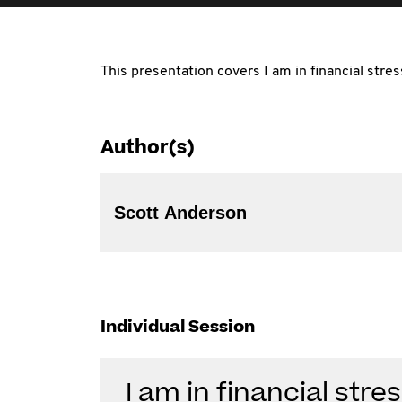
This presentation covers I am in financial stre
Author(s)
Scott Anderson
Individual Session
I am in financial str