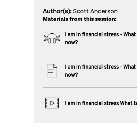
Author(s):
Scott Anderson
Materials from this session:
I am in financial stress - What
now?
I am in financial stress - What
now?
I am in financial stress What 