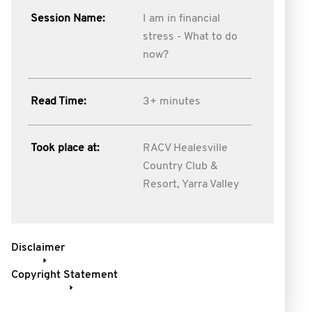
Session Name:
I am in financial
stress - What to do
now?
Read Time:
3+ minutes
Took place at:
RACV Healesville
Country Club &
Resort, Yarra Valley
Disclaimer
Copyright Statement