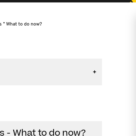
ss " What to do now?
ess - What to do now?