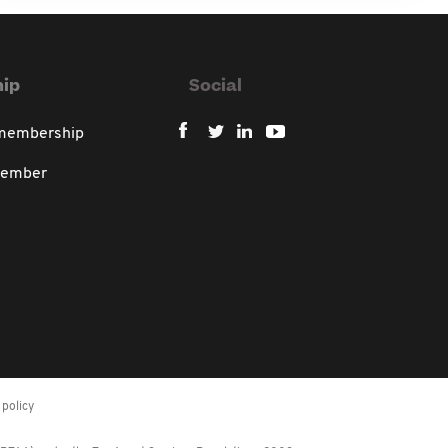
ip
Social
 membership
member
policy