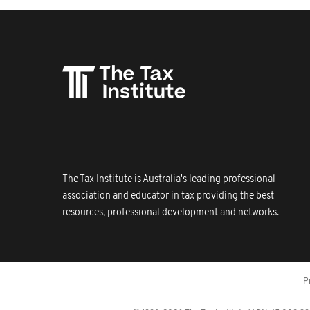
The Tax Institute is Australia's leading professional
association and educator in tax providing the best
resources, professional development and networks.
P