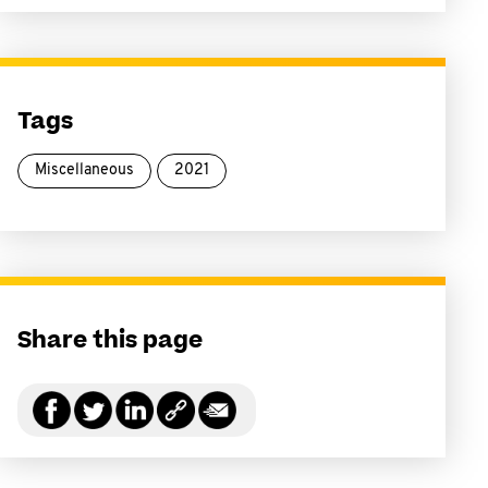
Tags
Miscellaneous
2021
Share this page