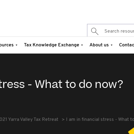
ources
Tax Knowledge Exchange
About us
Contac
stress - What to do now?
021 Yarra Valley Tax Retreat
I am in financial stress - What 