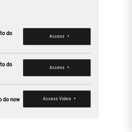
 to do
Access
 to do
Access
Access Video
to do now