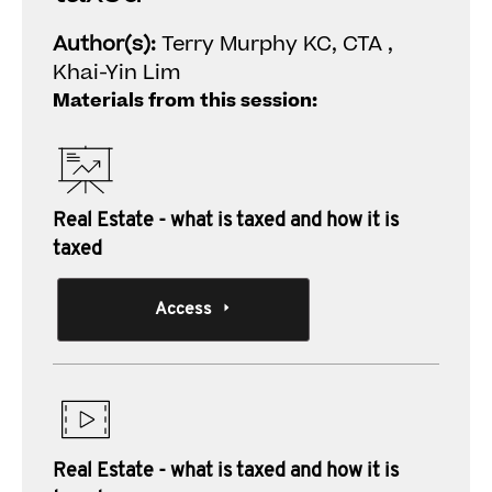
Author(s):
Terry Murphy KC, CTA ,
Khai-Yin Lim
Materials from this session:
Real Estate - what is taxed and how it is
taxed
Access
Real Estate - what is taxed and how it is