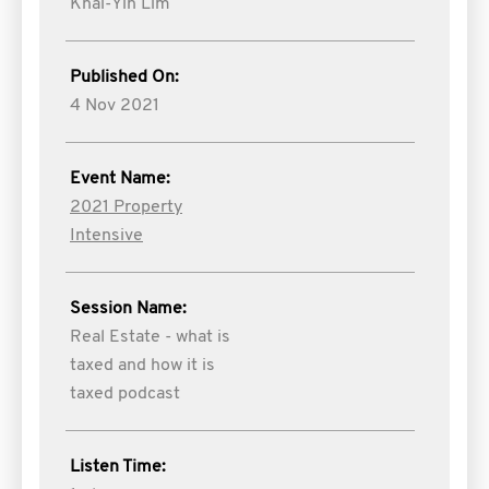
Khai-Yin Lim
Published On:
4 Nov 2021
Event Name:
2021 Property
Intensive
Session Name:
Real Estate - what is
taxed and how it is
taxed podcast
Listen Time: