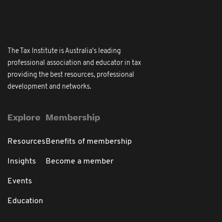
The Tax Institute is Australia's leading
professional association and educator in tax
providing the best resources, professional
development and networks.
Explore
Membership
Resources
Benefits of membership
Insights
Become a member
Events
Education