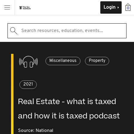
Login
0
Search resources, education, events...
Miscellaneous
Property
2021
Real Estate - what is taxed
and how it is taxed podcast
Source:
National