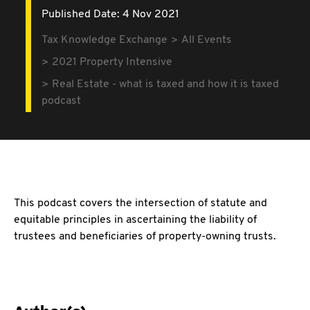
Published Date: 4 Nov 2021
Tax Knowledge Exchange
All Events
2021 Property Intensive
Real Estate - what is taxed and how it is taxed
podcast
This podcast covers the intersection of statute and
equitable principles in ascertaining the liability of
trustees and beneficiaries of property-owning trusts.