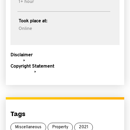
1+ hour
Took place at:
Online
Disclaimer
Copyright Statement
Tags
Miscellaneous
Property
2021