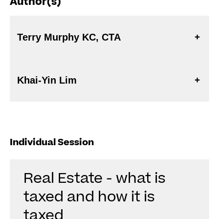
Author(s)
Terry Murphy KC, CTA
Khai-Yin Lim
Individual Session
Real Estate - what is
taxed and how it is
taxed