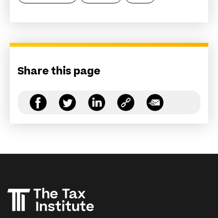
Share this page