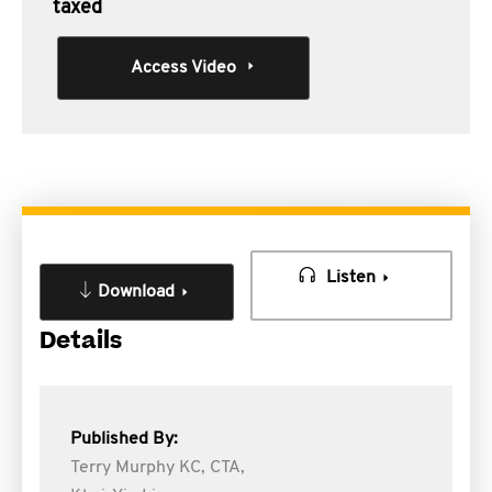
taxed
Access Video
Listen
Download
Details
Published By:
Terry Murphy KC, CTA,