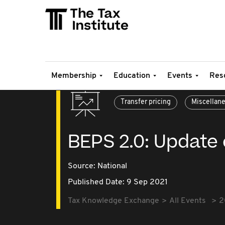
Membership
Education
Events
Res
Transfer pricing
Miscellan
BEPS 2.0: Update o
Source:
National
Published Date: 9 Sep 2021
Tax Knowledge Exchange
All Events
2