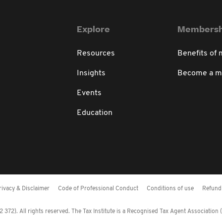
Explore
Membersh
Resources
Benefits of
Insights
Become a 
Events
Education
rivacy & Disclaimer
Code of Professional Conduct
Conditions of use
Refund 
372). All rights reserved. The Tax Institute is a Recognised Tax Agent Association