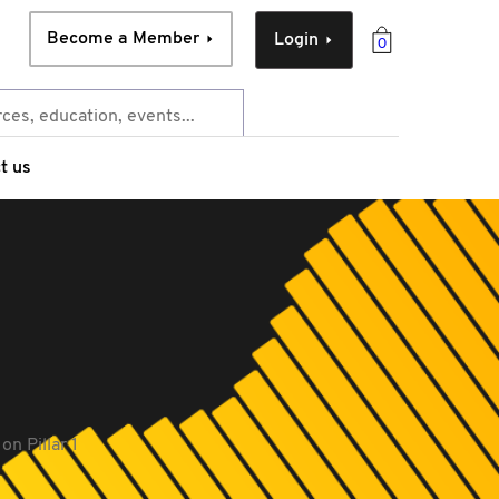
Become a Member
Login
0
t us
n Pillar 1