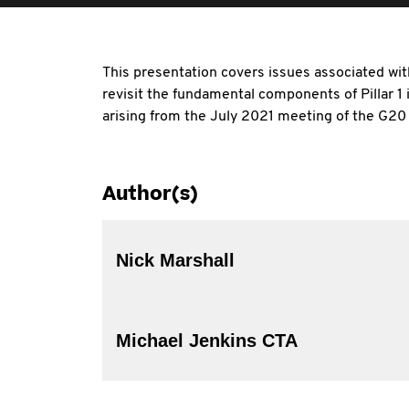
This presentation covers issues associated with
revisit the fundamental components of Pillar 1
arising from the July 2021 meeting of the G20
Author(s)
Nick Marshall
Michael Jenkins CTA