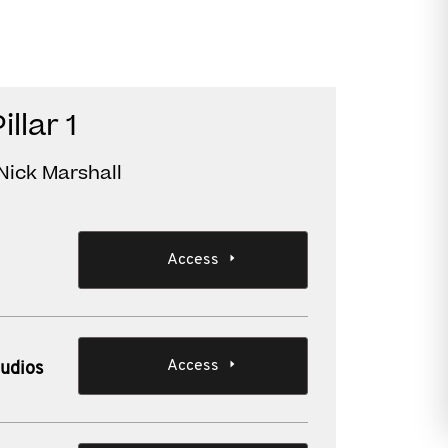
llar 1
Nick Marshall
Access
Access
audios