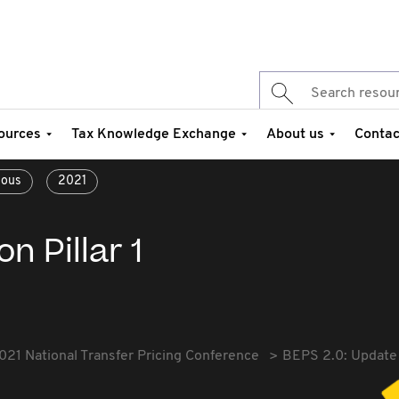
ources
Tax Knowledge Exchange
About us
Contac
eous
2021
n Pillar 1
021 National Transfer Pricing Conference
BEPS 2.0: Update o