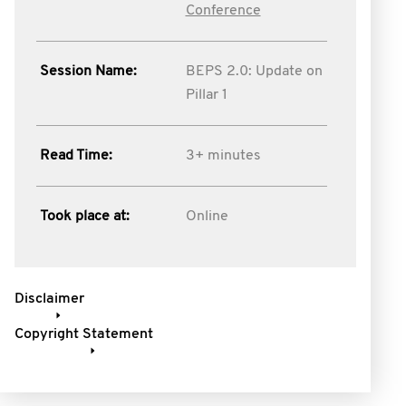
Conference
Session Name:
BEPS 2.0: Update on
Pillar 1
Read Time:
3+ minutes
Took place at:
Online
Disclaimer
Copyright Statement