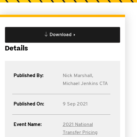
Download
Details
Published By:
Nick Marshall,
Michael Jenkins CTA
Published On:
9 Sep 2021
Event Name:
2021 National
Transfer Pricing