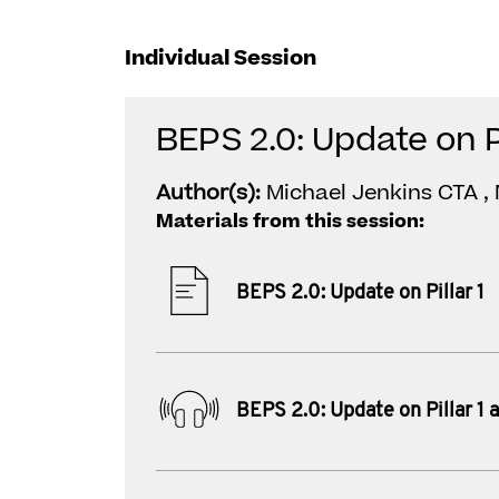
Individual Session
BEPS 2.0: Update on Pi
Author(s):
Michael Jenkins CTA , 
Materials from this session:
BEPS 2.0: Update on Pillar 1
BEPS 2.0: Update on Pillar 1 