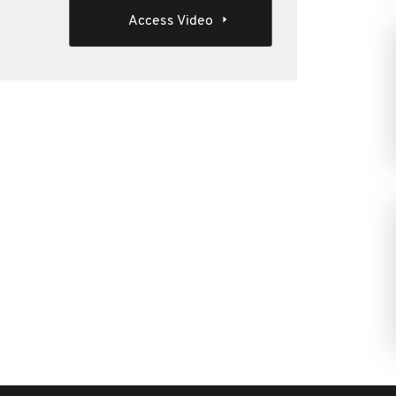
Access Video