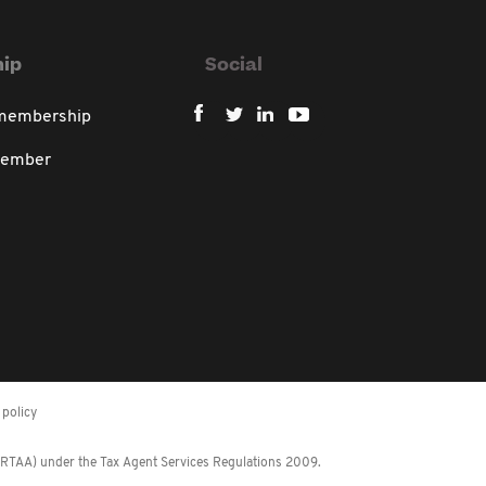
ip
Social
 membership
member
policy
 (RTAA) under the Tax Agent Services Regulations 2009.