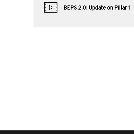
BEPS 2.0: Update on Pillar 1