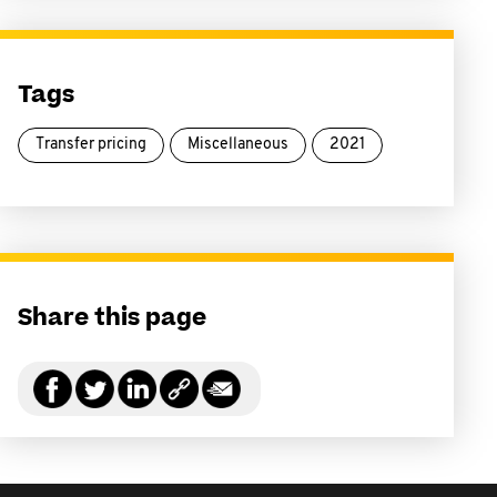
Tags
Transfer pricing
Miscellaneous
2021
Share this page