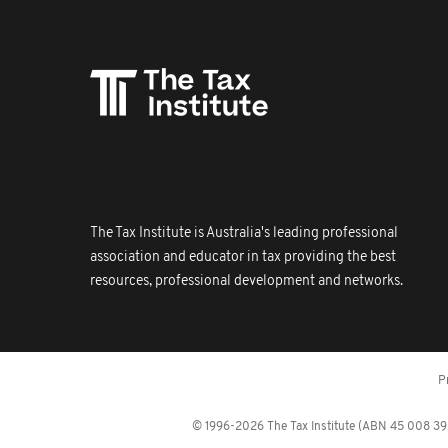
The Tax Institute is Australia's leading professional
association and educator in tax providing the best
resources, professional development and networks.
P
© 1996-2026 The Tax Institute (ABN 45 008 392 