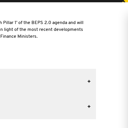
 Pillar 1' of the BEPS 2.0 agenda and will
 in light of the most recent developments
 Finance Ministers.