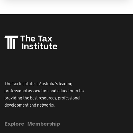
The Tax Institute is Australia's leading
professional association and educator in tax
providing the best resources, professional
development and networks.
Explore
Membership