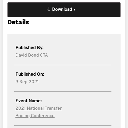
Download
Details
Published By:
David Bond CTA
Published On:
9 Sep 2021
Event Name:
2021 National Transfer
Pricing Conference