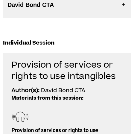
David Bond CTA
Individual Session
Provision of services or
rights to use intangibles
Author(s):
David Bond CTA
Materials from this session:
Provision of services or rights to use