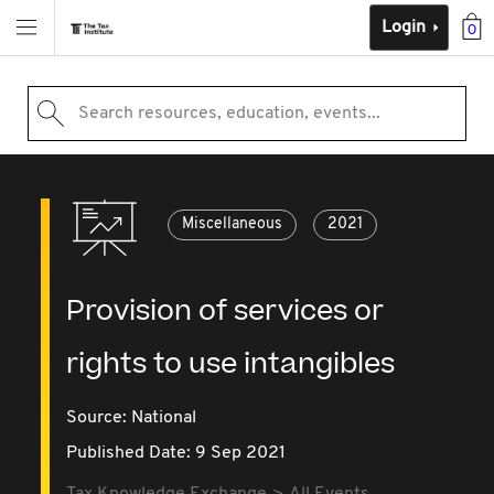
Login
0
Search resources, education, events...
Miscellaneous
2021
Provision of services or
rights to use intangibles
Source:
National
Published Date: 9 Sep 2021