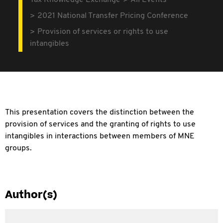
Tax Knowledge Exchange
All Events
2021 National Transfer Pricing Conference
Provision of services or rights to use
intangibles
This presentation covers the distinction between the
provision of services and the granting of rights to use
intangibles in interactions between members of MNE
groups.
Author(s)