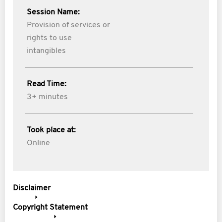
Session Name:
Provision of services or
rights to use
intangibles
Read Time:
3+ minutes
Took place at:
Online
Disclaimer
Copyright Statement