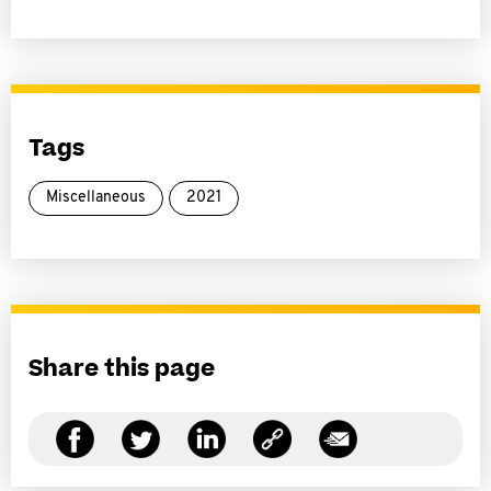
Tags
Miscellaneous
2021
Share this page