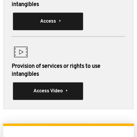
intangibles
Access
Provision of services or rights to use
intangibles
Access Video