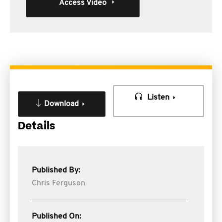
Access Video
Listen
Download
Details
Published By:
Chris Ferguson
Published On: