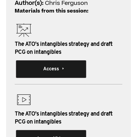
Author(s):
Chris Ferguson
Materials from this session:
The ATO's intangibles strategy and draft
PCG on intangibles
Access
The ATO's intangibles strategy and draft
PCG on intangibles