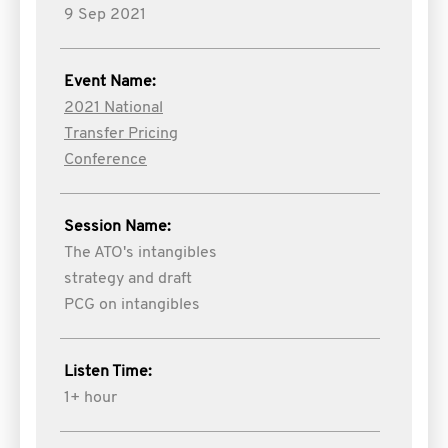
9 Sep 2021
Event Name:
2021 National
Transfer Pricing
Conference
Session Name:
The ATO's intangibles
strategy and draft
PCG on intangibles
Listen Time:
1+ hour