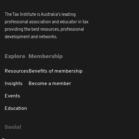
The Tax Institute is Australia's leading
professional association and educator in tax
providing the best resources, professional
development and networks.
Explore
Membership
Resources
Benefits of membership
Insights
Become a member
Events
Education
Social