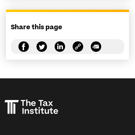
Share this page