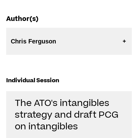
Author(s)
Chris Ferguson
Individual Session
The ATO's intangibles
strategy and draft PCG
on intangibles