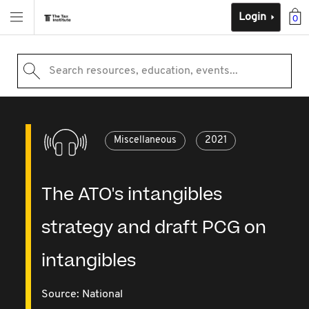
Login
0
Search resources, education, events...
Miscellaneous
2021
The ATO's intangibles
strategy and draft PCG on
intangibles
Source:
National