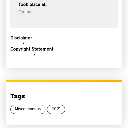
Took place at:
Online
Disclaimer
Copyright Statement
Tags
Miscellaneous
2021