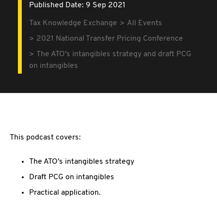
Published Date: 9 Sep 2021
Tax Knowledge Exchange
All Events
2021 National Transfer Pricing Conference
The ATO's intangibles strategy and draft PCG
on intangibles
This podcast covers:
The ATO's intangibles strategy
Draft PCG on intangibles
Practical application.