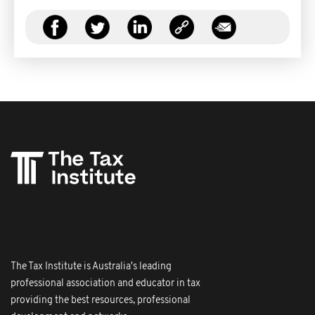
The Tax Institute is Australia's leading
professional association and educator in tax
providing the best resources, professional