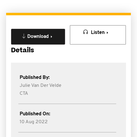
Listen
Download
Details
Published By:
Julie Van Der Velde
CTA
Published On:
10 Aug 2022