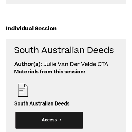
Individual Session
South Australian Deeds
Author(s):
Julie Van Der Velde CTA
Materials from this session:
South Australian Deeds
Access