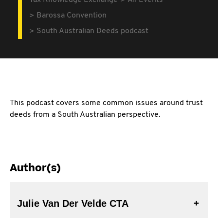
Tax Knowledge Exchange
All Events
Barossa Convention
South Australian Deeds podcast
This podcast covers some common issues around trust
deeds from a South Australian perspective.
Author(s)
Julie Van Der Velde CTA