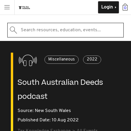
Login
0
Search resources, education, events...
Miscellaneous
2022
South Australian Deeds
podcast
Source:
New South Wales
Published Date: 10 Aug 2022