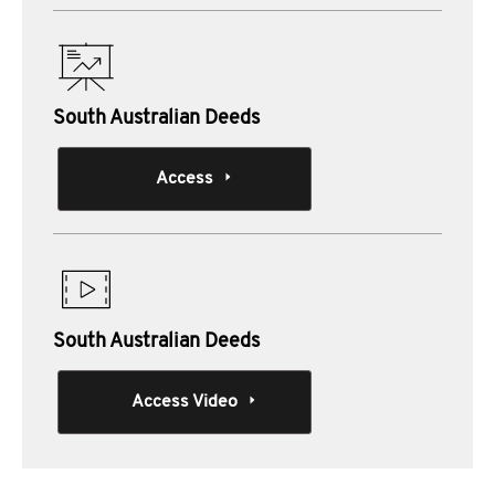
South Australian Deeds
Access
South Australian Deeds
Access Video