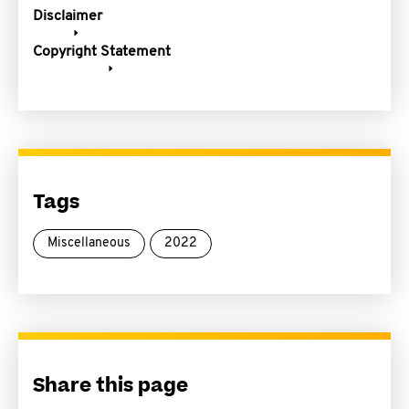
Disclaimer
Copyright Statement
Tags
Miscellaneous
2022
Share this page