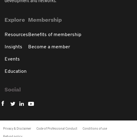
development and networks.
Explore
Membership
Resources
Benefits of membership
Insights
Become a member
Events
Education
Social
Privacy & Disclaimer
Code of Professional Conduct
Conditions of use
Refund policy