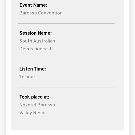
Event Name:
Barossa Convention
Session Name:
South Australian
Deeds podcast
Listen Time:
1+ hour
Took place at:
Novotel Barossa
Valley Resort