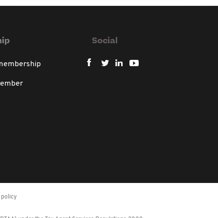
ip
Social
 membership
member
policy