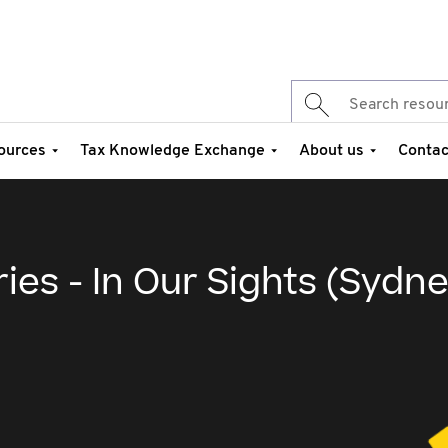
ources
Tax Knowledge Exchange
About us
Contac
ies - In Our Sights (Sydne