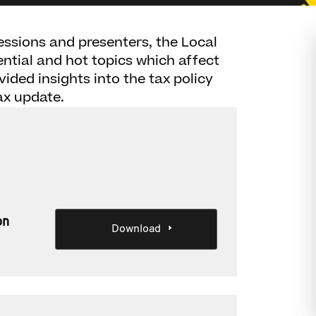
sessions and presenters, the Local
sential and hot topics which affect
vided insights into the tax policy
ax update.
on
Download