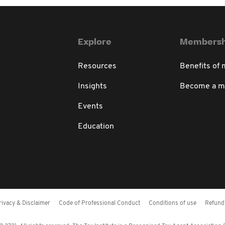
Explore
Membersh
Resources
Benefits of
Insights
Become a 
Events
Education
rivacy & Disclaimer
Code of Professional Conduct
Conditions of use
Refund 