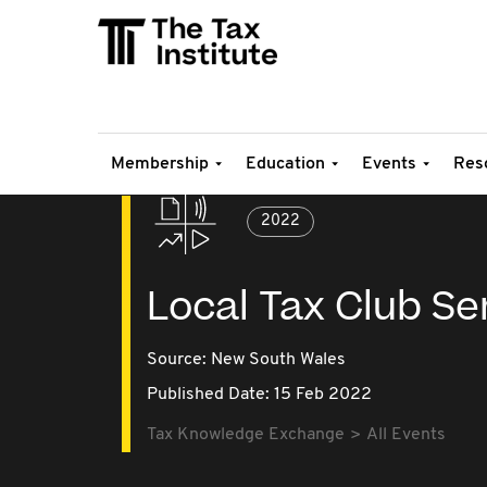
Membership
Education
Events
Res
2022
Local Tax Club Ser
Source:
New South Wales
Published Date: 15 Feb 2022
Tax Knowledge Exchange
All Events