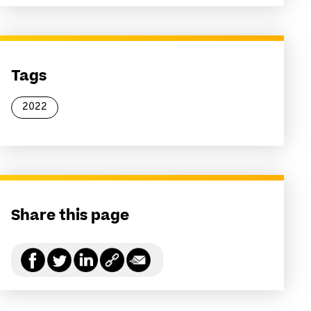
Tags
2022
Share this page