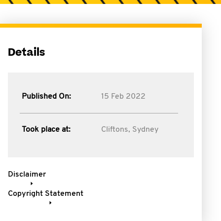
Details
Published On:
15 Feb 2022
Took place at:
Cliftons, Sydney
Disclaimer
Copyright Statement