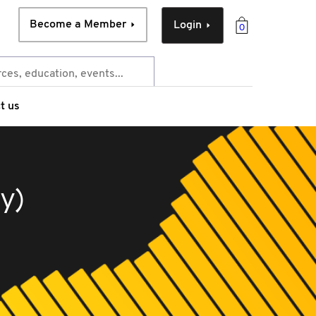
Become a Member
Login
0
t us
y)