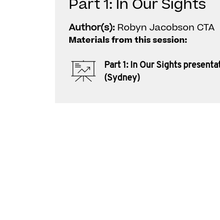
Part 1: In Our Sights
Author(s):
Robyn Jacobson CTA
Materials from this session:
Part 1: In Our Sights presenta
(Sydney)