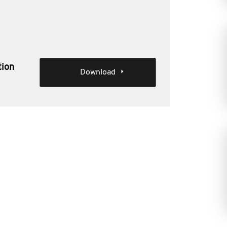
tion
Download