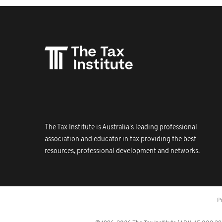
The Tax Institute is Australia's leading professional
association and educator in tax providing the best
resources, professional development and networks.
P