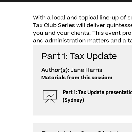
With a local and topical line-up of 
Tax Club Series will deliver quintes
you and your clients. This event pro
and administration matters and a t
Part 1: Tax Update
Author(s):
Jane Harris
Materials from this session:
Part 1: Tax Update presentati
(Sydney)