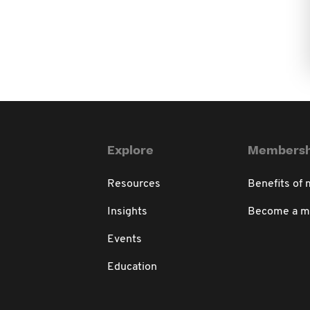
Explore
Membersh
Resources
Benefits of
Insights
Become a 
Events
Education