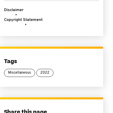
Disclaimer
Copyright Statement
Tags
Miscellaneous
2022
Share this page