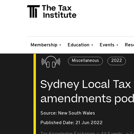
Membership
Education
Events
Res
Miscellaneous
2022
Sydney Local Tax 
amendments pod
Source:
New South Wales
Published Date: 21 Jun 2022