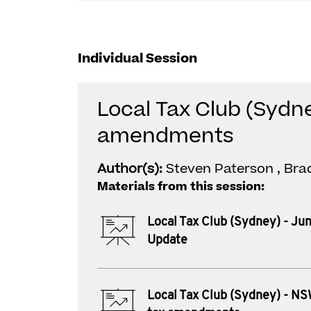
Individual Session
Local Tax Club (Sydne
amendments
Author(s):
Steven Paterson , Bra
Materials from this session:
Local Tax Club (Sydney) - Ju
Update
Local Tax Club (Sydney) - NS