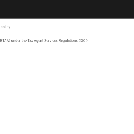
policy
 (RTAA) under the Tax Agent Services Regulations 2009.