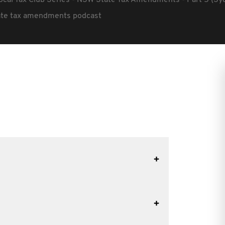
ocal Tax Club Series - NSW State Tax Amendments - Part 5 (Sy
tate tax amendments podcast