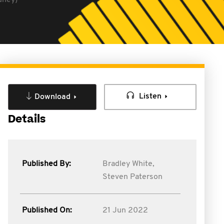
dney)
Listen
Download
Details
Published By:
Bradley White,
Steven Paterson
Published On:
21 Jun 2022