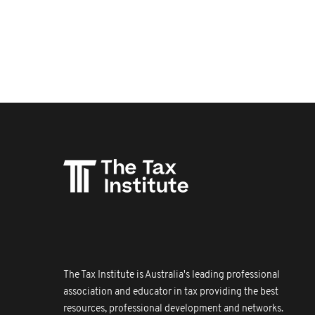
The Tax Institute is Australia's leading professional
association and educator in tax providing the best
resources, professional development and networks.