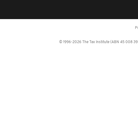
P
© 1996-2026 The Tax Institute (ABN 45 008 392 