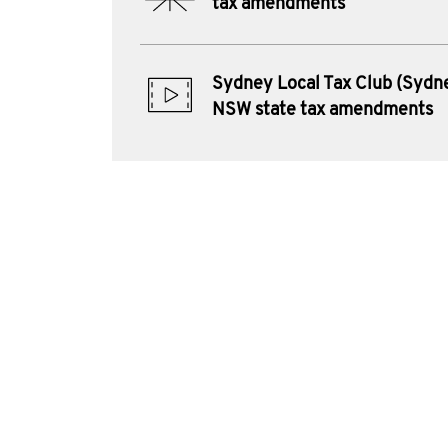
tax amendments
Sydney Local Tax Club (Sydne
NSW state tax amendments