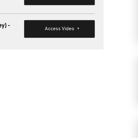
y) -
Access Video