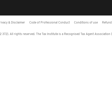
rivacy & Disclaimer
Code of Professional Conduct
Conditions of use
Refund 
372). All rights reserved. The Tax Institute is a Recognised Tax Agent Association