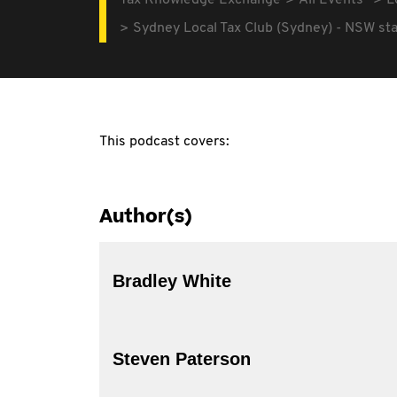
Tax Knowledge Exchange
All Events
L
Sydney Local Tax Club (Sydney) - NSW s
This podcast covers:
Author(s)
Bradley White
Steven Paterson