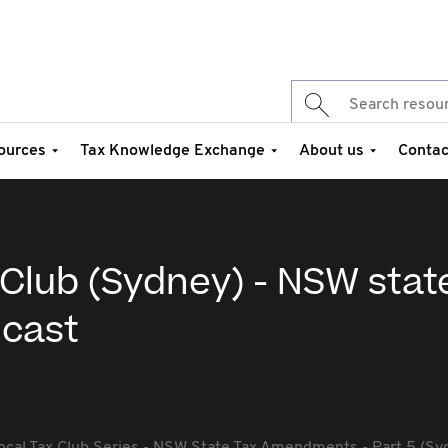
ources
Tax Knowledge Exchange
About us
Contac
Club (Sydney) - NSW stat
cast