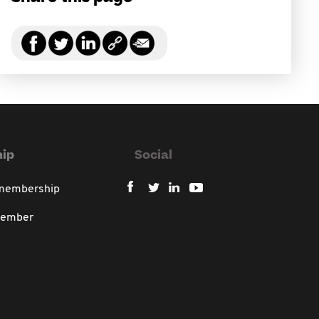
ip
Social
 membership
member