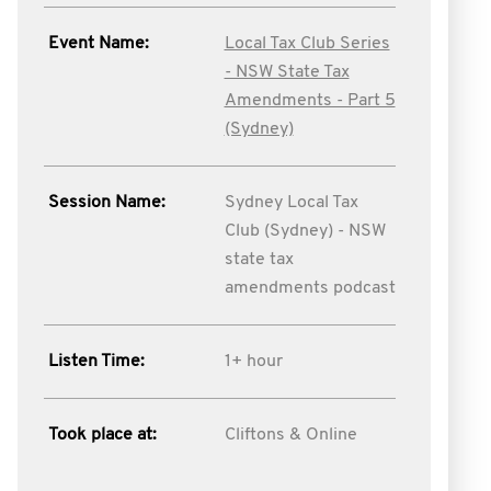
Event Name:
Local Tax Club Series
- NSW State Tax
Amendments - Part 5
(Sydney)
Session Name:
Sydney Local Tax
Club (Sydney) - NSW
state tax
amendments podcast
Listen Time:
1+ hour
Took place at:
Cliftons & Online