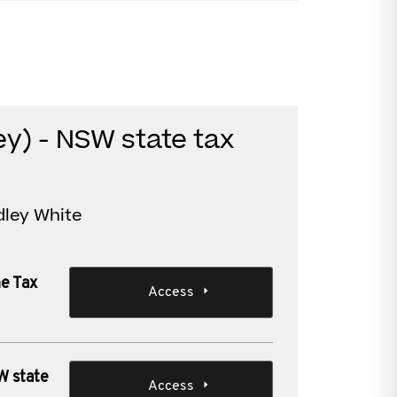
y) - NSW state tax
dley White
ne Tax
Access
W state
Access