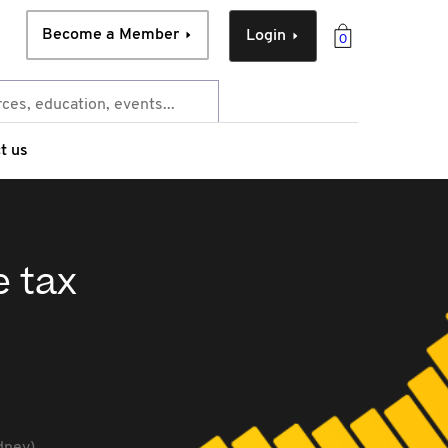
Become a Member
Login
0
t us
e tax