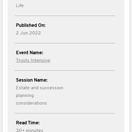
Life
Published On:
2 Jun 2022
Event Name:
Trusts Intensive
Session Name:
Estate and succession
planning
considerations
Read Time:
30+ minutes