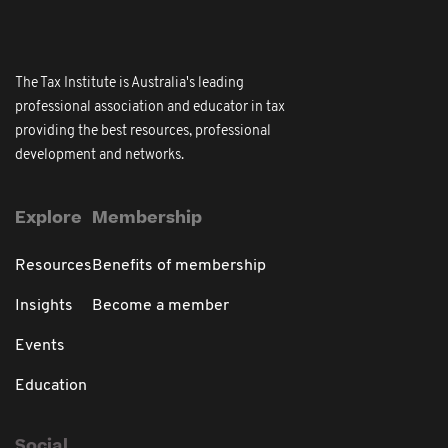
The Tax Institute is Australia's leading
professional association and educator in tax
providing the best resources, professional
development and networks.
Explore
Membership
Resources
Benefits of membership
Insights
Become a member
Events
Education
Social