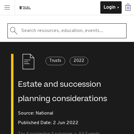
Login
0
Search resources, education, events...
Trusts
2022
Estate and succession
planning considerations
Source:
National
Published Date: 2 Jun 2022