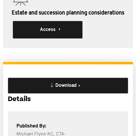
Estate and succession planning considerations
Access
Download
Details
Published By:
Michael Flynn KC, CTA-