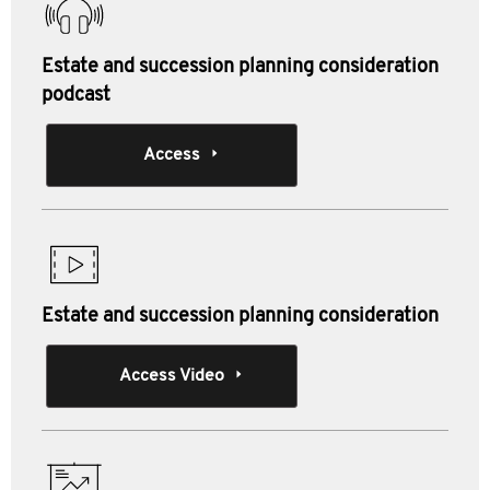
Estate and succession planning consideration
podcast
Access
Estate and succession planning consideration
Access Video