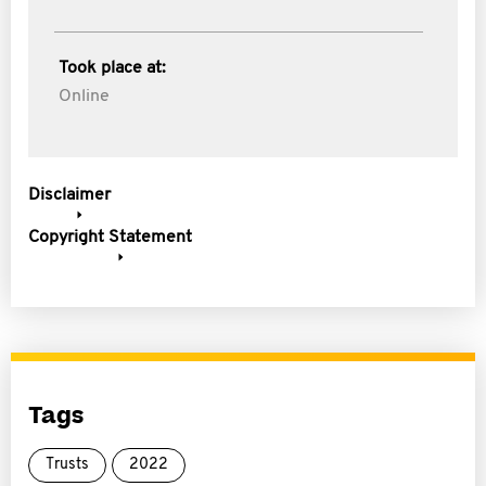
Took place at:
Online
Disclaimer
Copyright Statement
Tags
Trusts
2022