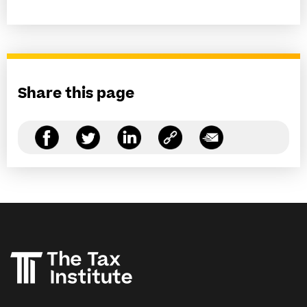
Share this page