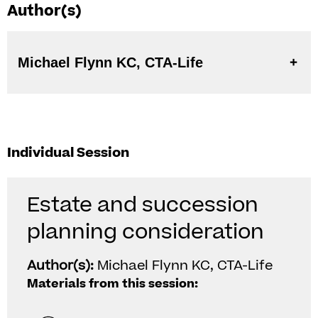
Author(s)
Michael Flynn KC, CTA-Life
Individual Session
Estate and succession
planning consideration
Author(s):
Michael Flynn KC, CTA-Life
Materials from this session: