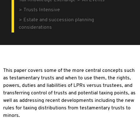
Tax Knowledge Exchange
All Events
Trusts Intensive
Estate and succession planning
considerations
This paper covers some of the more central concepts such
as testamentary trusts and when to use them, the rights,
powers, duties and liabilities of LPRs versus trustees, and
transferring control of trusts and potential taxing points, as
well as addressing recent developments including the new
rules for taxing distributions from testamentary trusts to
minors.