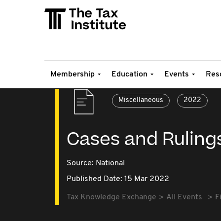
Membership
Education
Events
Res
Miscellaneous
2022
Cases and Ruling
Source:
National
Published Date: 15 Mar 2022
Tax Knowledge Exchange
All Events
F