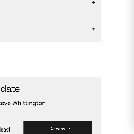
pdate
teve Whittington
Access
dcast