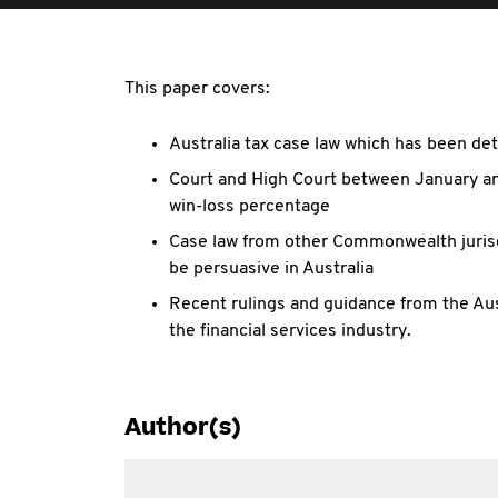
This paper covers:
Australia tax case law which has been det
Court and High Court between January an
win-loss percentage
Case law from other Commonwealth jurisdi
be persuasive in Australia
Recent rulings and guidance from the Austr
the financial services industry.
Author(s)