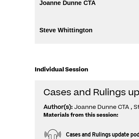
Joanne Dunne CTA
Steve Whittington
Individual Session
Cases and Rulings u
Author(s):
Joanne Dunne CTA , S
Materials from this session:
Cases and Rulings update po