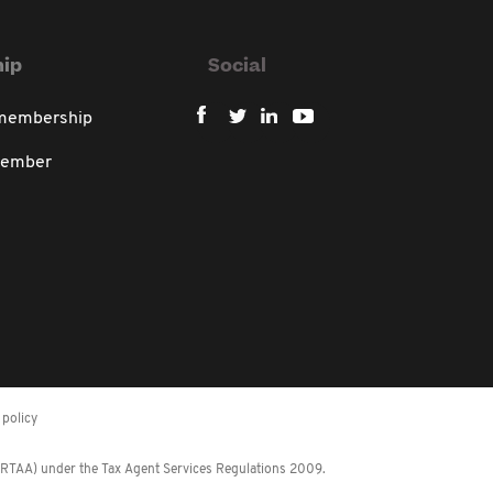
ip
Social
 membership
member
policy
 (RTAA) under the Tax Agent Services Regulations 2009.