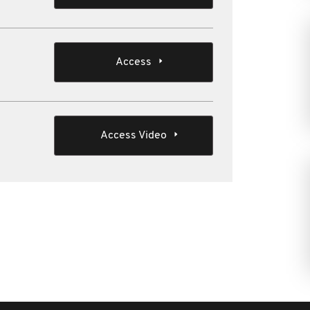
Access
Access Video