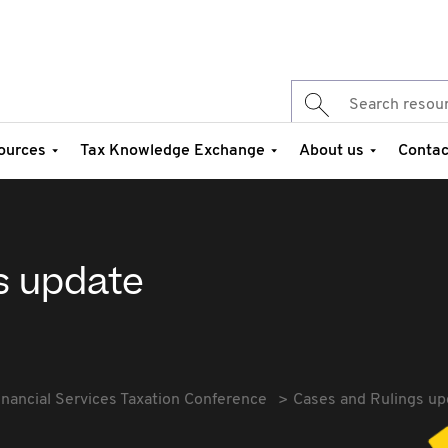
ources
Tax Knowledge Exchange
About us
Contac
s update
inancial Services Taxation Conference
Cases and Rulings up