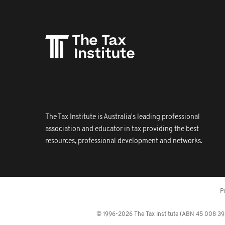
The Tax Institute is Australia's leading professional
association and educator in tax providing the best
resources, professional development and networks.
P
© 1996-2026 The Tax Institute (ABN 45 008 392 