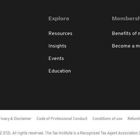
Explore
Membersh
Resources
Benefits of
Insights
Become a 
Events
Education
rivacy & Disclaimer
Code of Professional Conduct
Conditions of use
Refund 
372). All rights reserved. The Tax Institute is a Recognised Tax Agent Association