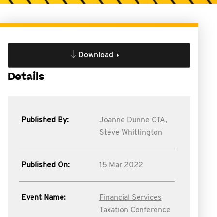
Download
Details
Published By:
Joanne Dunne CTA,
Steve Whittington
Published On:
15 Mar 2022
Event Name:
Financial Services
Taxation Conference