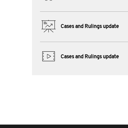
Cases and Rulings update
Cases and Rulings update