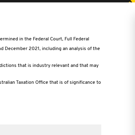
ermined in the Federal Court, Full Federal
d December 2021, including an analysis of the
ctions that is industry relevant and that may
alian Taxation Office that is of significance to