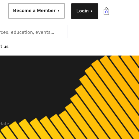
Become a Member
Login
0
t us
date