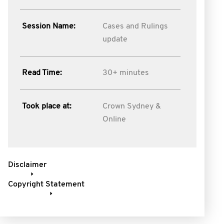
Session Name:
Cases and Rulings
update
Read Time:
30+ minutes
Took place at:
Crown Sydney &
Online
Disclaimer
Copyright Statement