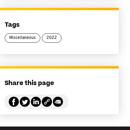
Tags
Miscellaneous
2022
Share this page