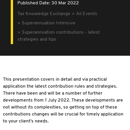
Published Date: 30 Mar 2022
Tax Knowledge Exchange
All Events
Superannuation Intensive
Superannuation contributions - latest
strategies and tips
This presentation covers in detail and via practical
application the latest contribution rules and strategies.
There have been and will be a number of further
developments from 1 July 2022. These developments are
not without its complexities, so getting on top of these
contributions changes will be crucial for timely application
to your client's needs.