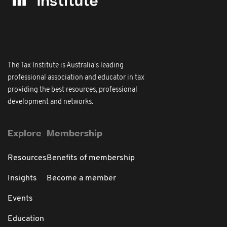
The Tax Institute is Australia's leading
professional association and educator in tax
providing the best resources, professional
development and networks.
Explore
Membership
Resources
Benefits of membership
Insights
Become a member
Events
Education