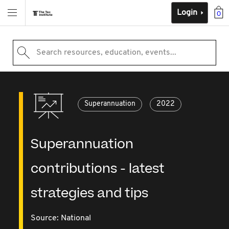
Login
0
Search resources, education, events...
Superannuation
2022
Superannuation
contributions - latest
strategies and tips
Source:
National