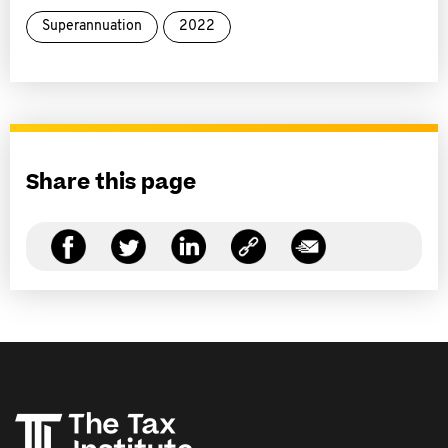
Superannuation
2022
Share this page