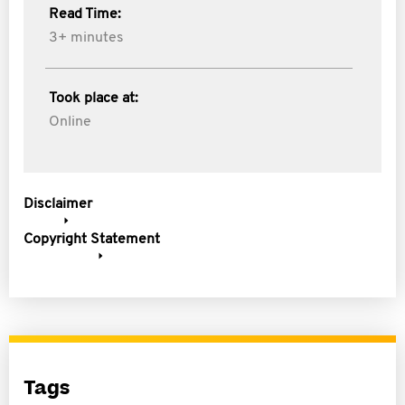
Read Time:
3+ minutes
Took place at:
Online
Disclaimer
Copyright Statement
Tags