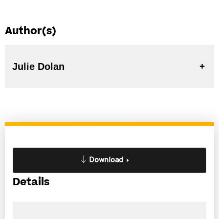
Author(s)
Julie Dolan
Download
Details