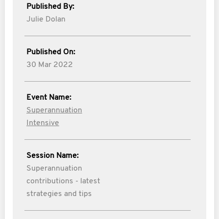
Published By:
Julie Dolan
Published On:
30 Mar 2022
Event Name:
Superannuation
Intensive
Session Name:
Superannuation
contributions - latest
strategies and tips