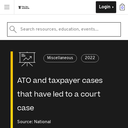
Login
0
Search resources, education, events...
Miscellaneous
2022
ATO and taxpayer cases
that have led to a court
case
Source:
National