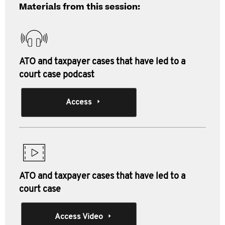
Materials from this session:
ATO and taxpayer cases that have led to a
court case podcast
Access
ATO and taxpayer cases that have led to a
court case
Access Video