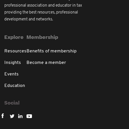
professional association and educator in tax
providing the best resources, professional
development and networks.
Explore
Membership
Resources
Benefits of membership
Insights
Become a member
Events
Education
Social