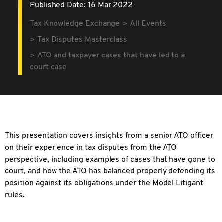
Published Date: 16 Mar 2022
Tax Knowledge Exchange
All Events
Tax Disputes Masterclass
ATO and taxpayer cases that have led to a
court case
This presentation covers insights from a senior ATO officer
on their experience in tax disputes from the ATO
perspective, including examples of cases that have gone to
court, and how the ATO has balanced properly defending its
position against its obligations under the Model Litigant
rules.