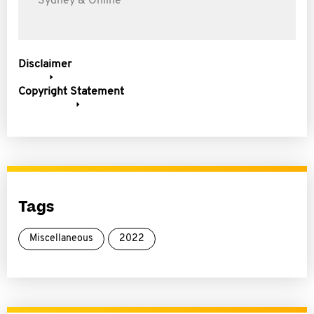
Sydney & Online
Disclaimer
Copyright Statement
Tags
Miscellaneous
2022