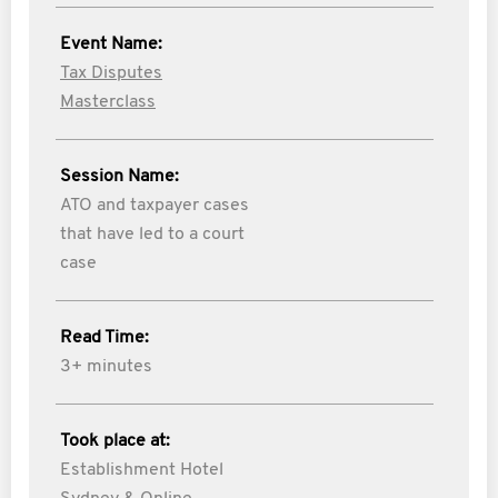
Event Name:
Tax Disputes
Masterclass
Session Name:
ATO and taxpayer cases
that have led to a court
case
Read Time:
3+ minutes
Took place at:
Establishment Hotel