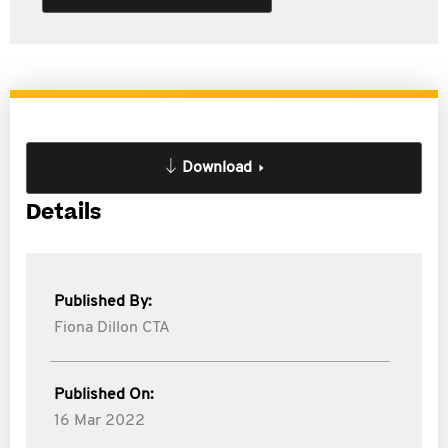
Download
Details
Published By:
Fiona Dillon CTA
Published On:
16 Mar 2022