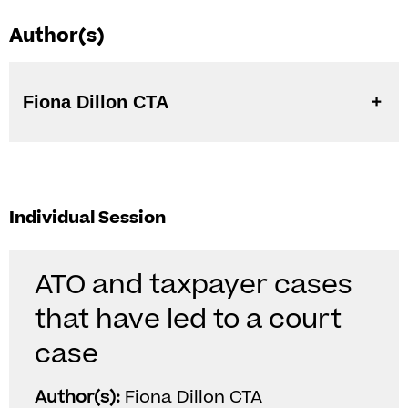
Author(s)
Fiona Dillon CTA
Individual Session
ATO and taxpayer cases
that have led to a court
case
Author(s):
Fiona Dillon CTA