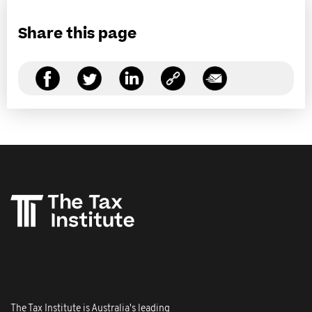
Share this page
The Tax Institute is Australia's leading