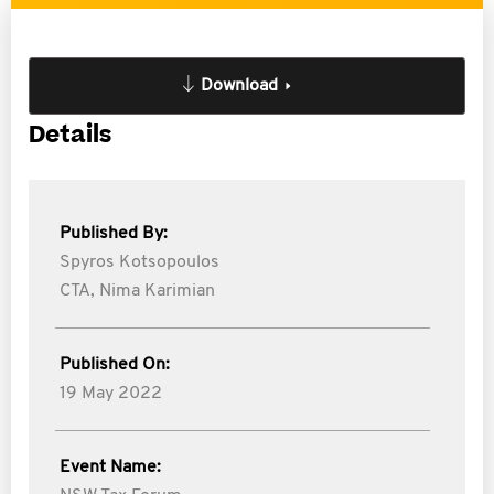
Download
Details
Published By:
Spyros Kotsopoulos
CTA,
Nima Karimian
Published On:
19 May 2022
Event Name: