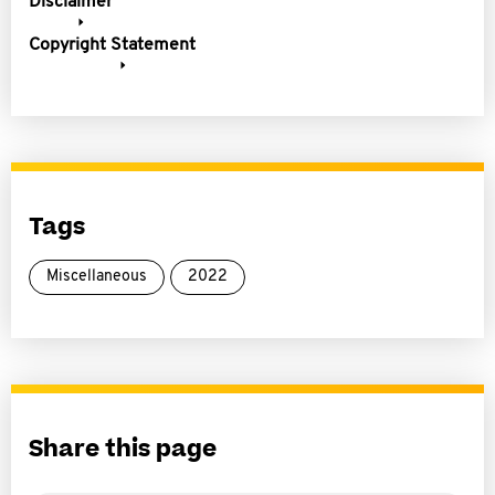
Disclaimer
Copyright Statement
Tags
Miscellaneous
2022
Share this page