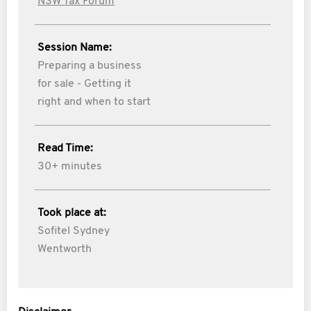
NSW Tax Forum
Session Name:
Preparing a business
for sale - Getting it
right and when to start
Read Time:
30+ minutes
Took place at:
Sofitel Sydney
Wentworth