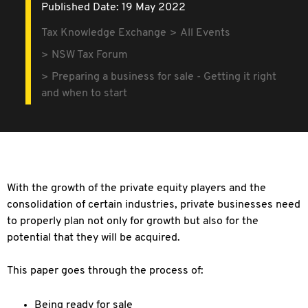
Published Date: 19 May 2022
Tax Knowledge Exchange
All Events
NSW Tax Forum
Preparing a business for sale - Getting it right
and when to start
With the growth of the private equity players and the
consolidation of certain industries, private businesses need
to properly plan not only for growth but also for the
potential that they will be acquired.
This paper goes through the process of:
Being ready for sale