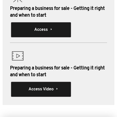
Preparing a business for sale - Getting it right
and when to start
Access
Preparing a business for sale - Getting it right
and when to start
Access Video