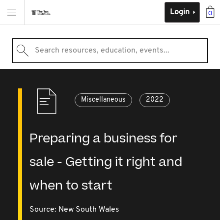
Login
0
Search resources, education, events...
Miscellaneous
2022
Preparing a business for
sale - Getting it right and
when to start
Source:
New South Wales