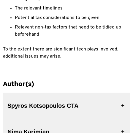
The relevant timelines
Potential tax considerations to be given
Relevant non-tax factors that need to be tidied up
beforehand
To the extent there are significant tech plays involved,
additional issues may arise.
Author(s)
Spyros Kotsopoulos CTA
Nima Karimian