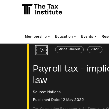
Membership
Education
Events
Res
Miscellaneous
2022
Payroll tax - impl
law
Source:
National
Published Date: 12 May 2022