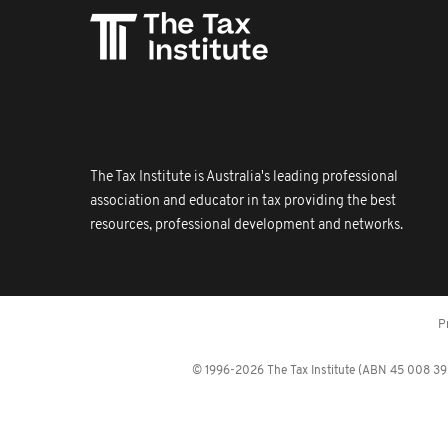
The Tax Institute is Australia's leading professional
association and educator in tax providing the best
resources, professional development and networks.
P
© 1996-2026 The Tax Institute (ABN 45 008 392 