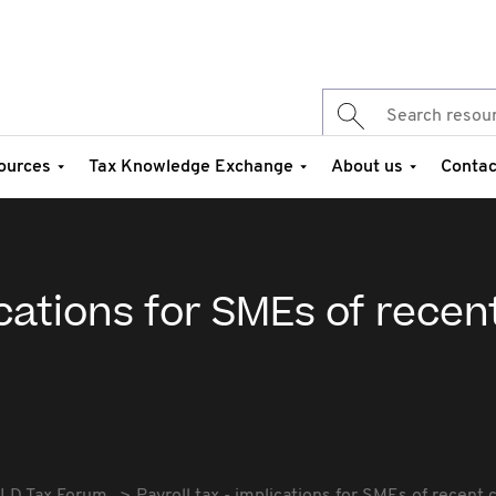
ources
Tax Knowledge Exchange
About us
Contac
ications for SMEs of recen