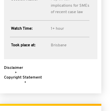
implications for SMEs
of recent case law
Watch Time:
1+ hour
Took place at:
Brisbane
Disclaimer
Copyright Statement