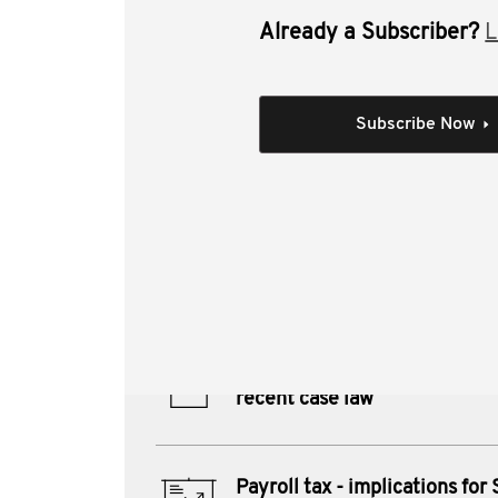
Already a Subscriber?
L
This video covers payroll tax groupi
Individual Session
Subscribe Now
Payroll tax - implicat
recent case law
Author(s):
Justin Byrne CTA
Materials from this session:
Payroll tax - implications for
recent case law
Payroll tax - implications for