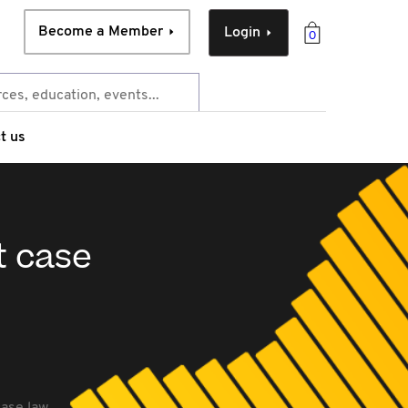
Become a Member
Login
0
t us
t case