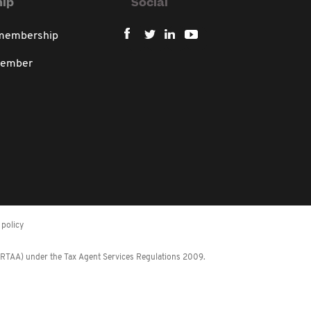
ip
Social
 membership
member
policy
 (RTAA) under the Tax Agent Services Regulations 2009.