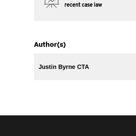
recent case law
Author(s)
Justin Byrne CTA