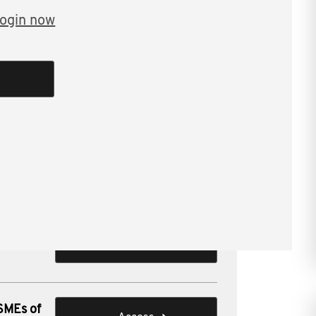
ogin now
ng issues for SMEs.
ions for SMEs of
 SMEs of
Access
 SMEs of