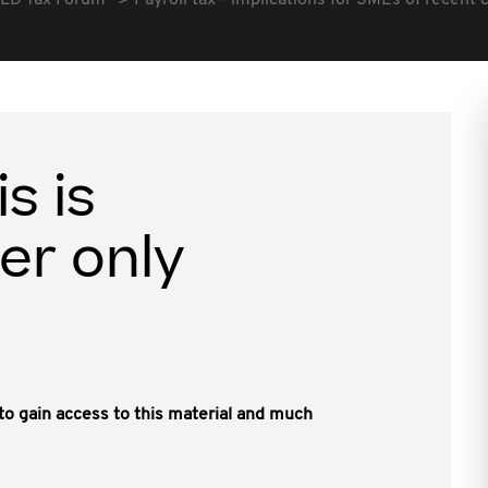
LD Tax Forum
Payroll tax - implications for SMEs of recent 
is is
er only
, to gain access to this material and much