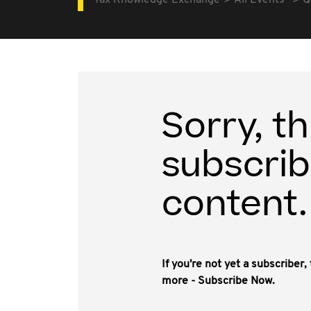
Tax Knowledge Exchange
All Events
Q
Sorry, th
subscrib
content.
If you're not yet a subscriber
more - Subscribe Now.