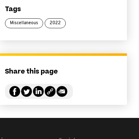
Tags
Miscellaneous
2022
Share this page