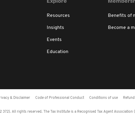
Explore
Membersh
Resources
Benefits of
Insights
Become a 
Events
Education
rivacy & Disclaimer
Code of Professional Conduct
Conditions of use
Refund 
372). All rights reserved. The Tax Institute is a Recognised Tax Agent Association