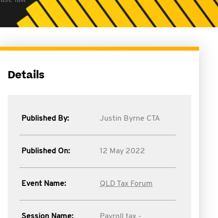
case law
Details
Published By:
Justin Byrne CTA
Published On:
12 May 2022
Event Name:
QLD Tax Forum
Session Name:
Payroll tax -