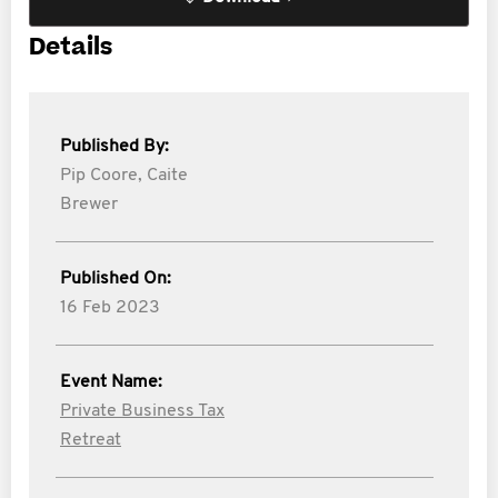
Details
Published By:
Pip Coore,
Caite
Brewer
Published On:
16 Feb 2023
Event Name:
Private Business Tax
Retreat