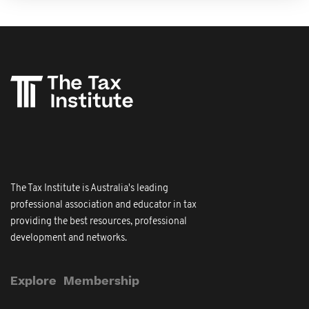
The Tax Institute is Australia's leading
professional association and educator in tax
providing the best resources, professional
development and networks.
Explore
Membership