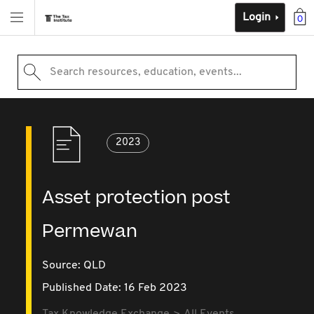
Login
0
Search resources, education, events...
2023
Asset protection post
Permewan
Source:
QLD
Published Date: 16 Feb 2023