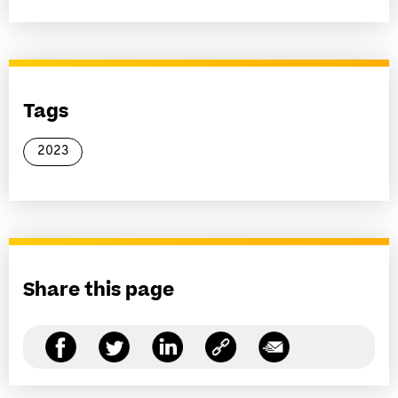
Tags
2023
Share this page