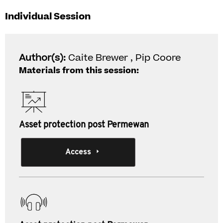
Individual Session
Author(s):
Caite Brewer , Pip Coore
Materials from this session:
Asset protection post Permewan
Access