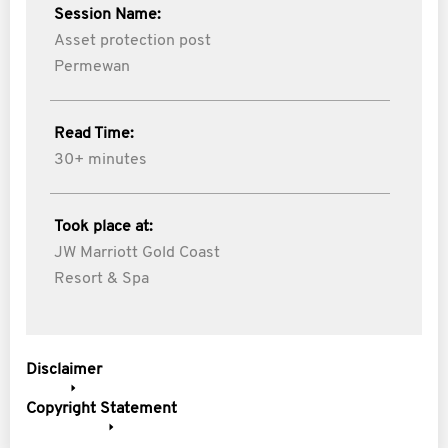
Session Name:
Asset protection post
Permewan
Read Time:
30+ minutes
Took place at:
JW Marriott Gold Coast
Resort & Spa
Disclaimer
Copyright Statement