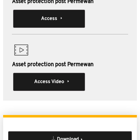
Asset protection post Permewan
Access
Asset protection post Permewan
Access Video
Download