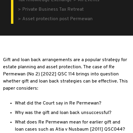
Tax Knowledge Exchange
All Events
Private Business Tax Retreat
Asset protection post Permewan
Gift and loan back arrangements are a popular strategy for
estate planning and asset protection. The case of Re
Permewan (No 2) [2022] QSC 114 brings into question
whether gift and loan back strategies can be effective. This
paper considers:
What did the Court say in Re Permewan?
Why was the gift and loan back unsuccessful?
What does Re Permewan mean for earlier gift and
loan cases such as Atia v Nusbaum [2011] QSC044?