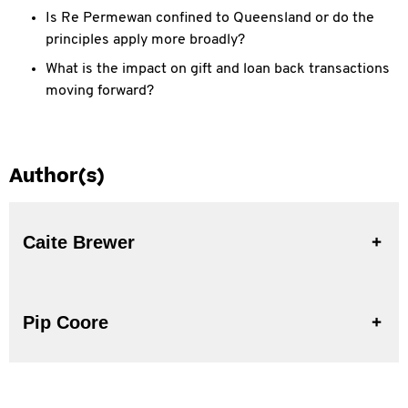
Is Re Permewan confined to Queensland or do the
principles apply more broadly?
What is the impact on gift and loan back transactions
moving forward?
Author(s)
Caite Brewer
Pip Coore