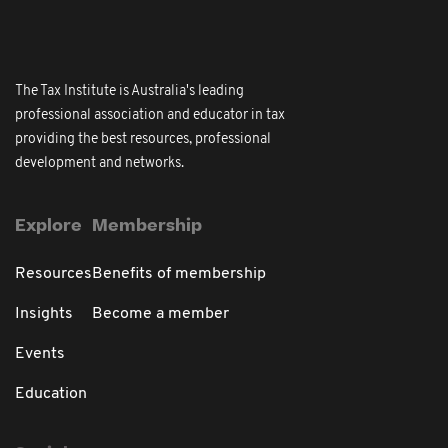
The Tax Institute is Australia's leading
professional association and educator in tax
providing the best resources, professional
development and networks.
Explore
Membership
Resources
Benefits of membership
Insights
Become a member
Events
Education