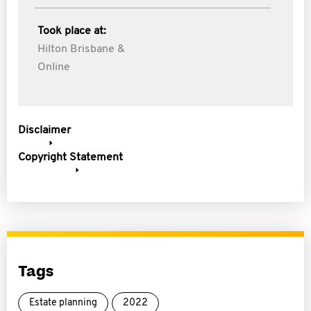
Took place at:
Hilton Brisbane &
Online
Disclaimer
Copyright Statement
Tags
Estate planning
2022