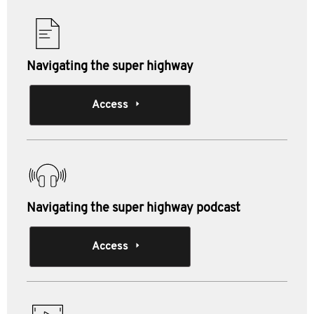
Navigating the super highway
Access
Navigating the super highway podcast
Access