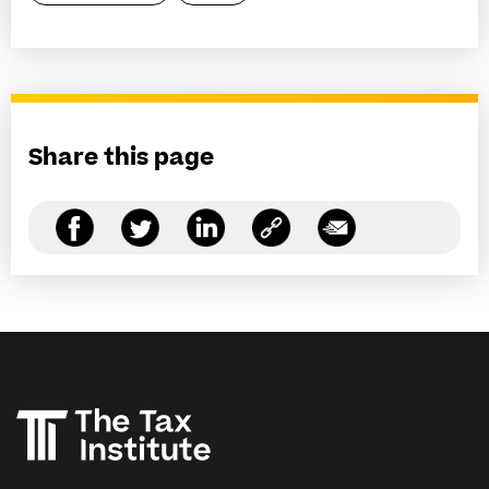
Share this page