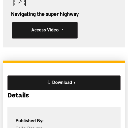
Navigating the super highway
Access Video
Download
Details
Published By: