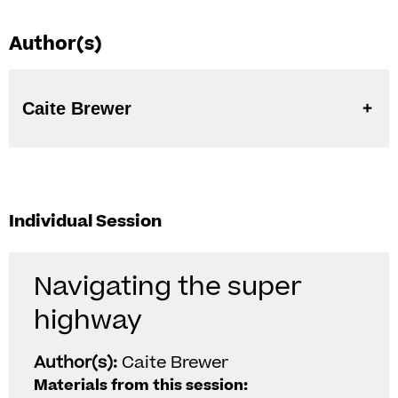
Author(s)
Caite Brewer
Individual Session
Navigating the super
highway
Author(s):
Caite Brewer
Materials from this session: