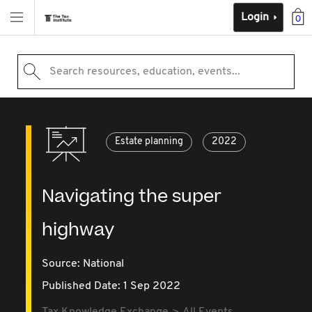
Login
0
Search resources, education, events...
Estate planning
2022
Navigating the super
highway
Source:
National
Published Date: 1 Sep 2022