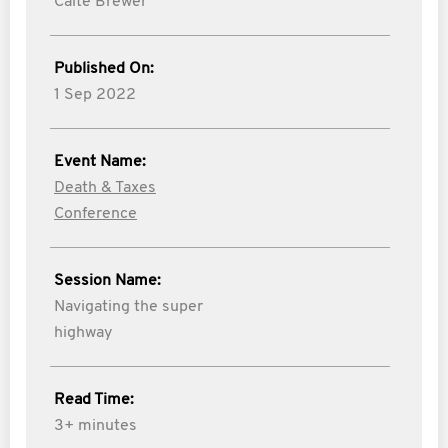
Caite Brewer
Published On:
1 Sep 2022
Event Name:
Death & Taxes
Conference
Session Name:
Navigating the super
highway
Read Time:
3+ minutes