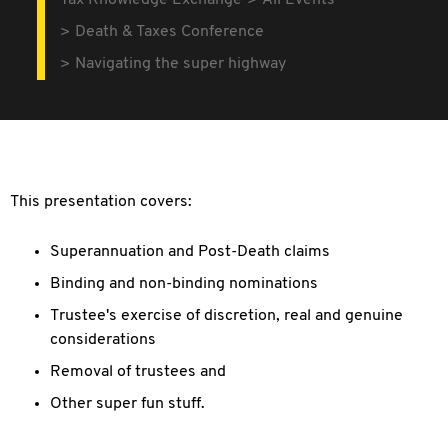
Tax Knowledge Exchange
All Events
Death & Taxes Conference
Navigating the super highway
This presentation covers:
Superannuation and Post-Death claims
Binding and non-binding nominations
Trustee's exercise of discretion, real and genuine
considerations
Removal of trustees and
Other super fun stuff.