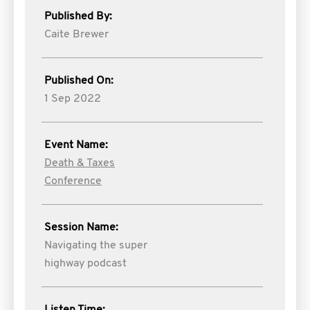
Published By:
Caite Brewer
Published On:
1 Sep 2022
Event Name:
Death & Taxes
Conference
Session Name:
Navigating the super
highway podcast