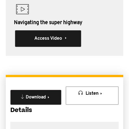
Navigating the super highway
Access Video
Listen
Download
Details