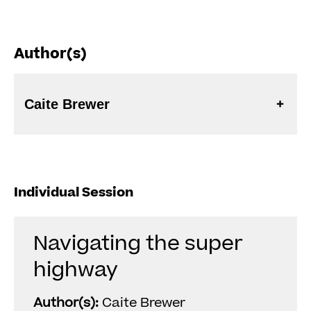
Author(s)
Caite Brewer
Individual Session
Navigating the super
highway
Author(s):
Caite Brewer