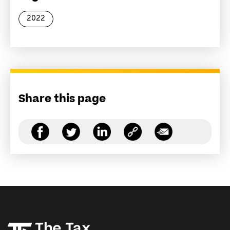
2022
Share this page