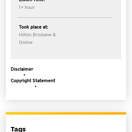
Listen Time:
1+ hour
Took place at:
Hilton Brisbane &
Online
Disclaimer
Copyright Statement
Tags