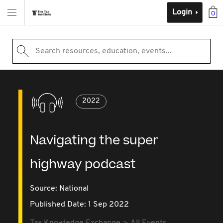
Login
0
Search resources, education, events...
2022
Navigating the super
highway podcast
Source:
National
Published Date: 1 Sep 2022