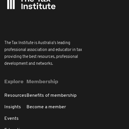
The Tax Institute is Australia's leading
professional association and educator in tax
providing the best resources, professional
development and networks.
Explore
Membership
Resources
Benefits of membership
Insights
Become a member
Events