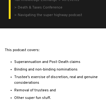
Tax Knowledge Exchange
All Events
Death & Taxes Conference
Navigating the super highway podcast
This podcast covers:
Superannuation and Post-Death claims
Binding and non-binding nominations
Trustee's exercise of discretion, real and genuine
considerations
Removal of trustees and
Other super fun stuff.