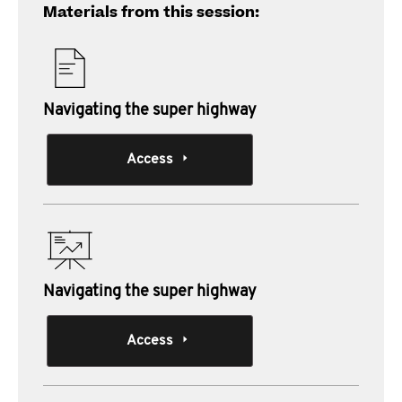
Materials from this session:
Navigating the super highway
Access
Navigating the super highway
Access