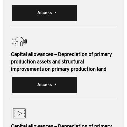
Access
Capital allowances – Depreciation of primary
production assets and structural
improvements on primary production land
Access
Capital allowances – Depreciation of primary