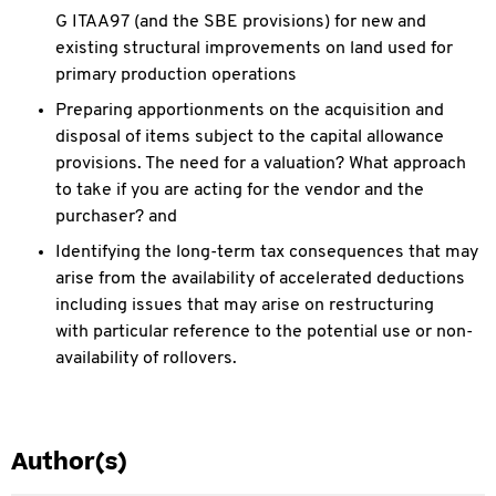
G ITAA97 (and the SBE provisions) for new and
existing structural improvements on land used for
primary
production operations
Preparing apportionments on the acquisition and
disposal of items subject to the capital allowance
provisions. The need for a valuation? What approach
to take if
you are acting for the vendor and the
purchaser? and
Identifying the long-term tax consequences that may
arise from the availability of accelerated deductions
including issues that may arise on restructuring
with
particular reference to the potential use or non-
availability of rollovers.
Author(s)