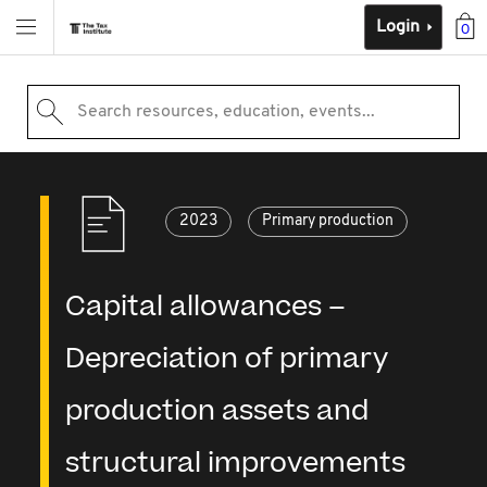
Login
0
Search resources, education, events...
2023
Primary production
Capital allowances –
Depreciation of primary
production assets and
structural improvements