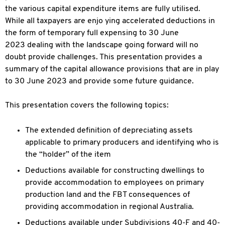
the various capital expenditure items are fully utilised.
While all taxpayers are enjo ying accelerated deductions in
the form of temporary full expensing to 30 June
2023 dealing with the landscape going forward will no
doubt provide challenges. This presentation provides a
summary of the capital allowance provisions that are in
play
to 30 June 2023 and provide some future guidance.
This presentation covers the following topics:
The extended definition of depreciating assets
applicable to primary producers and identifying who is
the “holder” of the item
Deductions available for constructing dwellings to
provide accommodation to employees on primary
production land and the FBT consequences of
providing
accommodation in regional Australia.
Deductions available under Subdivisions 40-F and 40-