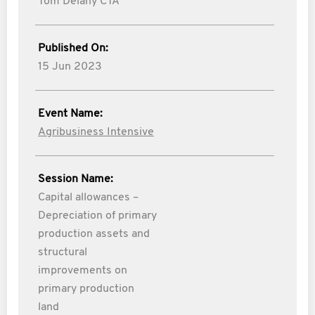
Tom Delany CTA
Published On:
15 Jun 2023
Event Name:
Agribusiness Intensive
Session Name:
Capital allowances –
Depreciation of primary
production assets and
structural
improvements on
primary production
land