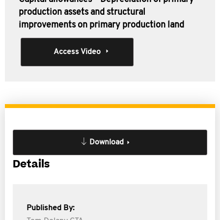
production assets and structural
improvements on primary production land
Access Video
Download
Details
Published By: