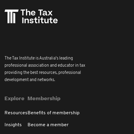
The Tax Institute is Australia's leading
professional association and educator in tax
providing the best resources, professional
development and networks.
Explore
Membership
Resources
Benefits of membership
Insights
Become a member