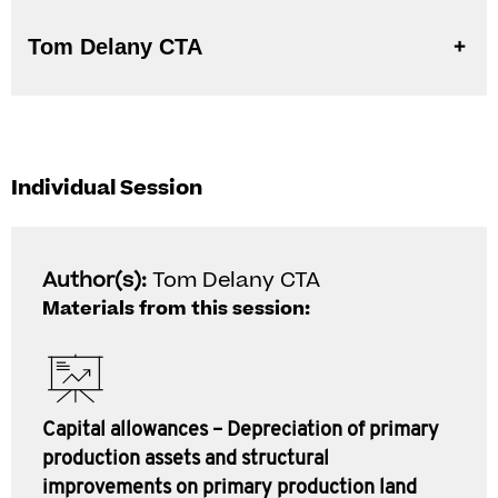
Tom Delany CTA
Individual Session
Author(s):
Tom Delany CTA
Materials from this session:
Capital allowances – Depreciation of primary
production assets and structural
improvements on primary production land