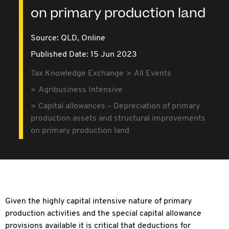
on primary production land
Source:
QLD,
Online
Published Date: 15 Jun 2023
Tax Knowledge Exchange
All Events
Agribusiness Intensive
Capital allowances – Depreciation of primary
production assets and structural improvements
on primary production land
Given the highly capital intensive nature of primary
production activities and the special capital allowance
provisions available it is critical that deductions for