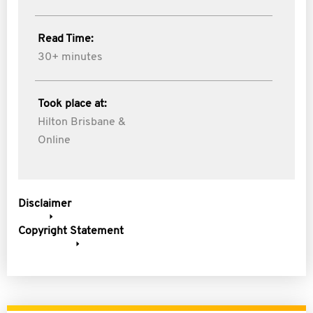
Read Time:
30+ minutes
Took place at:
Hilton Brisbane &
Online
Disclaimer
Copyright Statement