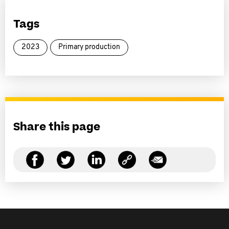
Tags
2023
Primary production
Share this page