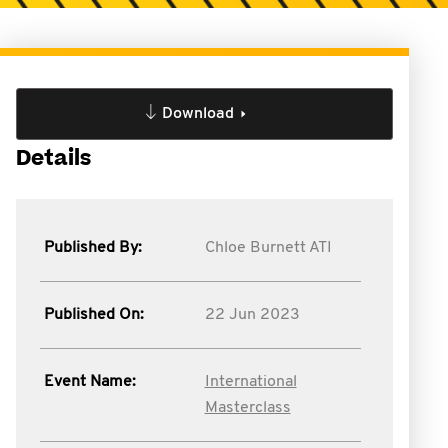
Download
Details
Published By:
Chloe Burnett ATI
Published On:
22 Jun 2023
Event Name:
International
Masterclass