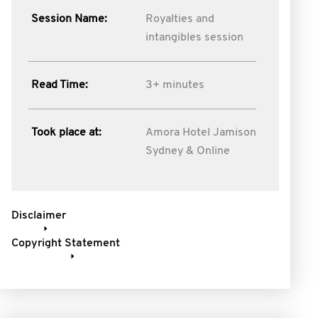
Session Name:
Royalties and
intangibles session
Read Time:
3+ minutes
Took place at:
Amora Hotel Jamison
Sydney & Online
Disclaimer
Copyright Statement