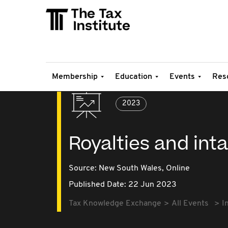
Membership
Education
Events
Res
2023
Royalties and int
Source:
New South Wales,
Online
Published Date: 22 Jun 2023
Tax Knowledge Exchange
All Events
I