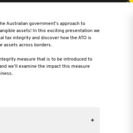
 the Australian government’s approach to
angible assets! In this exciting presentation we
al tax integrity and discover how the ATO is
le assets
across borders.
integrity measure that is to be introduced to
and we’ll examine the impact this measure
iness.