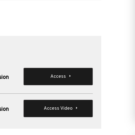
Access
sion
Access Video
sion