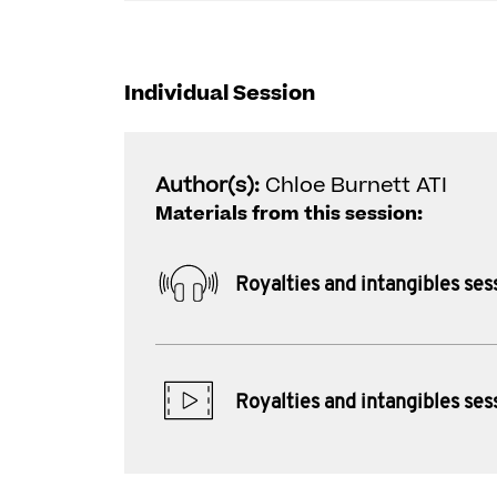
Individual Session
Author(s):
Chloe Burnett ATI
Materials from this session:
Royalties and intangibles ses
Royalties and intangibles ses