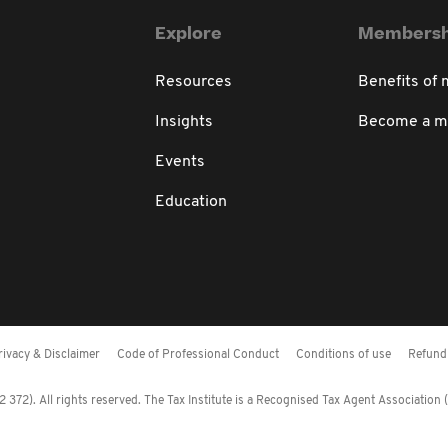
Explore
Membersh
Resources
Benefits of
Insights
Become a 
Events
Education
rivacy & Disclaimer
Code of Professional Conduct
Conditions of use
Refund 
372). All rights reserved. The Tax Institute is a Recognised Tax Agent Association