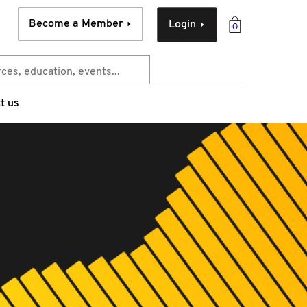
Become a Member
Login
0
t us