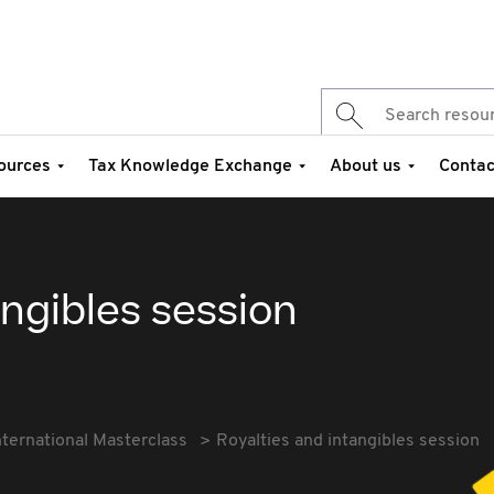
ources
Tax Knowledge Exchange
About us
Contac
angibles session
nternational Masterclass
Royalties and intangibles session