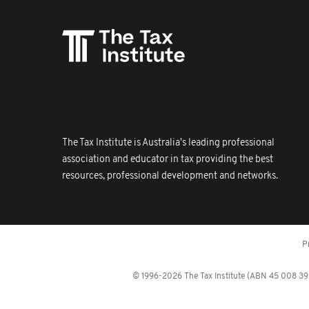
The Tax Institute is Australia's leading professional
association and educator in tax providing the best
resources, professional development and networks.
P
© 1996-2026 The Tax Institute (ABN 45 008 392 