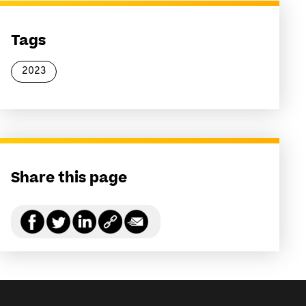
Tags
2023
Share this page