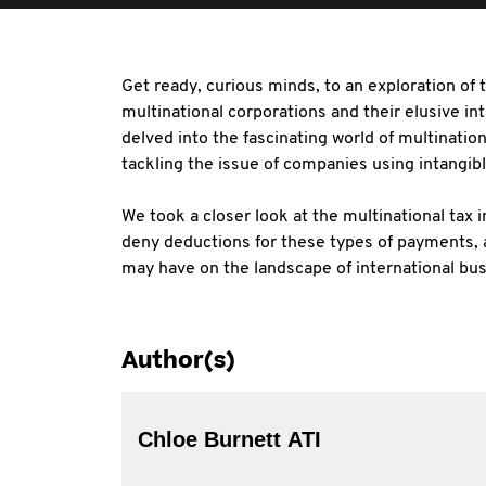
Get ready, curious minds, to an exploration of
multinational corporations and their elusive int
delved into the fascinating world of multination
tackling the issue of companies using intangib
We took a closer look at the multinational tax 
deny deductions for these types of payments, 
may have on the landscape of international bus
Author(s)
Chloe Burnett ATI