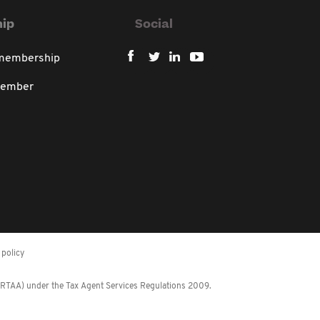
ip
Social
 membership
member
policy
 (RTAA) under the Tax Agent Services Regulations 2009.