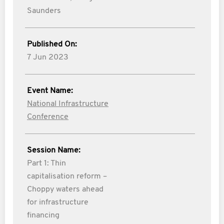
Saunders
Published On:
7 Jun 2023
Event Name:
National Infrastructure
Conference
Session Name:
Part 1: Thin
capitalisation reform –
Choppy waters ahead
for infrastructure
financing