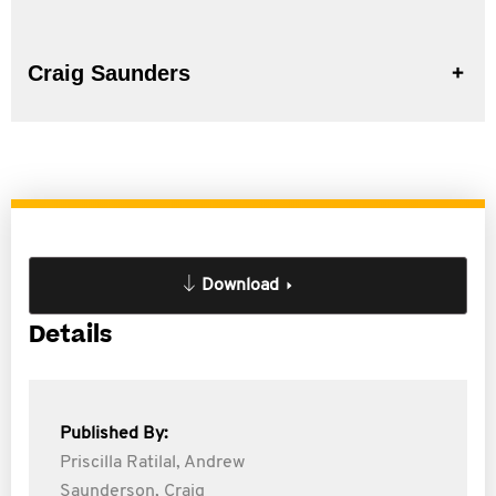
Craig Saunders
Download
Details
Published By:
Priscilla Ratilal,
Andrew
Saunderson,
Craig