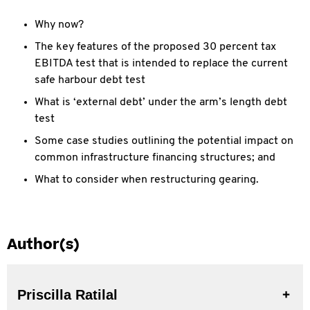
Why now?
The key features of the proposed 30 percent tax
EBITDA test that is intended to replace the current
safe harbour debt test
What is ‘external debt’ under the arm’s length debt
test
Some case studies outlining the potential impact on
common infrastructure financing structures; and
What to consider when restructuring gearing.
Author(s)
Priscilla Ratilal