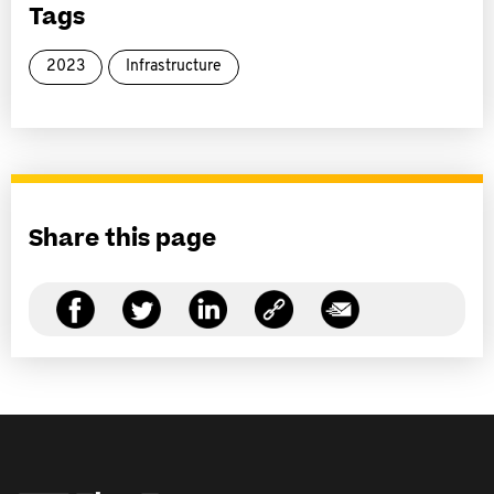
Tags
2023
Infrastructure
Share this page