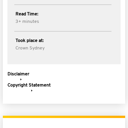
Read Time:
3+ minutes
Took place at:
Crown Sydney
Disclaimer
Copyright Statement