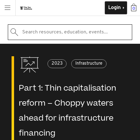
Login
0
Search resources, education, events...
2023
Infrastructure
Part 1: Thin capitalisation
reform – Choppy waters
ahead for infrastructure
financing