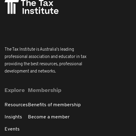
The Tax Institute is Australia's leading
professional association and educator in tax
providing the best resources, professional
development and networks.
Explore
Membership
Resources
Benefits of membership
Insights
Become a member
Events