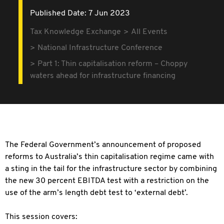
Published Date: 7 Jun 2023
Tax Knowledge Exchange
All Events
National Infrastructure Conference
Part 1: Thin capitalisation reform – Choppy
waters ahead for infrastructure financing
The Federal Government’s announcement of proposed
reforms to Australia’s thin capitalisation regime came with
a sting in the tail for the infrastructure sector by combining
the new 30 percent EBITDA test with a restriction on the
use of the arm’s length
debt test to ‘external debt’.
This session covers: