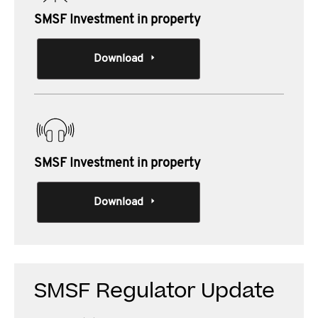
SMSF Investment in property
Download
SMSF Investment in property
Download
SMSF Regulator Update