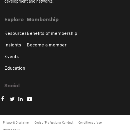
development and networks.
Explore
Membership
Resources
Benefits of membership
Insights
Become a member
Events
Education
Social
Privacy & Disclaimer
Code of Professional Conduct
Conditions of use