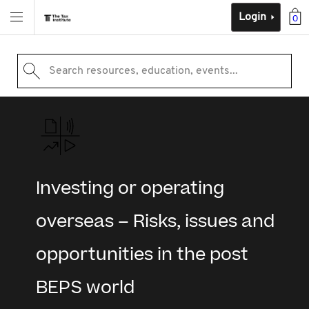
Login
0
Search resources, education, events...
Investing or operating
overseas – Risks, issues and
opportunities in the post
BEPS world