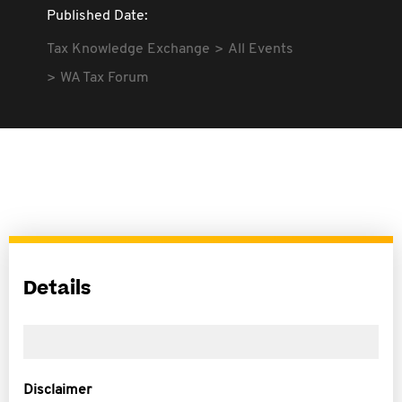
Published Date:
Tax Knowledge Exchange
All Events
WA Tax Forum
Details
Disclaimer