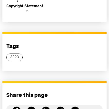
Copyright Statement
Tags
2023
Share this page