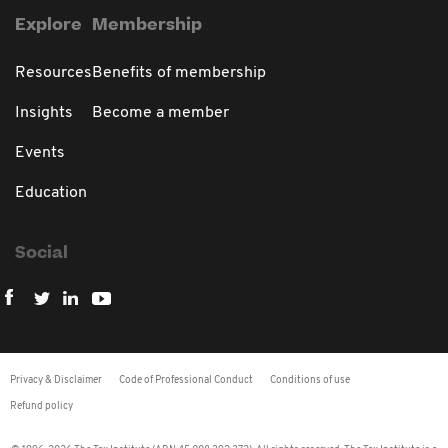
Explore
Membership
Resources
Benefits of membership
Insights
Become a member
Events
Education
Social
Privacy & Disclaimer
Code of Professional Conduct
Conditions of use
Refund policy