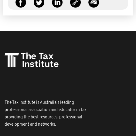
The Tax Institute is Australia's leading
professional association and educator in tax
providing the best resources, professional
development and networks.