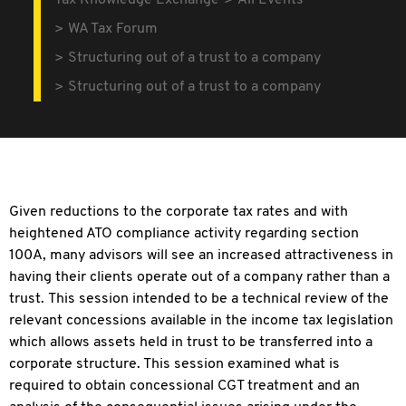
Tax Knowledge Exchange
All Events
WA Tax Forum
Structuring out of a trust to a company
Structuring out of a trust to a company
Given reductions to the corporate tax rates and with
heightened ATO compliance activity regarding section
100A, many advisors will see an increased attractiveness in
having their clients operate out of a company rather than a
trust. This session intended to be a technical review of the
relevant concessions available in the income tax legislation
which allows assets held in trust to be transferred into a
corporate structure. This session examined what is
required to obtain concessional CGT treatment and an