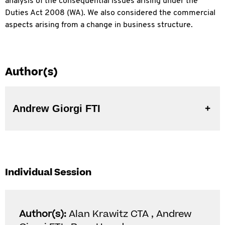
analysis of the consequential issues arising under the
Duties Act 2008 (WA). We also considered the
commercial
aspects arising from a change in business structure.
Author(s)
Andrew Giorgi FTI
Individual Session
Author(s):
Alan Krawitz CTA , Andrew