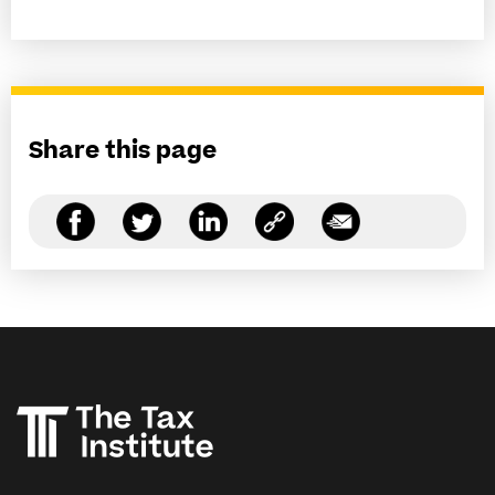
Share this page