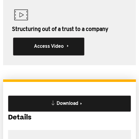
Structuring out of a trust to a company
Access Video
Download
Details