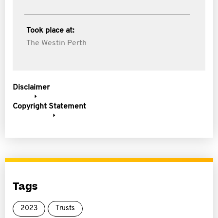
Took place at:
The Westin Perth
Disclaimer
Copyright Statement
Tags
2023
Trusts