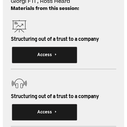
Giorgi FTI , Ross Heard
Materials from this session:
Structuring out of a trust to a company
Access
Structuring out of a trust to a company
Access