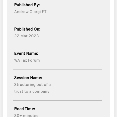
Published By:
Andrew Giorgi FTI
Published On:
22 Mar 2023
Event Name:
WA Tax Forum
Session Name:
Structuring out of a
trust to a company
Read Time:
30+ minutes