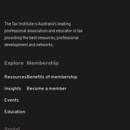
The Tax Institute is Australia's leading
professional association and educator in tax
providing the best resources, professional
development and networks.
Explore
Membership
Resources
Benefits of membership
Insights
Become a member
Events
Education
Social