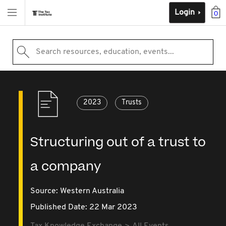
Login
0
Search resources, education, events...
2023
Trusts
Structuring out of a trust to
a company
Source:
Western Australia
Published Date: 22 Mar 2023