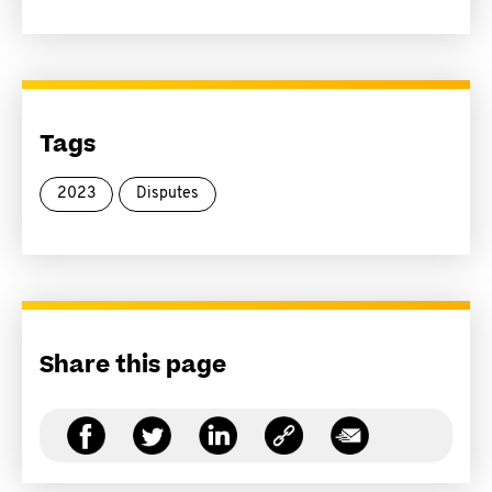
Tags
2023
Disputes
Share this page