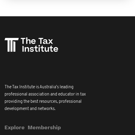
The Tax Institute is Australia's leading
professional association and educator in tax
providing the best resources, professional
development and networks.
Explore
Membership