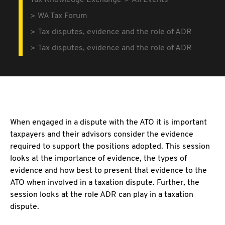
Tax Knowledge Exchange
All Events
WA Tax Forum
Tax disputes, evidence and the role of ADR
Tax disputes, evidence and the role of ADR
When engaged in a dispute with the ATO it is important
taxpayers and their advisors consider the evidence
required to support the positions adopted. This session
looks at the importance of evidence, the types of
evidence and how best to present that evidence to the
ATO when involved in a taxation dispute. Further, the
session looks at the role ADR can play in a taxation
dispute.