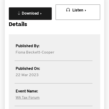
Listen
Download
Details
Published By:
Fiona Beckett-Cooper
Published On:
22 Mar 2023
Event Name:
WA Tax Forum