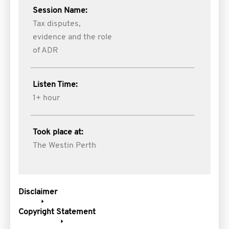
Session Name:
Tax disputes,
evidence and the role
of ADR
Listen Time:
1+ hour
Took place at:
The Westin Perth
Disclaimer
Copyright Statement