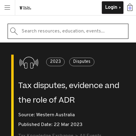
Login
0
Search resources, education, events...
2023
Disputes
Tax disputes, evidence and
the role of ADR
Source:
Western Australia
Published Date: 22 Mar 2023