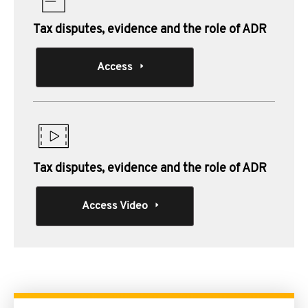
Tax disputes, evidence and the role of ADR
Access
Tax disputes, evidence and the role of ADR
Access Video