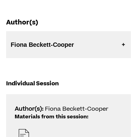
Author(s)
Fiona Beckett-Cooper
Individual Session
Author(s):
Fiona Beckett-Cooper
Materials from this session: