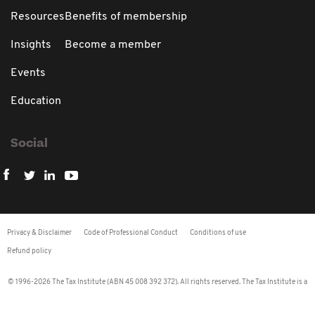
Resources
Benefits of membership
Insights
Become a member
Events
Education
Social
Privacy & Disclaimer
Code of Professional Conduct
Conditions of use
Refund policy
© 1996-2026 The Tax Institute (ABN 45 008 392 372). All rights reserved. The Tax Institute is a
Recognised Tax Agent Association (RTAA) under the Tax Agent Services Regulations 2009.