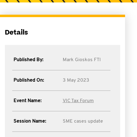
Details
Published By:
Mark Gioskos FTI
Published On:
3 May 2023
Event Name:
VIC Tax Forum
Session Name:
SME cases update