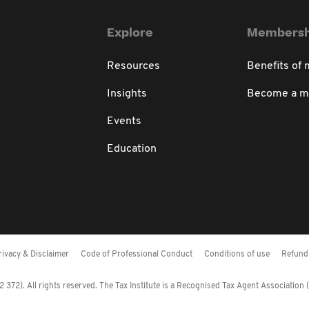
Explore
Membersh
Resources
Benefits of
Insights
Become a 
Events
Education
rivacy & Disclaimer
Code of Professional Conduct
Conditions of use
Refund 
372). All rights reserved. The Tax Institute is a Recognised Tax Agent Association