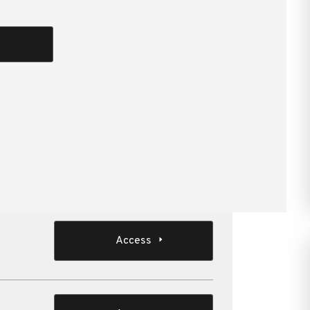
Bar discusses a selection of recent court and
s of those decisions for private groups and
attendees who are involved in or advise on SME
Access