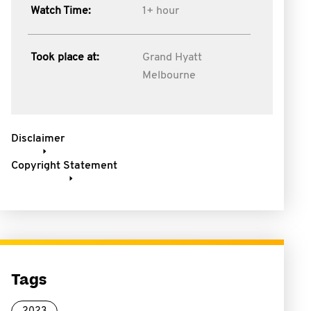
Watch Time:
1+ hour
Took place at:
Grand Hyatt
Melbourne
Disclaimer
Copyright Statement
Tags