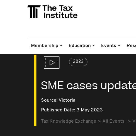
Membership
Education
Events
Res
2023
SME cases updat
Source:
Victoria
Published Date: 3 May 2023
Tax Knowledge Exchange
All Events
V