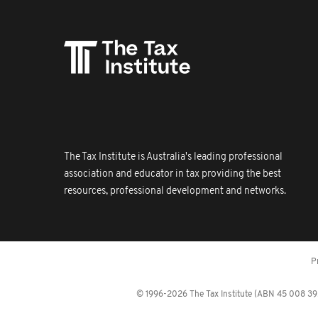
The Tax Institute is Australia's leading professional
association and educator in tax providing the best
resources, professional development and networks.
P
© 1996-2026 The Tax Institute (ABN 45 008 392 