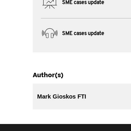
SME cases update
SME cases update
Author(s)
Mark Gioskos FTI