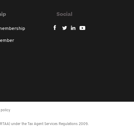
ip
Social
 membership
member
policy
 (RTAA) under the Tax Agent Services Regulations 2009.