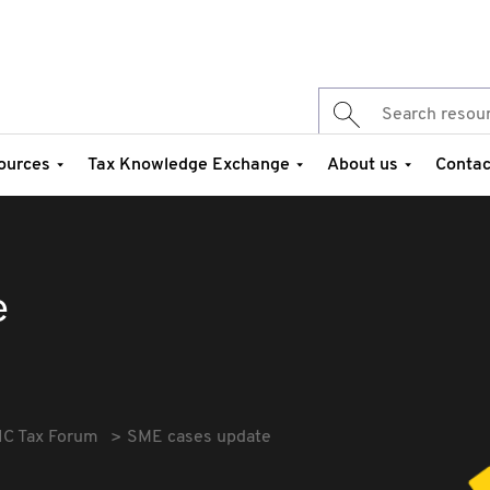
ources
Tax Knowledge Exchange
About us
Contac
e
IC Tax Forum
SME cases update