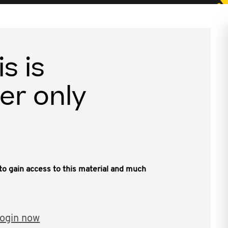
is is
er only
, to gain access to this material and much
ogin now