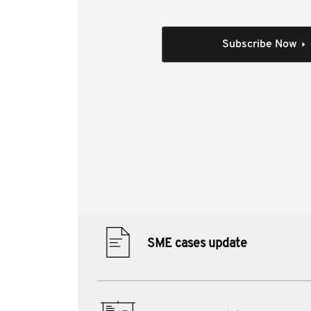
In this video, Mark Gioskos from the Victorian 
tribunal decisions, and analyse the implication
individuals.
Subscribe Now
The session was designed to be practical, for 
structures and transactions.
Individual Session
Author(s):
Mark Gioskos FTI
Materials from this session:
SME cases update