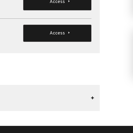
Access
Access