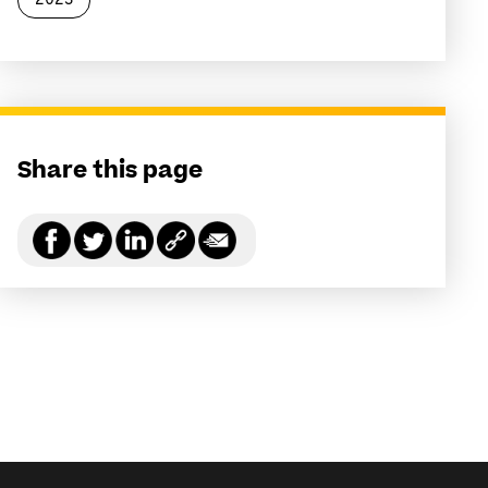
2023
Share this page