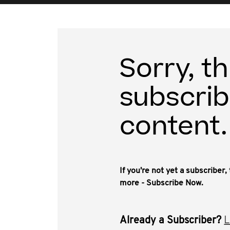
Sorry, th
subscrib
content.
If you're not yet a subscriber
more - Subscribe Now.
Already a Subscriber?
L