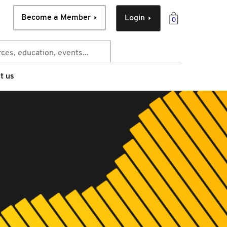
Become a Member
Login
0
t us