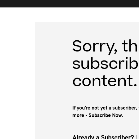
Sorry, th
subscrib
content.
If you're not yet a subscriber
more - Subscribe Now.
Already a Subscriber?
L