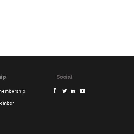
ip
Social
 membership
member