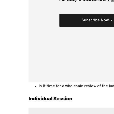
Live data feeds to the ATO are a fact of life. ST
expectation is that more and more information 
time”.
Subscribe Now
This session considers:
Is the provision of a “live stream” of raw
Commissioner?
How do taxpayers and the Commissioner ha
feed?
What further issues arise when reporting
real time?
Is it time for a wholesale review of the law
Individual Session