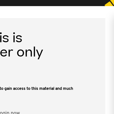
is is
er only
, to gain access to this material and much
ogin now