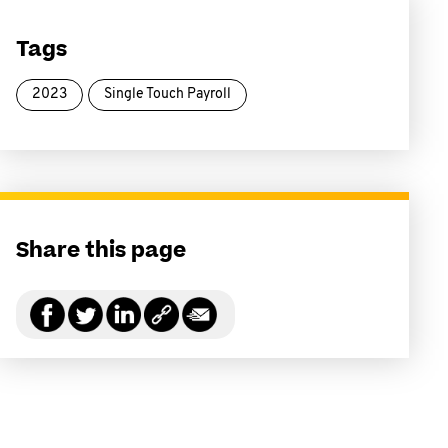
Tags
2023
Single Touch Payroll
Share this page