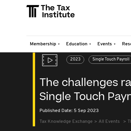
Membership
Education
Events
Res
2023
Single Touch Payroll
The challenges ra
Single Touch Payr
Published Date: 5 Sep 2023
Tax Knowledge Exchange
All Events
T