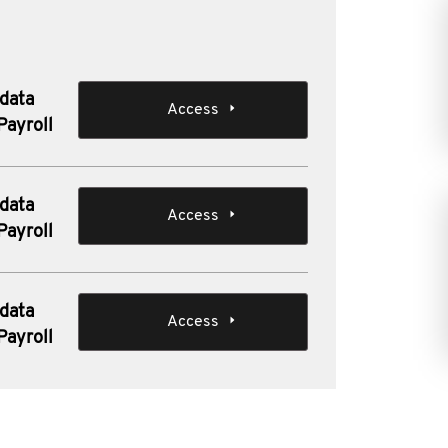
 data
Access
Payroll
 data
Access
Payroll
 data
Access
Payroll