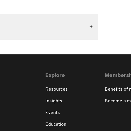
Explore
Membersh
Resources
Benefits of
Insights
Become a 
Events
Education