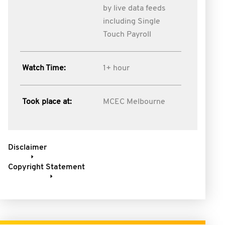
by live data feeds
including Single
Touch Payroll
Watch Time:
1+ hour
Took place at:
MCEC Melbourne
Disclaimer
Copyright Statement