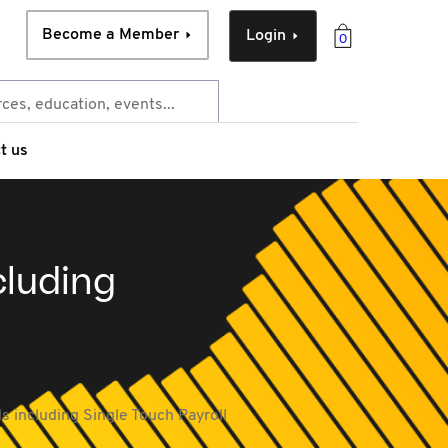
Become a Member
Login
0
t us
cluding
ds including Single Touch Payroll