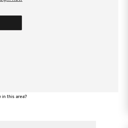
P is an intermittently live data feed. The
will be provided to the Commissioner in “real
 data the making of a “statement” to the
ndle the inevitable errors in the live data
, assessment and payment are all conducted in
 in this area?