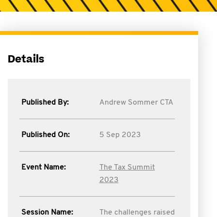
Details
Published By:
Andrew Sommer CTA
Published On:
5 Sep 2023
Event Name:
The Tax Summit
2023
Session Name:
The challenges raised