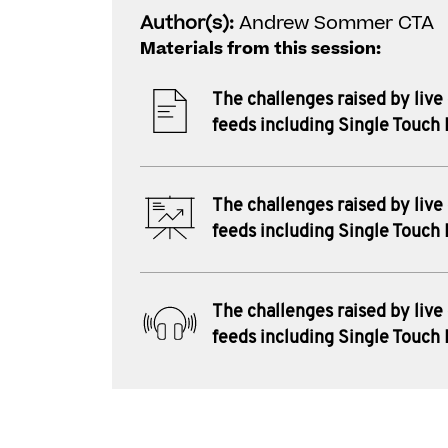
Author(s):
Andrew Sommer CTA
Materials from this session:
The challenges raised by live
feeds including Single Touch 
The challenges raised by live
feeds including Single Touch 
The challenges raised by live
feeds including Single Touch 