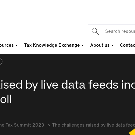
ources
Tax Knowledge Exchange
About us
Contac
ised by live data feeds in
oll
he Tax Summit 2023
The challenges raised by live data fee