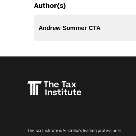
Author(s)
Andrew Sommer CTA
The Tax Institute is Australia's leading professional